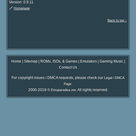
Version: 0.9.11
🔗
Homepage
Back to top ↑
Home
|
Sitemap
|
ROMs, ISOs, & Games
|
Emulators
|
Gaming Music
|
Contact Us
For copyright issues / DMCA requests, please check our
Legal / DMCA
.
Page
2000-2018 ©
. All rights reserved.
Emuparadise.me