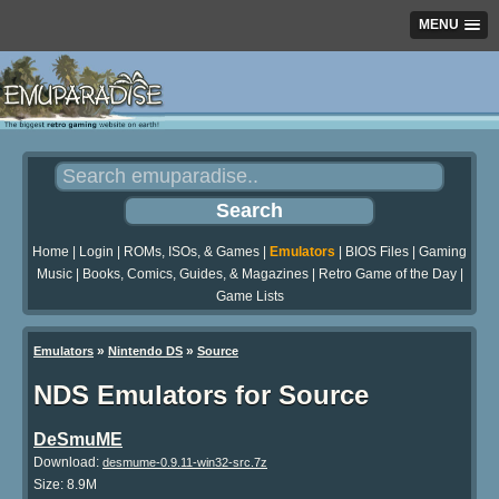
MENU
Home
|
Login
|
ROMs, ISOs, & Games
|
Emulators
|
BIOS Files
|
Gaming
Music
|
Books, Comics, Guides, & Magazines
|
Retro Game of the Day
|
Game Lists
»
»
Emulators
Nintendo DS
Source
NDS Emulators for Source
DeSmuME
Download:
desmume-0.9.11-win32-src.7z
Size: 8.9M