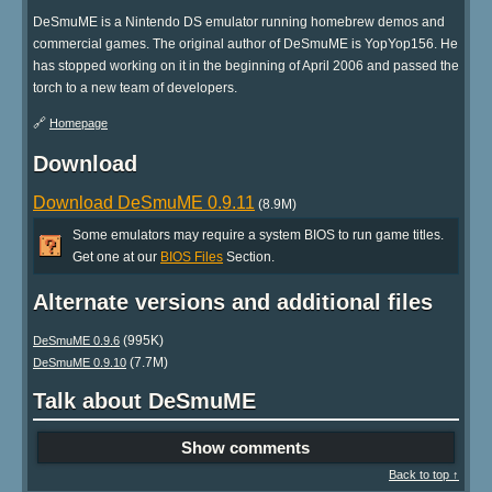
DeSmuME is a Nintendo DS emulator running homebrew demos and
commercial games. The original author of DeSmuME is YopYop156. He
has stopped working on it in the beginning of April 2006 and passed the
torch to a new team of developers.
🔗
Homepage
Download
Download DeSmuME 0.9.11
(8.9M)
Some emulators may require a system BIOS to run game titles.
Get one at our
BIOS Files
Section.
Alternate versions and additional files
(995K)
DeSmuME 0.9.6
(7.7M)
DeSmuME 0.9.10
Talk about DeSmuME
Show comments
Back to top ↑