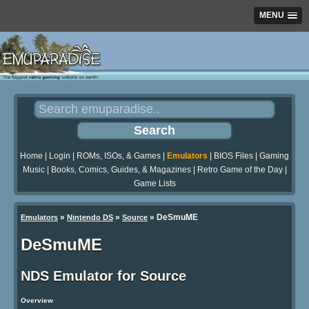
MENU
Home
|
Login
|
ROMs, ISOs, & Games
|
Emulators
|
BIOS Files
|
Gaming
Music
|
Books, Comics, Guides, & Magazines
|
Retro Game of the Day
|
Game Lists
»
»
»
DeSmuME
Emulators
Nintendo DS
Source
DeSmuME
NDS Emulator for Source
Overview