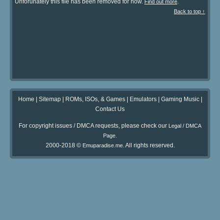
Unforunately this file has been removed for now.
.
Find out more
Back to top ↑
Home
|
Sitemap
|
ROMs, ISOs, & Games
|
Emulators
|
Gaming Music
|
Contact Us
For copyright issues / DMCA requests, please check our
Legal / DMCA
.
Page
2000-2018 ©
. All rights reserved.
Emuparadise.me