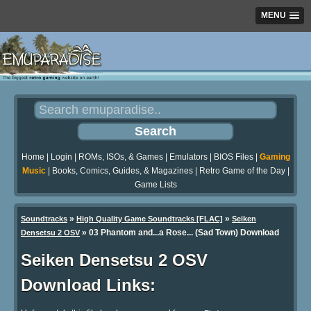
MENU
Home
|
Login
|
ROMs, ISOs, & Games
|
Emulators
|
BIOS Files
|
Gaming
Music
|
Books, Comics, Guides, & Magazines
|
Retro Game of the Day
|
Game Lists
»
»
Soundtracks
High Quality Game Soundtracks [FLAC]
Seiken
» 03 Phantom and...a Rose... (Sad Town) Download
Densetsu 2 OSV
Seiken Densetsu 2 OSV
Download Links: