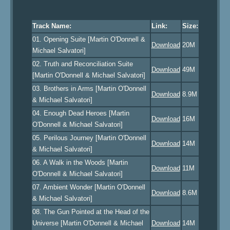
Track Name:
Link:
Size:
01. Opening Suite [Martin O'Donnell &
Download
20M
Michael Salvatori]
02. Truth and Reconciliation Suite
Download
49M
[Martin O'Donnell & Michael Salvatori]
03. Brothers in Arms [Martin O'Donnell
Download
8.9M
& Michael Salvatori]
04. Enough Dead Heroes [Martin
Download
16M
O'Donnell & Michael Salvatori]
05. Perilous Journey [Martin O'Donnell
Download
14M
& Michael Salvatori]
06. A Walk in the Woods [Martin
Download
11M
O'Donnell & Michael Salvatori]
07. Ambient Wonder [Martin O'Donnell
Download
8.6M
& Michael Salvatori]
08. The Gun Pointed at the Head of the
Universe [Martin O'Donnell & Michael
Download
14M