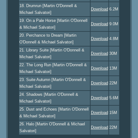
18. Drumrun [Martin O'Donnell &
Download
6.2M
Michael Salvatori]
19. On a Pale Horse [Martin O'Donnell
Download
9.0M
& Michael Salvatori]
20. Perchance to Dream [Martin
Download
4.8M
O'Donnell & Michael Salvatori]
21. Library Suite [Martin O'Donnell &
Download
30M
Michael Salvatori]
22. The Long Run [Martin O'Donnell &
Download
13M
Michael Salvatori]
23. Suite Autumn [Martin O'Donnell &
Download
22M
Michael Salvatori]
24. Shadows [Martin O'Donnell &
Download
5.6M
Michael Salvatori]
25. Dust and Echoes [Martin O'Donnell
Download
15M
& Michael Salvatori]
26. Halo [Martin O'Donnell & Michael
Download
22M
Salvatori]