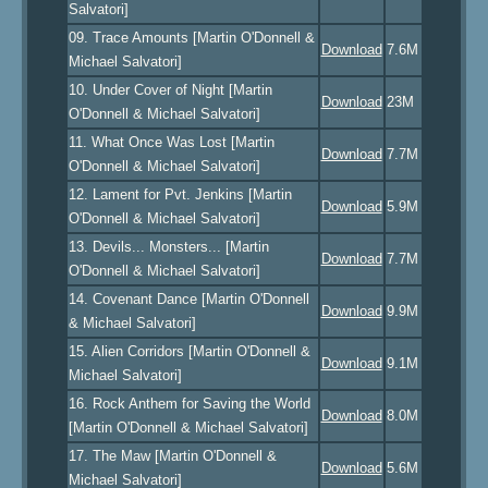
Salvatori]
09. Trace Amounts [Martin O'Donnell &
Download
7.6M
Michael Salvatori]
10. Under Cover of Night [Martin
Download
23M
O'Donnell & Michael Salvatori]
11. What Once Was Lost [Martin
Download
7.7M
O'Donnell & Michael Salvatori]
12. Lament for Pvt. Jenkins [Martin
Download
5.9M
O'Donnell & Michael Salvatori]
13. Devils... Monsters... [Martin
Download
7.7M
O'Donnell & Michael Salvatori]
14. Covenant Dance [Martin O'Donnell
Download
9.9M
& Michael Salvatori]
15. Alien Corridors [Martin O'Donnell &
Download
9.1M
Michael Salvatori]
16. Rock Anthem for Saving the World
Download
8.0M
[Martin O'Donnell & Michael Salvatori]
17. The Maw [Martin O'Donnell &
Download
5.6M
Michael Salvatori]