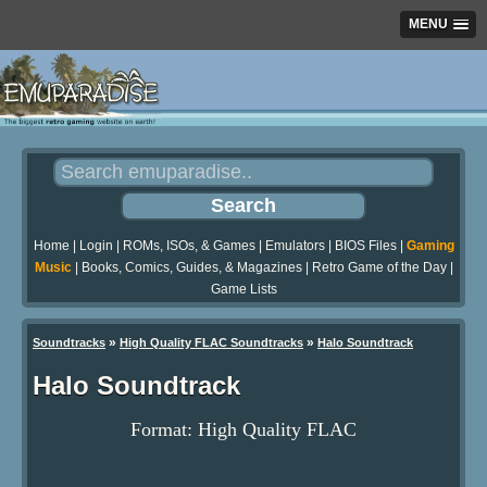
MENU
Home
|
Login
|
ROMs, ISOs, & Games
|
Emulators
|
BIOS Files
|
Gaming
Music
|
Books, Comics, Guides, & Magazines
|
Retro Game of the Day
|
Game Lists
»
»
Soundtracks
High Quality FLAC Soundtracks
Halo Soundtrack
Halo Soundtrack
Format: High Quality FLAC