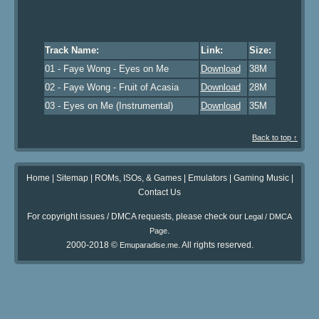
Track Name:
Link:
Size:
01 - Faye Wong - Eyes on Me
Download
38M
02 - Faye Wong - Fruit of Acasia
Download
28M
03 - Eyes on Me (Instrumental)
Download
35M
Back to top ↑
Home
|
Sitemap
|
ROMs, ISOs, & Games
|
Emulators
|
Gaming Music
|
Contact Us
For copyright issues / DMCA requests, please check our
Legal / DMCA
.
Page
2000-2018 ©
. All rights reserved.
Emuparadise.me