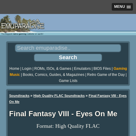
MENU
Home
|
Login
|
ROMs, ISOs, & Games
|
Emulators
|
BIOS Files
|
Gaming
Music
|
Books, Comics, Guides, & Magazines
|
Retro Game of the Day
|
Game Lists
»
»
Soundtracks
High Quality FLAC Soundtracks
Final Fantasy VIII - Eyes
On Me
Final Fantasy VIII - Eyes On Me
Format: High Quality FLAC