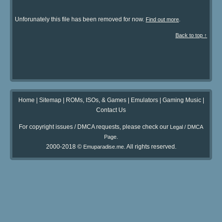
Unforunately this file has been removed for now.
.
Find out more
Back to top ↑
Home
|
Sitemap
|
ROMs, ISOs, & Games
|
Emulators
|
Gaming Music
|
Contact Us
For copyright issues / DMCA requests, please check our
Legal / DMCA
.
Page
2000-2018 ©
. All rights reserved.
Emuparadise.me