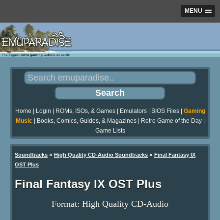
MENU
Home
|
Login
|
ROMs, ISOs, & Games
|
Emulators
|
BIOS Files
|
Gaming
Music
|
Books, Comics, Guides, & Magazines
|
Retro Game of the Day
|
Game Lists
»
»
Soundtracks
High Quality CD-Audio Soundtracks
Final Fantasy IX
OST Plus
Final Fantasy IX OST Plus
Format: High Quality CD-Audio