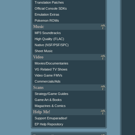
Translation Patches
Official Console SDKs
Emulation Extras
Pokemon ROMs
Music
MP3 Soundtracks
High Quality (FLAC)
Native (NSF/PSF/SPC)
Sheet Music
Video
Movies/Documentaries
VG Related TV Shows
Video Game FMVs
Commercials/Ads
Scans
Strategy/Game Guides
Game Art & Books
Magazines & Comics
Help Me!
Support Emuparadise!
EP Help Repository