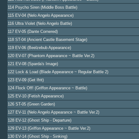
114 Psycho Siren (Middle Boss Battle)
115 EV-04 (Nelo Angelo Appearance)
116 Ultra Violet (Nelo Angelo Battle)
117 EV-05 (Dante Cornered)
118 ST-04 (Ancient Castle Basement Stage)
119 EV-06 (Beelzebub Appearance)
120 EV-07 (Phantom Appearance ~ Battle Ver.2)
121 EV-08 (Sparda's Image)
122 Lock & Load (Blade Appearance ~ Regular Battle 2)
123 EV-09 (Get Ifrit)
124 Flock Off! (Griffon Appearance ~ Battle)
125 EV-10 (Fetish Appearance)
126 ST-05 (Green Garden)
127 EV-11 (Nelo Angelo Appearance ~ Battle Ver.2)
128 EV-12 (Ghost Ship - Departure)
129 EV-13 (Griffon Appearance ~ Battle Ver.2)
130 EV-14 (Ghost Ship - Sinking)