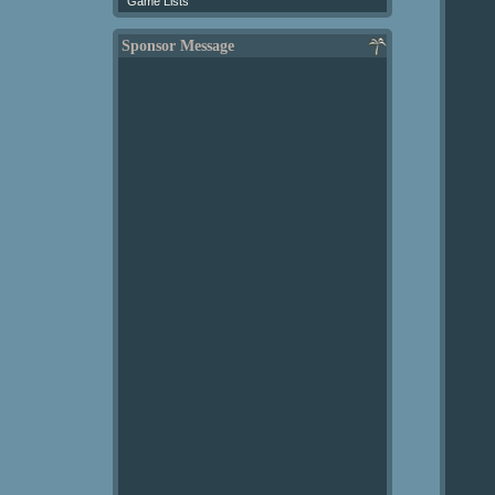
Game Lists
Sponsor Message