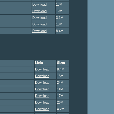
Download
13M
Download
19M
Download
3.1M
Download
13M
Download
8.4M
Link:
Size:
Download
8.4M
Download
18M
Download
24M
Download
11M
Download
17M
Download
26M
Download
4.2M