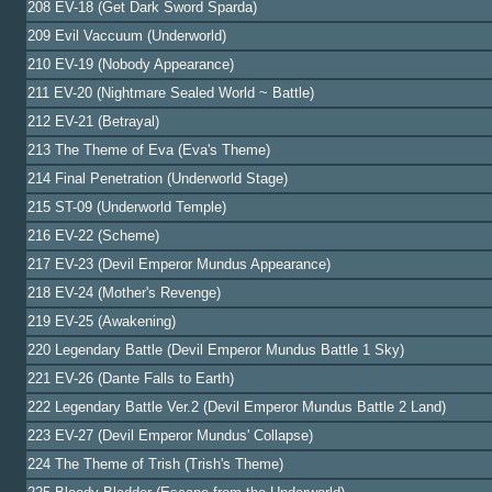
208 EV-18 (Get Dark Sword Sparda)
209 Evil Vaccuum (Underworld)
210 EV-19 (Nobody Appearance)
211 EV-20 (Nightmare Sealed World ~ Battle)
212 EV-21 (Betrayal)
213 The Theme of Eva (Eva's Theme)
214 Final Penetration (Underworld Stage)
215 ST-09 (Underworld Temple)
216 EV-22 (Scheme)
217 EV-23 (Devil Emperor Mundus Appearance)
218 EV-24 (Mother's Revenge)
219 EV-25 (Awakening)
220 Legendary Battle (Devil Emperor Mundus Battle 1 Sky)
221 EV-26 (Dante Falls to Earth)
222 Legendary Battle Ver.2 (Devil Emperor Mundus Battle 2 Land)
223 EV-27 (Devil Emperor Mundus' Collapse)
224 The Theme of Trish (Trish's Theme)