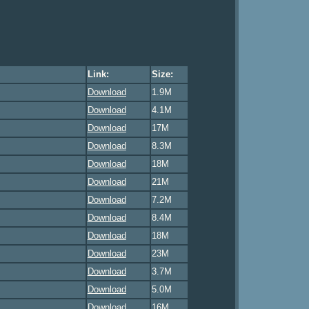
Link:
Size:
Download
1.9M
Download
4.1M
Download
17M
Download
8.3M
Download
18M
Download
21M
Download
7.2M
Download
8.4M
Download
18M
Download
23M
Download
3.7M
Download
5.0M
Download
16M