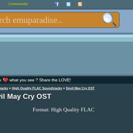
Community
u
what you see ? Share the LOVE!
»
»
racks
High Quality FLAC Soundtracks
Devil May Cry OST
il May Cry OST
Format: High Quality FLAC