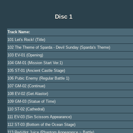
Disc 1
Track Name:
101 Let's Rock! (Title)
102 The Theme of Sparda - Devil Sunday (Sparda's Theme)
103 EV-01 (Opening)
104 GM-01 (Mission Start Ver.1)
105 ST-01 (Ancient Castle Stage)
106 Pubic Enemy (Regular Battle 1)
107 GM-02 (Continue)
108 EV-02 (Get Alastor)
109 GM-03 (Statue of Time)
110 ST-02 (Cathedral)
111 EV-03 (Sin Scissors Appearance)
112 ST-03 (Bottom of the Ocean Stage)
113 Red-Hot Juice (Phantom Appearance ~ Battle)