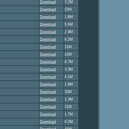
Download
3.2M
Download
22M
Download
1.8M
Download
5.6M
Download
2.9M
Download
6.2M
Download
21M
Download
12M
Download
8.7M
Download
3.3M
Download
4.1M
Download
1.9M
Download
32M
Download
1.3M
Download
21M
Download
1.7M
Download
8.2M