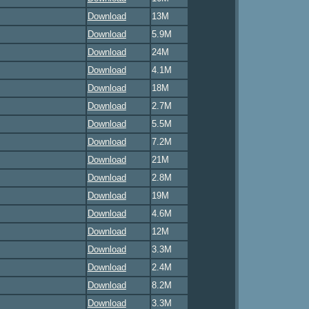
Download
13M
Download
5.9M
Download
24M
Download
4.1M
Download
18M
Download
2.7M
Download
5.5M
Download
7.2M
Download
21M
Download
2.8M
Download
19M
Download
4.6M
Download
12M
Download
3.3M
Download
2.4M
Download
8.2M
Download
3.3M