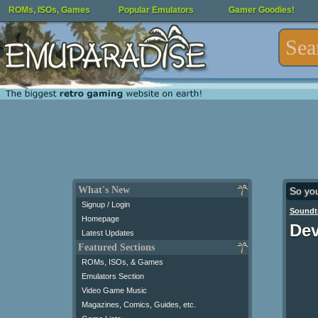
ROMs, ISOs, Games
Popular Emulators
Gamer Goodies!
What's New
So yo
Signup / Login
Soundt
Homepage
Dev
Latest Updates
Featured Sections
ROMs, ISOs, & Games
Emulators Section
Video Game Music
Magazines, Comics, Guides, etc.