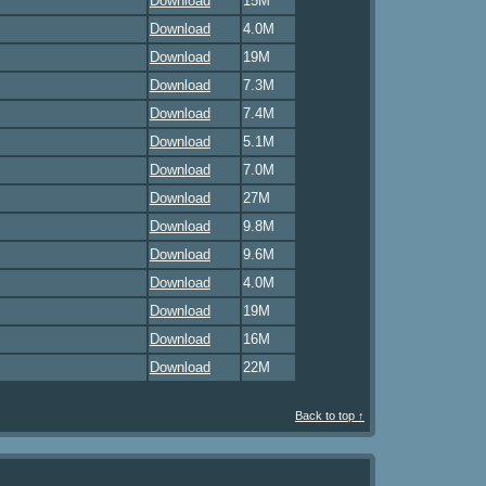
Download
15M
Download
4.0M
Download
19M
Download
7.3M
Download
7.4M
Download
5.1M
Download
7.0M
Download
27M
Download
9.8M
Download
9.6M
Download
4.0M
Download
19M
Download
16M
Download
22M
Back to top ↑