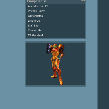
Emuparadise
Advertise on EP!
Privacy Policy
Our Affiliates
Link to Us
Staff Info
Contact Us
EP Goodies!