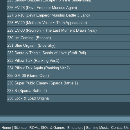
225 Bloody Bladder (Escape from the Underworld)
226 EV-28 (Devil Emperor Mundus Again)
227 ST-10 (Devil Emperor Mundus Battle 3 Land)
228 EV-29 (Mother's Voice ~ Trish Appearance)
229 EV-30 (Reunion ~ The Last Moment Draws Near)
230 I'm Coming! (Escape)
231 Blue Orgasm (Blue Sky)
232 Dante & Trish ~ Seeds of Love (Staff Roll)
233 Pillow Talk (Ranking Ver.1)
234 Pillow Talk Again (Ranking Ver.2)
235 GM-06 (Game Over)
236 Super Pubic Enemy (Sparda Battle 1)
237 S (Sparda Battle 2)
238 Lock & Load Original
Home
|
Sitemap
|
ROMs, ISOs, & Games
|
Emulators
|
Gaming Music
|
Contact Us