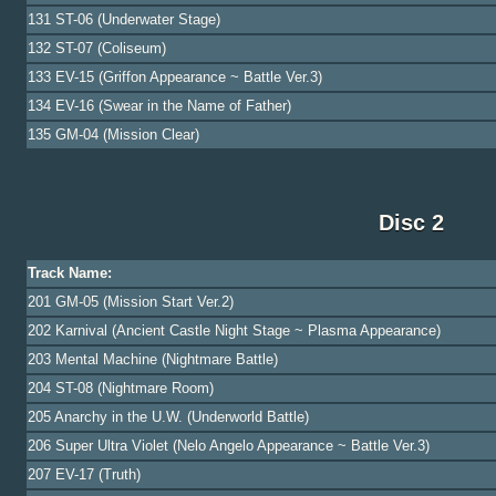
131 ST-06 (Underwater Stage)
132 ST-07 (Coliseum)
133 EV-15 (Griffon Appearance ~ Battle Ver.3)
134 EV-16 (Swear in the Name of Father)
135 GM-04 (Mission Clear)
Disc 2
Track Name:
201 GM-05 (Mission Start Ver.2)
202 Karnival (Ancient Castle Night Stage ~ Plasma Appearance)
203 Mental Machine (Nightmare Battle)
204 ST-08 (Nightmare Room)
205 Anarchy in the U.W. (Underworld Battle)
206 Super Ultra Violet (Nelo Angelo Appearance ~ Battle Ver.3)
207 EV-17 (Truth)