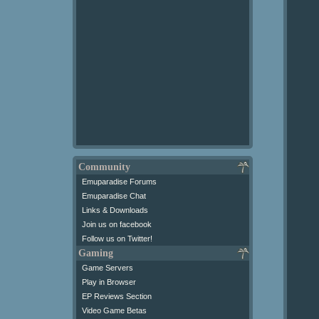
Community
Emuparadise Forums
Emuparadise Chat
Links & Downloads
Join us on facebook
Follow us on Twitter!
Gaming
Game Servers
Play in Browser
EP Reviews Section
Video Game Betas