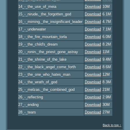
14_-_the_use_of_meia
Download
10M
15_-_nirude,_the_forgotten_god
Download
6.1M
16_-_miming,_the_insignificant_leader
Download
4.7M
17_-_underwater
Download
7.1M
18_-_the_fire_mountain_torla
Download
6.0M
19_-_the_child's_dream
Download
8.2M
20_-_ronin,_the_priest_gone_astray
Download
11M
21_-_the_shrine_of_the_lake
Download
9.4M
22_-_the_black_angel_come_forth
Download
8.6M
23_-_the_one_who_hates_man
Download
12M
24_-_the_wrath_of_god
Download
8.3M
25_-_melzas,_the_combined_god
Download
21M
26_-_reflecting
Download
2.9M
27_-_ending
Download
30M
28_-_tears
Download
27M
Back to top ↑