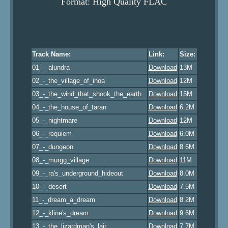
Format: High Quality FLAC
Track Name:
Link:
Size:
01_-_alundra
Download
13M
02_-_the_village_of_inoa
Download
12M
03_-_the_wind_that_shook_the_earth
Download
15M
04_-_the_house_of_taran
Download
6.2M
05_-_nightmare
Download
12M
06_-_requiem
Download
6.0M
07_-_dungeon
Download
8.6M
08_-_murgg_village
Download
11M
09_-_ra's_underground_hideout
Download
8.0M
10_-_desert
Download
7.5M
11_-_dream_a_dream
Download
8.2M
12_-_kline's_dream
Download
9.6M
13_-_the_lizardman's_lair
Download
7.7M