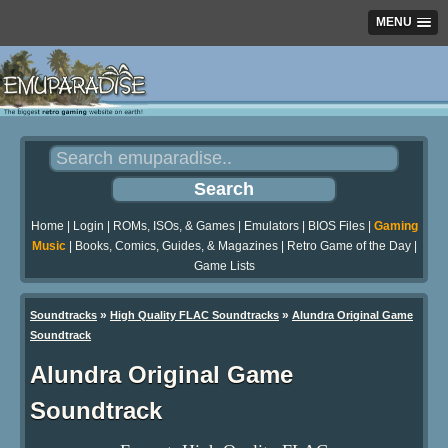
MENU
Home
|
Login
|
ROMs, ISOs, & Games
|
Emulators
|
BIOS Files
|
Gaming
Music
|
Books, Comics, Guides, & Magazines
|
Retro Game of the Day
|
Game Lists
»
»
Soundtracks
High Quality FLAC Soundtracks
Alundra Original Game
Soundtrack
Alundra Original Game
Soundtrack