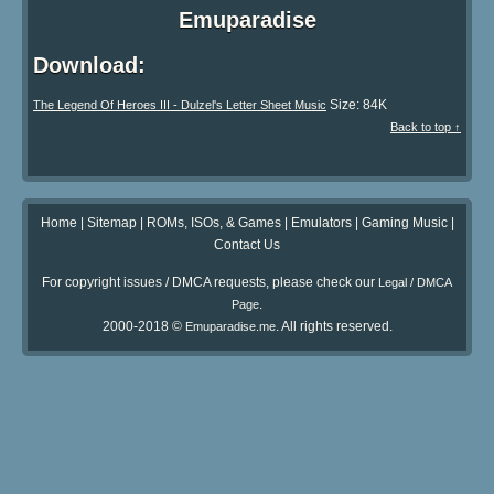
Emuparadise
Download:
Size: 84K
The Legend Of Heroes III - Dulzel's Letter Sheet Music
Back to top ↑
Home
|
Sitemap
|
ROMs, ISOs, & Games
|
Emulators
|
Gaming Music
|
Contact Us
For copyright issues / DMCA requests, please check our
Legal / DMCA
.
Page
2000-2018 ©
. All rights reserved.
Emuparadise.me