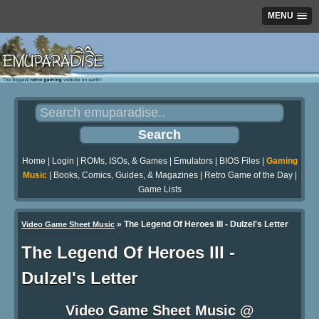
MENU
Home
|
Login
|
ROMs, ISOs, & Games
|
Emulators
|
BIOS Files
|
Gaming
Music
|
Books, Comics, Guides, & Magazines
|
Retro Game of the Day
|
Game Lists
»
The Legend Of Heroes III - Dulzel's Letter
Video Game Sheet Music
The Legend Of Heroes III -
Dulzel's Letter
Video Game Sheet Music @