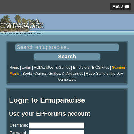
MENU
Home
|
Login
|
ROMs, ISOs, & Games
|
Emulators
|
BIOS Files
|
Gaming
Music
|
Books, Comics, Guides, & Magazines
|
Retro Game of the Day
|
Game Lists
Login to Emuparadise
Use your EPForums account
Username:
Password: