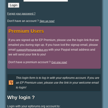
Forgot your password ?
Don't have an account ?
Sign up now!
Premium Users
If you are signed up for EP Premium, please use the login link that we
emailed you during sign up. If you have lost the signup email, please
email
with your Paypal email address and
support@emuparadise.org
we will send your link to you!
Don't have a premium account ?
Get one now!
This login form is to log in with your epforums account. If you are
an EP Premium user, please use the link in your welcome email
to login!
Why login ?
Login with your epforums.org account to: