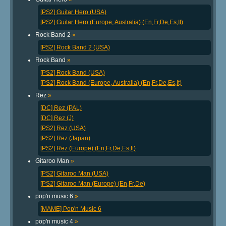
[PS2] Guitar Hero (USA)
[PS2] Guitar Hero (Europe, Australia) (En,Fr,De,Es,It)
Rock Band 2
»
[PS2] Rock Band 2 (USA)
Rock Band
»
[PS2] Rock Band (USA)
[PS2] Rock Band (Europe, Australia) (En,Fr,De,Es,It)
Rez
»
[DC] Rez (PAL)
[DC] Rez (J)
[PS2] Rez (USA)
[PS2] Rez (Japan)
[PS2] Rez (Europe) (En,Fr,De,Es,It)
Gitaroo Man
»
[PS2] Gitaroo Man (USA)
[PS2] Gitaroo Man (Europe) (En,Fr,De)
pop'n music 6
»
[MAME] Pop'n Music 6
pop'n music 4
»