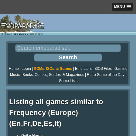
MENU
Home
|
Login
|
ROMs, ISOs, & Games
|
Emulators
|
BIOS Files
|
Gaming
Music
|
Books, Comics, Guides, & Magazines
|
Retro Game of the Day
|
Game Lists
Listing all games similar to
Frequency (Europe)
(En,Fr,De,Es,It)
Guitar Hero
»