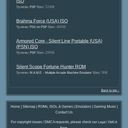
ISO
System:
Size:
524M
PSP
Brahma Force (USA) ISO
System:
Size:
406M
PSX on PSP
Armored Core - Silent Line Portable (USA)
(PSN) ISO
System:
Size:
299M
PSP
Silent Scope Fortune Hunter ROM
System:
Size:
36K
M.A.M.E. - Multiple Arcade Machine Emulator
Back to top ↑
Home
|
Sitemap
|
ROMs, ISOs, & Games
|
Emulators
|
Gaming Music
|
Contact Us
For copyright issues / DMCA requests, please check our
Legal / DMCA
.
Page