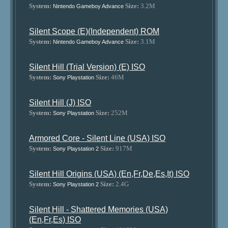
System:
Size:
3.2M
Nintendo Gameboy Advance
Silent Scope (E)(Independent) ROM
System:
Size:
3.1M
Nintendo Gameboy Advance
Silent Hill (Trial Version) (E) ISO
System:
Size:
46M
Sony Playstation
Silent Hill (J) ISO
System:
Size:
252M
Sony Playstation
Armored Core - Silent Line (USA) ISO
System:
Size:
917M
Sony Playstation 2
Silent Hill Origins (USA) (En,Fr,De,Es,It) ISO
System:
Size:
2.4G
Sony Playstation 2
Silent Hill - Shattered Memories (USA)
(En,Fr,Es) ISO