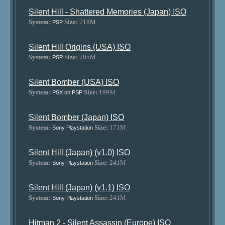
Silent Hill - Shattered Memories (Japan) ISO
System:
Size:
718M
PSP
Silent Hill Origins (USA) ISO
System:
Size:
705M
PSP
Silent Bomber (USA) ISO
System:
Size:
199M
PSX on PSP
Silent Bomber (Japan) ISO
System:
Size:
171M
Sony Playstation
Silent Hill (Japan) (v1.0) ISO
System:
Size:
241M
Sony Playstation
Silent Hill (Japan) (v1.1) ISO
System:
Size:
241M
Sony Playstation
Hitman 2 - Silent Assassin (Europe) ISO