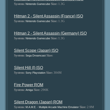
System:
Size:
1.3G
Nintendo Gamecube
Hitman 2 - Silent Assassin (France) ISO
System:
Size:
1.3G
Nintendo Gamecube
Hitman 2 - Silent Assassin (Germany) ISO
System:
Size:
1.3G
Nintendo Gamecube
Silent Scope (Japan) ISO
System:
Size:
Sega Dreamcast
Silent Hill (I) ISO
System:
Size:
304M
Sony Playstation
Fire Power ROM
System:
Size:
296K
Amiga
Silent Dragon (Japan) ROM
System:
Size:
2.9M
M.A.M.E. - Multiple Arcade Machine Emulator