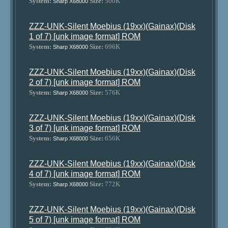
System:
Size:
500K
Sharp X68000
ZZZ-UNK-Silent Moebius (19xx)(Gainax)(Disk
1 of 7) [unk image format] ROM
System:
Size:
696K
Sharp X68000
ZZZ-UNK-Silent Moebius (19xx)(Gainax)(Disk
2 of 7) [unk image format] ROM
System:
Size:
576K
Sharp X68000
ZZZ-UNK-Silent Moebius (19xx)(Gainax)(Disk
3 of 7) [unk image format] ROM
System:
Size:
656K
Sharp X68000
ZZZ-UNK-Silent Moebius (19xx)(Gainax)(Disk
4 of 7) [unk image format] ROM
System:
Size:
772K
Sharp X68000
ZZZ-UNK-Silent Moebius (19xx)(Gainax)(Disk
5 of 7) [unk image format] ROM