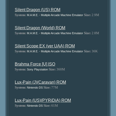
Silent Dragon (US) ROM
System:
Size:
2.9M
M.A.M.E. - Multiple Arcade Machine Emulator
Silent Dragon (World) ROM
System:
Size:
2.8M
M.A.M.E. - Multiple Arcade Machine Emulator
Silent Scope EX (ver UAA) ROM
System:
Size:
36K
M.A.M.E. - Multiple Arcade Machine Emulator
Brahma Force [U] ISO
System:
Size:
360M
Sony Playstation
Lux-Pain (J)(Caravan) ROM
System:
Size:
77M
Nintendo DS
Lux-Pain (US)(PYRiDiA) ROM
System:
Size:
61M
Nintendo DS