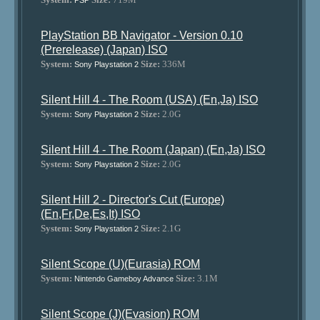
PSP
PlayStation BB Navigator - Version 0.10
(Prerelease) (Japan) ISO
System:
Size:
336M
Sony Playstation 2
Silent Hill 4 - The Room (USA) (En,Ja) ISO
System:
Size:
2.0G
Sony Playstation 2
Silent Hill 4 - The Room (Japan) (En,Ja) ISO
System:
Size:
2.0G
Sony Playstation 2
Silent Hill 2 - Director's Cut (Europe)
(En,Fr,De,Es,It) ISO
System:
Size:
2.1G
Sony Playstation 2
Silent Scope (U)(Eurasia) ROM
System:
Size:
3.1M
Nintendo Gameboy Advance
Silent Scope (J)(Evasion) ROM