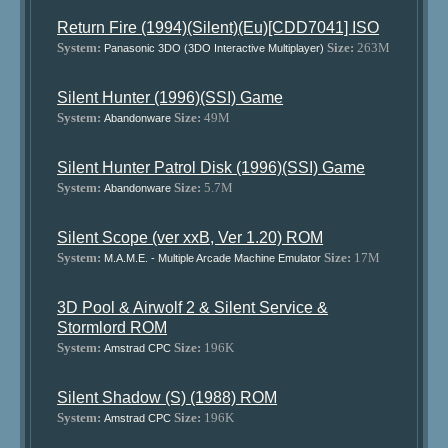
Return Fire (1994)(Silent)(Eu)[CDD7041] ISO
System:
Size:
263M
Panasonic 3DO (3DO Interactive Multiplayer)
Silent Hunter (1996)(SSI) Game
System:
Size:
49M
Abandonware
Silent Hunter Patrol Disk (1996)(SSI) Game
System:
Size:
5.7M
Abandonware
Silent Scope (ver xxB, Ver 1.20) ROM
System:
Size:
17M
M.A.M.E. - Multiple Arcade Machine Emulator
3D Pool & Airwolf 2 & Silent Service &
Stormlord ROM
System:
Size:
196K
Amstrad CPC
Silent Shadow (S) (1988) ROM
System:
Size:
196K
Amstrad CPC