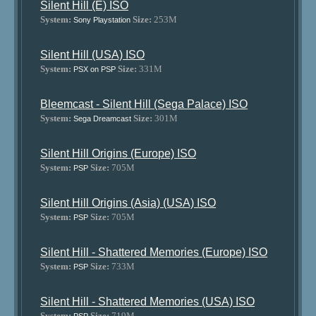
Silent Hill (E) ISO
System:
Size:
253M
Sony Playstation
Silent Hill (USA) ISO
System:
Size:
331M
PSX on PSP
Bleemcast - Silent Hill (Sega Palace) ISO
System:
Size:
301M
Sega Dreamcast
Silent Hill Origins (Europe) ISO
System:
Size:
705M
PSP
Silent Hill Origins (Asia) (USA) ISO
System:
Size:
705M
PSP
Silent Hill - Shattered Memories (Europe) ISO
System:
Size:
733M
PSP
Silent Hill - Shattered Memories (USA) ISO
System:
Size:
719M