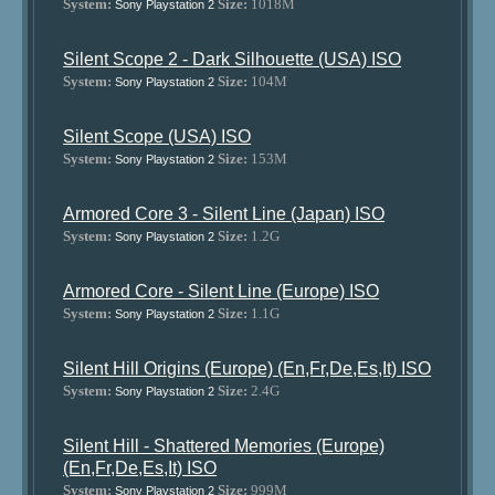
System:
Size:
1018M
Sony Playstation 2
Silent Scope 2 - Dark Silhouette (USA) ISO
System:
Size:
104M
Sony Playstation 2
Silent Scope (USA) ISO
System:
Size:
153M
Sony Playstation 2
Armored Core 3 - Silent Line (Japan) ISO
System:
Size:
1.2G
Sony Playstation 2
Armored Core - Silent Line (Europe) ISO
System:
Size:
1.1G
Sony Playstation 2
Silent Hill Origins (Europe) (En,Fr,De,Es,It) ISO
System:
Size:
2.4G
Sony Playstation 2
Silent Hill - Shattered Memories (Europe)
(En,Fr,De,Es,It) ISO
System:
Size:
999M
Sony Playstation 2