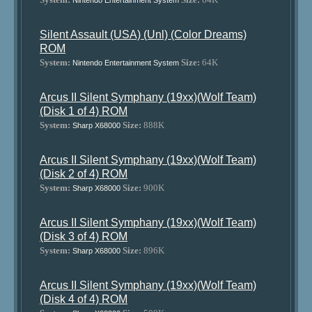
Nintendo Entertainment System
Silent Assault (USA) (Unl) (Color Dreams)
ROM
System:
Size:
64K
Nintendo Entertainment System
Arcus II Silent Symphany (19xx)(Wolf Team)
(Disk 1 of 4) ROM
System:
Size:
888K
Sharp X68000
Arcus II Silent Symphany (19xx)(Wolf Team)
(Disk 2 of 4) ROM
System:
Size:
900K
Sharp X68000
Arcus II Silent Symphany (19xx)(Wolf Team)
(Disk 3 of 4) ROM
System:
Size:
896K
Sharp X68000
Arcus II Silent Symphany (19xx)(Wolf Team)
(Disk 4 of 4) ROM