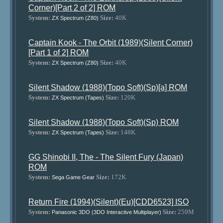
Corner)[Part 2 of 2] ROM
System:
Size:
40K
ZX Spectrum (Z80)
Captain Kook - The Orbit (1989)(Silent Corner)
[Part 1 of 2] ROM
System:
Size:
40K
ZX Spectrum (Z80)
Silent Shadow (1988)(Topo Soft)(Sp)[a] ROM
System:
Size:
120K
ZX Spectrum (Tapes)
Silent Shadow (1988)(Topo Soft)(Sp) ROM
System:
Size:
148K
ZX Spectrum (Tapes)
GG Shinobi II, The - The Silent Fury (Japan)
ROM
System:
Size:
172K
Sega Game Gear
Return Fire (1994)(Silent)(Eu)[CDD6523] ISO
System:
Size:
259M
Panasonic 3DO (3DO Interactive Multiplayer)