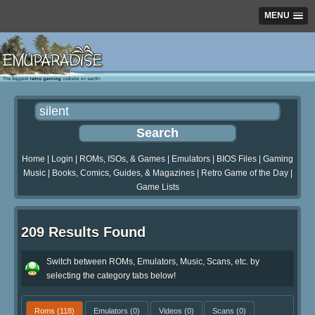
MENU
Home
|
Login
|
ROMs, ISOs, & Games
|
Emulators
|
BIOS Files
|
Gaming
Music
|
Books, Comics, Guides, & Magazines
|
Retro Game of the Day
|
Game Lists
209 Results Found
Switch between ROMs, Emulators, Music, Scans, etc. by
selecting the category tabs below!
Roms
(118)
Emulators
(0)
Videos
(0)
Scans
(0)