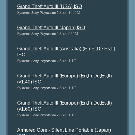
Grand Theft Auto III (USA) ISO
System:
Size:
1021M
Sony Playstation 2
Grand Theft Auto III (Japan) ISO
System:
Size:
989M
Sony Playstation 2
Grand Theft Auto III (Australia) (En,Fr,De,Es,It)
ISO
System:
Size:
1.1G
Sony Playstation 2
Grand Theft Auto III (Europe) (En,Fr,De,Es,It)
(v1.40) ISO
System:
Size:
1.1G
Sony Playstation 2
Grand Theft Auto III (Europe) (En,Fr,De,Es,It)
(v1.60) ISO
System:
Size:
1.1G
Sony Playstation 2
Armored Core - Silent Line Portable (Japan)