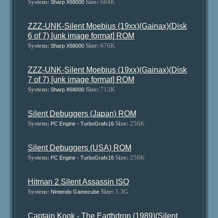
System:
Size:
684K
Sharp X68000
ZZZ-UNK-Silent Moebius (19xx)(Gainax)(Disk
6 of 7) [unk image format] ROM
System:
Size:
676K
Sharp X68000
ZZZ-UNK-Silent Moebius (19xx)(Gainax)(Disk
7 of 7) [unk image format] ROM
System:
Size:
712K
Sharp X68000
Silent Debuggers (Japan) ROM
System:
Size:
256K
PC Engine - TurboGrafx16
Silent Debuggers (USA) ROM
System:
Size:
256K
PC Engine - TurboGrafx16
Hitman 2 Silent Assassin ISO
System:
Size:
1.3G
Nintendo Gamecube
Captain Kook - The Earthdrop (1989)(Silent