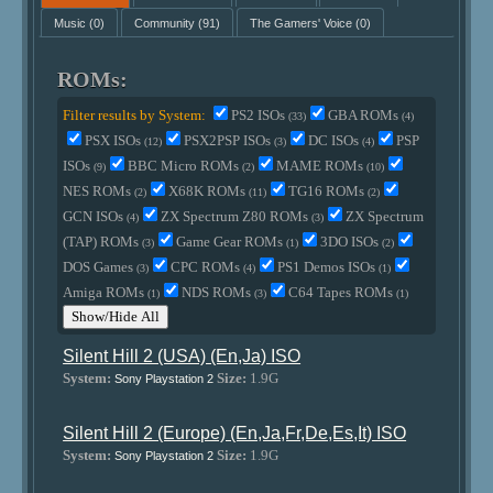
Music
(0)
Community
(91)
The Gamers' Voice
(0)
ROMs:
Filter results by System:
PS2 ISOs
GBA ROMs
(33)
(4)
PSX ISOs
PSX2PSP ISOs
DC ISOs
PSP
(12)
(3)
(4)
ISOs
BBC Micro ROMs
MAME ROMs
(9)
(2)
(10)
NES ROMs
X68K ROMs
TG16 ROMs
(2)
(11)
(2)
GCN ISOs
ZX Spectrum Z80 ROMs
ZX Spectrum
(4)
(3)
(TAP) ROMs
Game Gear ROMs
3DO ISOs
(3)
(1)
(2)
DOS Games
CPC ROMs
PS1 Demos ISOs
(3)
(4)
(1)
Amiga ROMs
NDS ROMs
C64 Tapes ROMs
(1)
(3)
(1)
Show/Hide All
Silent Hill 2 (USA) (En,Ja) ISO
System:
Size:
1.9G
Sony Playstation 2
Silent Hill 2 (Europe) (En,Ja,Fr,De,Es,It) ISO
System:
Size:
1.9G
Sony Playstation 2