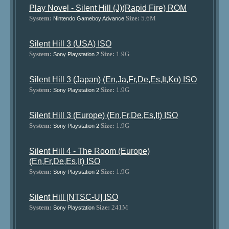
Play Novel - Silent Hill (J)(Rapid Fire) ROM
System:
Size:
5.6M
Nintendo Gameboy Advance
Silent Hill 3 (USA) ISO
System:
Size:
1.9G
Sony Playstation 2
Silent Hill 3 (Japan) (En,Ja,Fr,De,Es,It,Ko) ISO
System:
Size:
1.9G
Sony Playstation 2
Silent Hill 3 (Europe) (En,Fr,De,Es,It) ISO
System:
Size:
1.9G
Sony Playstation 2
Silent Hill 4 - The Room (Europe)
(En,Fr,De,Es,It) ISO
System:
Size:
1.9G
Sony Playstation 2
Silent Hill [NTSC-U] ISO
System:
Size:
241M
Sony Playstation