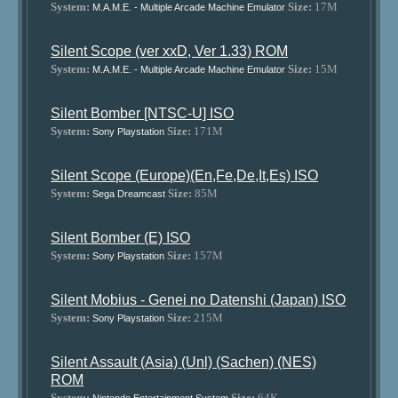
System:
Size:
17M
M.A.M.E. - Multiple Arcade Machine Emulator
Silent Scope (ver xxD, Ver 1.33) ROM
System:
Size:
15M
M.A.M.E. - Multiple Arcade Machine Emulator
Silent Bomber [NTSC-U] ISO
System:
Size:
171M
Sony Playstation
Silent Scope (Europe)(En,Fe,De,It,Es) ISO
System:
Size:
85M
Sega Dreamcast
Silent Bomber (E) ISO
System:
Size:
157M
Sony Playstation
Silent Mobius - Genei no Datenshi (Japan) ISO
System:
Size:
215M
Sony Playstation
Silent Assault (Asia) (Unl) (Sachen) (NES)
ROM
System:
Size:
64K