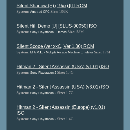
Silent Shadow (S) (19xx) [t1] ROM
System:
Size:
196K
Amstrad CPC
Silent Hill Demo [U] [SLUS-90050] ISO
System:
Size:
58M
Sony Playstation - Demos
Silent Scope (ver xxC, Ver 1.30) ROM
System:
Size:
17M
M.A.M.E. - Multiple Arcade Machine Emulator
Hitman 2 - Silent Assassin (USA) (v1.01) ISO
System:
Size:
1.4G
Sony Playstation 2
Hitman 2 - Silent Assassin (USA) (v3.01) ISO
System:
Size:
1.7G
Sony Playstation 2
Hitman 2 - Silent Assassin (Europe) (v1.01)
ISO
System:
Size:
1.4G
Sony Playstation 2