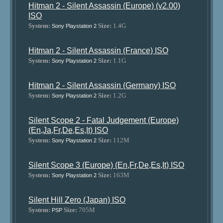
Hitman 2 - Silent Assassin (Europe) (v2.00)
ISO
System:
Size:
1.4G
Sony Playstation 2
Hitman 2 - Silent Assassin (France) ISO
System:
Size:
1.1G
Sony Playstation 2
Hitman 2 - Silent Assassin (Germany) ISO
System:
Size:
1.2G
Sony Playstation 2
Silent Scope 2 - Fatal Judgement (Europe)
(En,Ja,Fr,De,Es,It) ISO
System:
Size:
112M
Sony Playstation 2
Silent Scope 3 (Europe) (En,Fr,De,Es,It) ISO
System:
Size:
163M
Sony Playstation 2
Silent Hill Zero (Japan) ISO
System:
Size:
705M
PSP