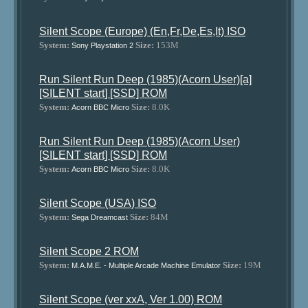
Silent Scope (Europe) (En,Fr,De,Es,It) ISO
System:
Size:
153M
Sony Playstation 2
Run Silent Run Deep (1985)(Acorn User)[a]
[SILENT start] [SSD] ROM
System:
Size:
8.0K
Acorn BBC Micro
Run Silent Run Deep (1985)(Acorn User)
[SILENT start] [SSD] ROM
System:
Size:
8.0K
Acorn BBC Micro
Silent Scope (USA) ISO
System:
Size:
84M
Sega Dreamcast
Silent Scope 2 ROM
System:
Size:
19M
M.A.M.E. - Multiple Arcade Machine Emulator
Silent Scope (ver xxA, Ver 1.00) ROM