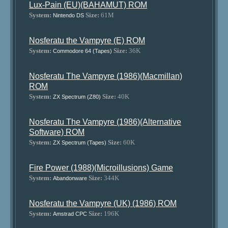
Lux-Pain (EU)(BAHAMUT) ROM
System:
Size:
61M
Nintendo DS
Nosferatu the Vampyre (E) ROM
System:
Size:
36K
Commodore 64 (Tapes)
Nosferatu The Vampyre (1986)(Macmillan)
ROM
System:
Size:
40K
ZX Spectrum (Z80)
Nosferatu The Vampyre (1986)(Alternative
Software) ROM
System:
Size:
60K
ZX Spectrum (Tapes)
Fire Power (1988)(Microillusions) Game
System:
Size:
344K
Abandonware
Nosferatu the Vampyre (UK) (1986) ROM
System:
Size:
196K
Amstrad CPC