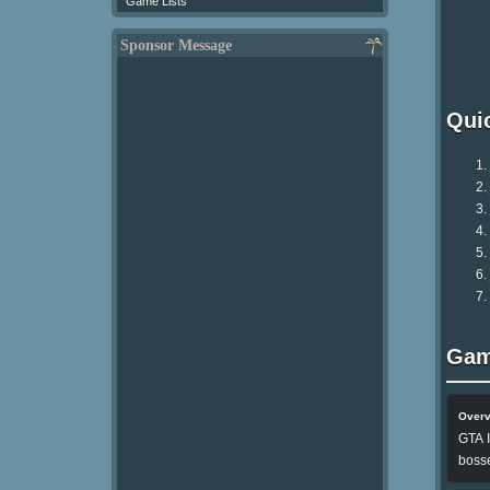
Game Lists
Sponsor Message
Qui
Gam
Over
GTA I
bosse