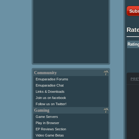
Subm
Rat
Ratin
Community
PRE
Emuparadise Forums
Emuparadise Chat
Links & Downloads
Join us on facebook
Follow us on Twitter!
Gaming
Game Servers
Play in Browser
EP Reviews Section
Video Game Betas