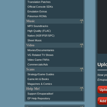
Translation Patches
Official Console SDKs
Emulation Extras
Pokemon ROMs
Music
MP3 Soundtracks
High Quality (FLAC)
Native (NSF/PSF/SPC)
Sheet Music
Video
Movies/Documentaries
VG Related TV Shows
Video Game FMVs
Upl
Commercials/Ads
Scans
Strategy/Game Guides
Now you
Game Art & Books
Emupar
Magazines & Comics
Help Me!
Uplo
Support Emuparadise!
EP Help Repository
Add