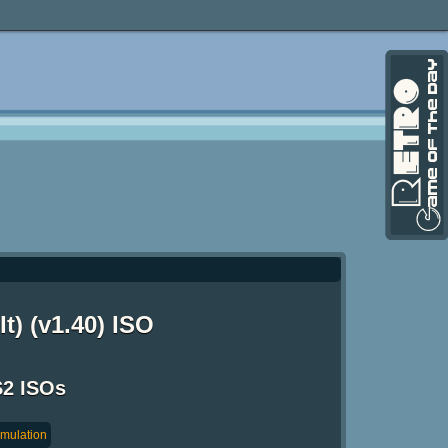
t) (v1.40) ISO
S2 ISOs
imulation