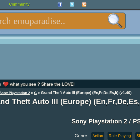
Community
u
what you see ? Share the LOVE!
»
» Grand Theft Auto III (Europe) (En,Fr,De,Es,It) (v1.40)
Sony Playstation 2
G
nd Theft Auto III (Europe) (En,Fr,De,Es,I
Sony Playstation 2 / P
Genre:
Action
Role-Playing
S