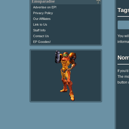
Emuparadise
Advertise on EP!
Tag
Privacy Policy
Our Affiliates
Link to Us
Staff Info
You wil
Contact Us
informa
EP Goodies!
Nom
If you'
The mom
button 