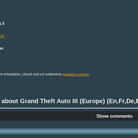
S X
-CE
ws
e emulators, check out our extensive
.
emulators section
 about Grand Theft Auto III (Europe) (En,Fr,De,E
Show comments