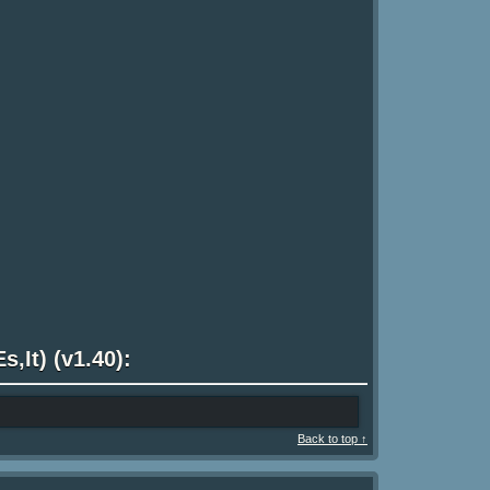
s,It) (v1.40):
Back to top ↑