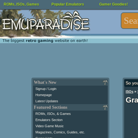
ROMs, ISOs, Games
Popular Emulators
Gamer Goodies!
What's New
So yo
Signup / Login
»
ISOs
Homepage
Gra
Latest Updates
Featured Sections
ROMs, ISOs, & Games
Emulators Section
Video Game Music
Magazines, Comics, Guides, etc.