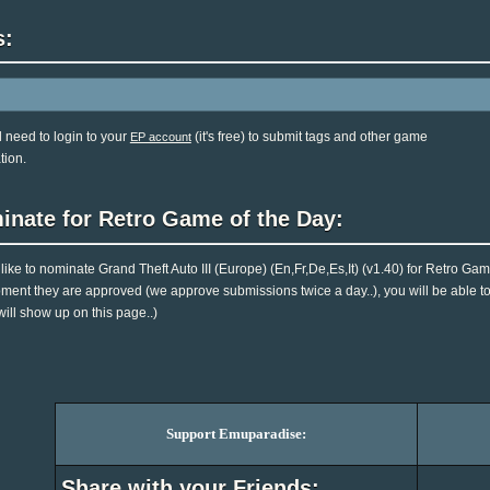
s:
l need to login to your
(it's free) to submit tags and other game
EP account
tion.
inate for Retro Game of the Day:
d like to nominate Grand Theft Auto III (Europe) (En,Fr,De,Es,It) (v1.40) for Retro Ga
ent they are approved (we approve submissions twice a day..), you will be able to 
will show up on this page..)
Support Emuparadise:
Share with your Friends: