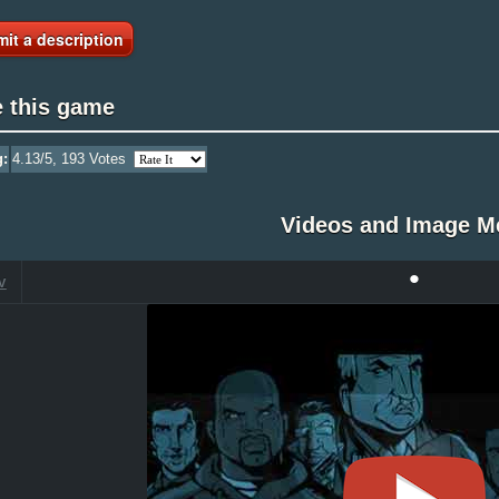
it a description
e this game
g:
4.13
/5,
193
Votes
Videos and Image M
•
V