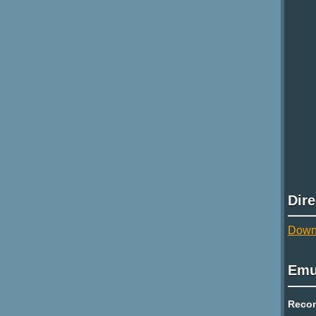
Dir
Downl
Emu
Reco