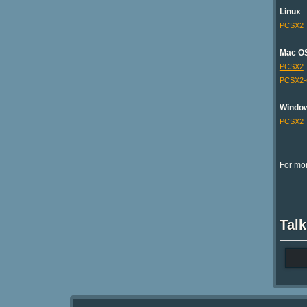
Linux
PCSX2
Mac O
PCSX2
PCSX2
Windo
PCSX2
For mor
Talk