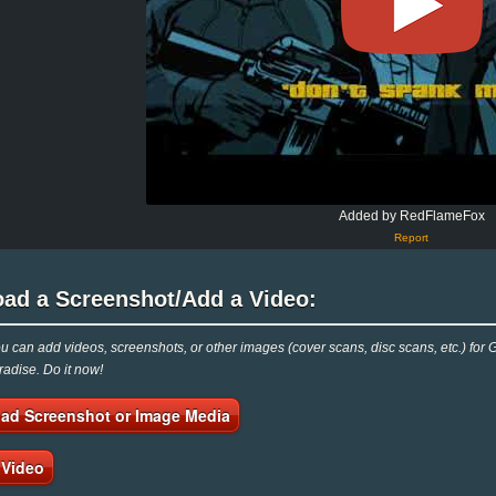
Added by RedFlameFox
Report
oad a Screenshot/Add a Video:
 can add videos, screenshots, or other images (cover scans, disc scans, etc.) for Gra
adise. Do it now!
ad Screenshot or Image Media
 Video