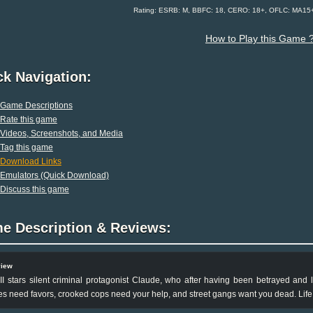
Rating: ESRB: M, BBFC: 18, CERO: 18+, OFLC: MA15+
How to Play this Game 
ck Navigation:
Game Descriptions
Rate this game
Videos, Screenshots, and Media
Tag this game
Download Links
Emulators (Quick Download)
Discuss this game
e Description & Reviews:
view
II stars silent criminal protagonist Claude, who after having been betrayed and l
s need favors, crooked cops need your help, and street gangs want you dead. Life 