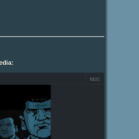
edia:
NEXT