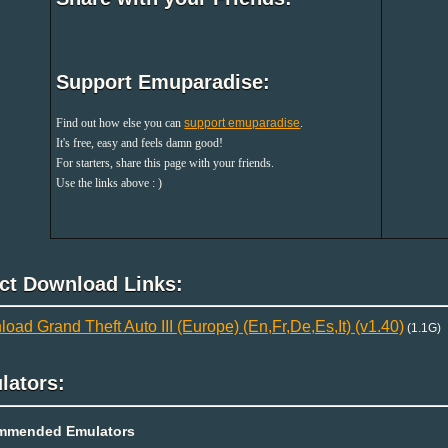
Support Emuparadise:
Find out how else you can
support emuparadise
.
It's free, easy and feels damn good!
For starters, share this page with your friends.
Use the links above : )
ect Download Links:
oad Grand Theft Auto III (Europe) (En,Fr,De,Es,It) (v1.40)
(1.1G)
lators:
mmended Emulators