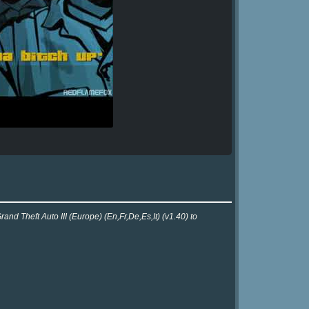
nd Theft Auto III (Europe) (En,Fr,De,Es,It) (v1.40) to