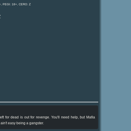
, PEGI: 18+, CERO: Z
?
eft for dead is out for revenge. You'll need help, but Mafia
ain't easy being a gangster.