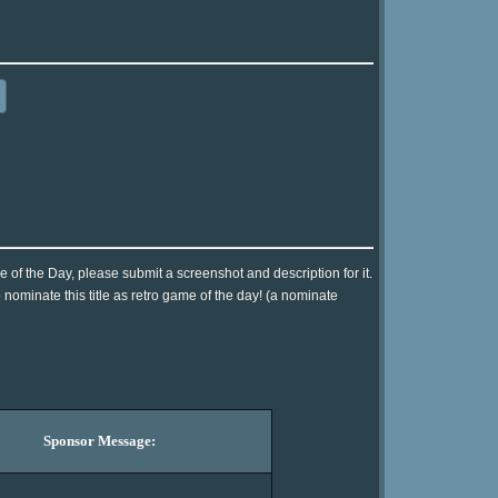
me of the Day, please submit a screenshot and description for it.
nominate this title as retro game of the day! (a nominate
Sponsor Message: