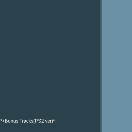
P+Bonus Tracks(PS2 ver)*