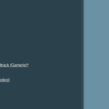
track (Gamerip)*
otleg]