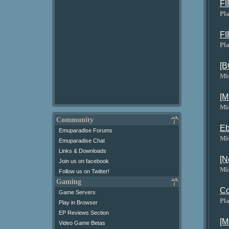
FI
Pla
FI
Pla
[B
Mi
[M
Mi
Community
Eb
Emuparadise Forums
Mi
Emuparadise Chat
Links & Downloads
[N
Join us on facebook
Mi
Follow us on Twitter!
Gaming
Co
Game Servers
Pla
Play in Browser
EP Reviews Section
[M
Video Game Betas