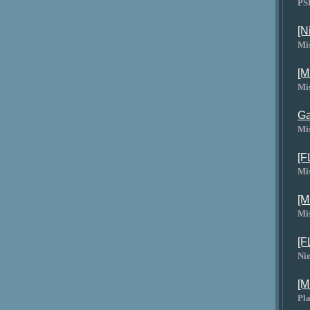
PS
[N
Mi
[M
Mi
Ga
Mi
[F
Mi
[M
Mi
[F
Ni
[M
Pla