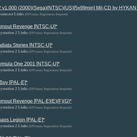
 v1.000 (2000)(Sega)(NTSC)(US)[5x99min] Mil-CD by HYKAN 
eamcast Links
(EPForums Registration Required)
rnout Revenge [NTSC-U]*
ystation 2 Links
(EPForums Registration Required)
diata Stories [NTSC-U]*
ystation 2 Links
(EPForums Registration Required)
rmula One 2001 [NTSC-U]*
ystation 2 Links
(EPForums Registration Required)
Boy [PAL-E]*
ystation 2 Links
(EPForums Registration Required)
rnout Revenge [PAL-E](E)(F)(G)*
ystation 2 Links
(EPForums Registration Required)
aos Legion [PAL-E]*
ystation 2 Links
(EPForums Registration Required)