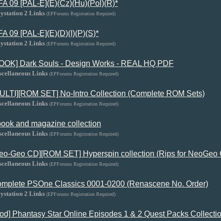
FA 09 [PAL-E](E)(Cz)(Hu)(Pol)(R)*
ystation 2 Links
(EPForums Registration Required)
FA 09 [PAL-E](E)(D)(I)(P)(S)*
ystation 2 Links
(EPForums Registration Required)
OOK] Dark Souls - Design Works - REAL HQ PDF
scellaneous Links
(EPForums Registration Required)
ULTI][ROM SET] No-Intro Collection (Complete ROM Sets)
scellaneous Links
(EPForums Registration Required)
ook and magazine collection
scellaneous Links
(EPForums Registration Required)
eo-Geo CD][ROM SET] Hyperspin collection (Rips for NeoGeo C
scellaneous Links
(EPForums Registration Required)
mplete PSOne Classics 0001-0200 (Renascene No. Order)
ystation 2 Links
(EPForums Registration Required)
od] Phantasy Star Online Episodes 1 & 2 Quest Packs Collecti