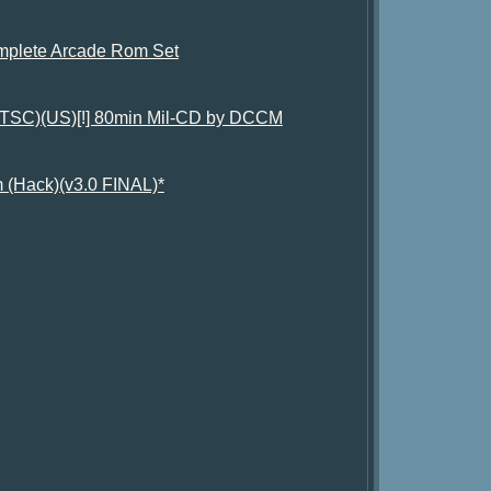
plete Arcade Rom Set
(NTSC)(US)[!] 80min Mil-CD by DCCM
 (Hack)(v3.0 FINAL)*