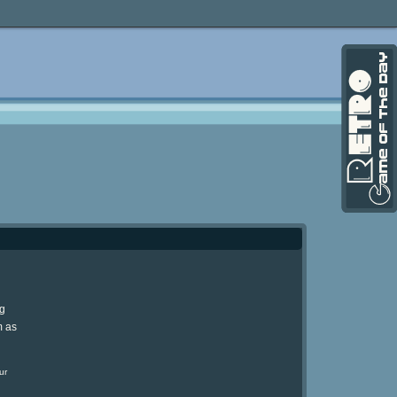
ng
m as
ur