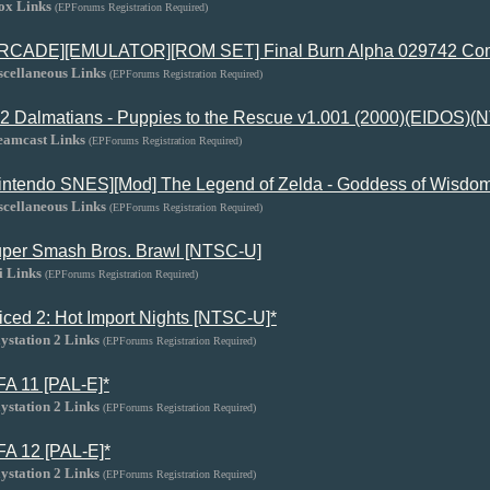
ox Links
(EPForums Registration Required)
RCADE][EMULATOR][ROM SET] Final Burn Alpha 029742 Com
scellaneous Links
(EPForums Registration Required)
2 Dalmatians - Puppies to the Rescue v1.001 (2000)(EIDOS)
eamcast Links
(EPForums Registration Required)
intendo SNES][Mod] The Legend of Zelda - Goddess of Wisdom
scellaneous Links
(EPForums Registration Required)
per Smash Bros. Brawl [NTSC-U]
i Links
(EPForums Registration Required)
iced 2: Hot Import Nights [NTSC-U]*
ystation 2 Links
(EPForums Registration Required)
FA 11 [PAL-E]*
ystation 2 Links
(EPForums Registration Required)
FA 12 [PAL-E]*
ystation 2 Links
(EPForums Registration Required)