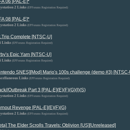
FA 06 [PAL-E]*
ystation 2 Links
(EPForums Registration Required)
FA 08 [PAL-E]*
ystation 2 Links
(EPForums Registration Required)
t.Trip Complete [NTSC-U]
i Links
(EPForums Registration Required)
rby's Epic Yarn [NTSC-U]
i Links
(EPForums Registration Required)
intendo SNES][Mod] Mario's 100s challenge (demo #3) [NTSC-
scellaneous Links
(EPForums Registration Required)
ack//Outbreak Part 3 [PAL-E](E)(F)(G)(I)(S)
ystation 2 Links
(EPForums Registration Required)
rnout Revenge [PAL-E](E)(F)(G)
ystation 2 Links
(EPForums Registration Required)
eta] The Elder Scrolls Travels: Oblivion [US][Unreleased]