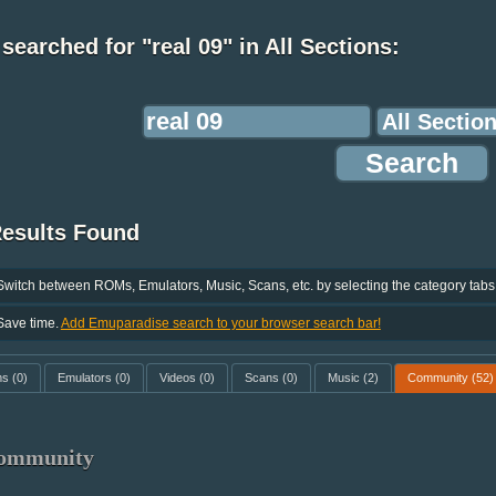
searched for "real 09" in All Sections:
Results Found
Switch between ROMs, Emulators, Music, Scans, etc. by selecting the category tabs
Save time.
Add Emuparadise search to your browser search bar!
ms
(0)
Emulators
(0)
Videos
(0)
Scans
(0)
Music
(2)
Community
(52)
ommunity