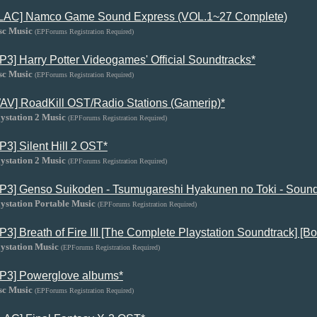
LAC] Namco Game Sound Express (VOL.1~27 Complete)
sc Music
(EPForums Registration Required)
P3] Harry Potter Videogames' Official Soundtracks*
sc Music
(EPForums Registration Required)
AV] RoadKill OST/Radio Stations (Gamerip)*
ystation 2 Music
(EPForums Registration Required)
P3] Silent Hill 2 OST*
ystation 2 Music
(EPForums Registration Required)
P3] Genso Suikoden - Tsumugareshi Hyakunen no Toki - Sound
ystation Portable Music
(EPForums Registration Required)
P3] Breath of Fire III [The Complete Playstation Soundtrack] [Bo
ystation Music
(EPForums Registration Required)
P3] Powerglove albums*
sc Music
(EPForums Registration Required)