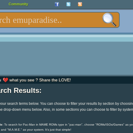
Community
u
what you see ? Share the LOVE!
rch Results:
your search terms below. You can choose to filter your results by section by choosi
he drop-down menu below. Also, in some sections you can choose to filter by syste
e:
To search for Pac-Man in MAME ROMs type in "pac-man", choose "ROMs/ISOs/Games" as yo
 and "M.A.M.E." as your system. It's just that simple!