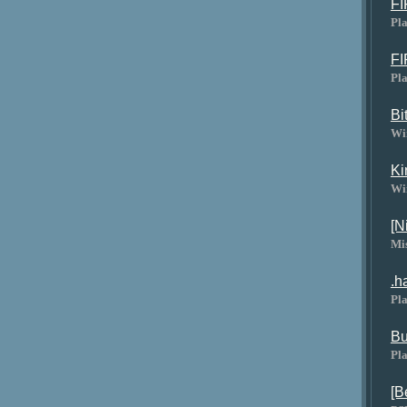
FI
Pla
FI
Pla
Bi
Wi
Ki
Wi
[N
Mi
.h
Pla
Bu
Pla
[B