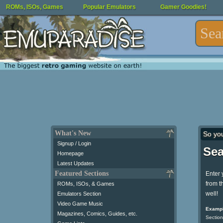
ROMs, ISOs, Games
Popular Emulators
Gamer Goodies!
What's New
So yo
Signup / Login
Sea
Homepage
Latest Updates
Featured Sections
Enter 
from t
ROMs, ISOs, & Games
well!
Emulators Section
Video Game Music
Exampl
Magazines, Comics, Guides, etc.
Section