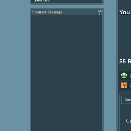
Game Lists
You 
Sponsor Message
55 
Ro
C