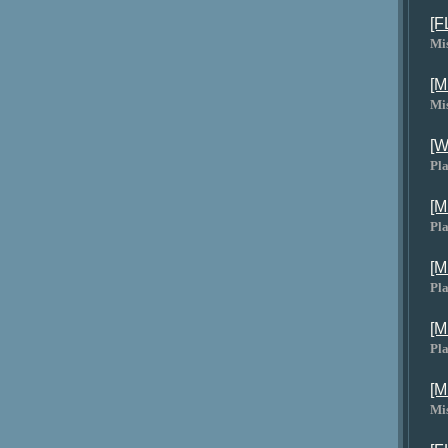
[F
Mi
[M
Mi
[W
Pla
[M
Pla
[M
Pla
[M
Pla
[M
Mi