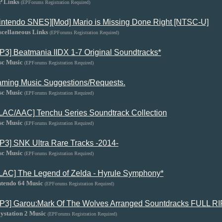
P Links
(EPForums Registration Required)
intendo SNES][Mod] Mario is Missing Done Right [NTSC-U]
scellaneous Links
(EPForums Registration Required)
P3] Beatmania IIDX 1-7 Original Soundtracks*
sc Music
(EPForums Registration Required)
ming Music Suggestions/Requests.
sc Music
(EPForums Registration Required)
LAC/AAC] Tenchu Series Soundtrack Collection
sc Music
(EPForums Registration Required)
P3] SNK Ultra Rare Tracks -2014-
sc Music
(EPForums Registration Required)
LAC] The Legend of Zelda - Hyrule Symphony*
ntendo 64 Music
(EPForums Registration Required)
P3] Garou:Mark Of The Wolves Arranged Sountdracks FULL RI
ystation 2 Music
(EPForums Registration Required)