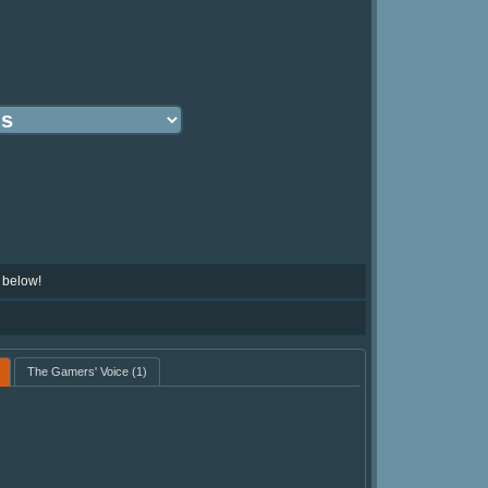
 below!
The Gamers' Voice
(1)