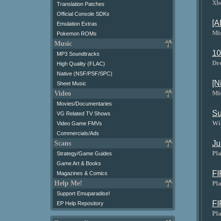
Xb
Translation Patches
Official Console SDKs
[A
Emulation Extras
Mi
Pokemon ROMs
Music
10
MP3 Soundtracks
Dr
High Quality (FLAC)
Native (NSF/PSF/SPC)
[N
Sheet Music
Mi
Video
Movies/Documentaries
Su
VG Related TV Shows
Wi
Video Game FMVs
Commercials/Ads
Ju
Scans
Pla
Strategy/Game Guides
Game Art & Books
FI
Magazines & Comics
Pla
Help Me!
Support Emuparadise!
FI
EP Help Repository
Pla