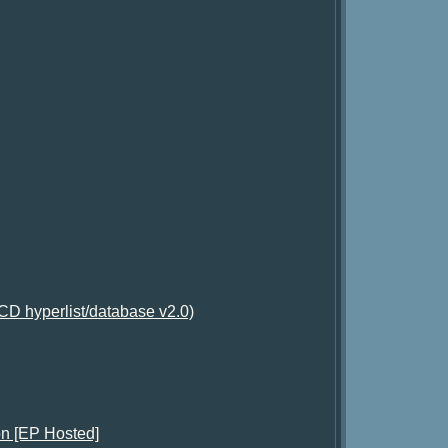
D hyperlist/database v2.0)
on [EP Hosted]