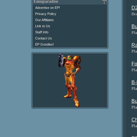
Emuparadise
D2
Advertise on EP!
Dr
Privacy Policy
Our Affiliates
Bu
Link to Us
Pla
Staff Info
Contact Us
Ra
EP Goodies!
Pla
Fo
Pla
B-
Pla
Bu
Pla
Ch
Pla