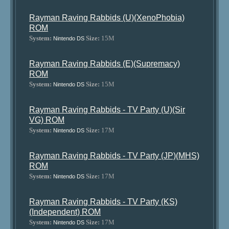
Rayman Raving Rabbids (U)(XenoPhobia)
ROM
System:
Size:
15M
Nintendo DS
Rayman Raving Rabbids (E)(Supremacy)
ROM
System:
Size:
15M
Nintendo DS
Rayman Raving Rabbids - TV Party (U)(Sir
VG) ROM
System:
Size:
17M
Nintendo DS
Rayman Raving Rabbids - TV Party (JP)(MHS)
ROM
System:
Size:
17M
Nintendo DS
Rayman Raving Rabbids - TV Party (KS)
(Independent) ROM
System:
Size:
17M
Nintendo DS