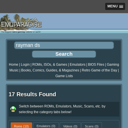
MENU
Home
|
Login
|
ROMs, ISOs, & Games
|
Emulators
|
BIOS Files
|
Gaming
Music
|
Books, Comics, Guides, & Magazines
|
Retro Game of the Day
|
Game Lists
17 Results Found
Switch between ROMs, Emulators, Music, Scans, etc. by
selecting the category tabs below!
Roms
(10)
Emulators
(0)
Videos
(0)
Scans
(0)