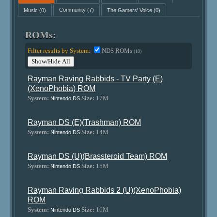
Music
(0)
Community
(7)
The Gamers' Voice
(0)
ROMs:
Filter results by System:
NDS ROMs
(10)
Show/Hide All
Rayman Raving Rabbids - TV Party (E)
(XenoPhobia) ROM
System:
Size:
17M
Nintendo DS
Rayman DS (E)(Trashman) ROM
System:
Size:
14M
Nintendo DS
Rayman DS (U)(Brassteroid Team) ROM
System:
Size:
15M
Nintendo DS
Rayman Raving Rabbids 2 (U)(XenoPhobia)
ROM
System:
Size:
16M
Nintendo DS