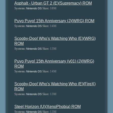
Asphalt - Urban GT 2 (E)(Supremacy) ROM
System:
Size:
18M
Nintendo DS
Puyo Puyo! 15th Anniversary (J)(WRG) ROM
System:
Size:
14M
Nintendo DS
Scooby-Doo! Who's Watching Who (E)(WRG)
ROM
System:
Size:
13M
Nintendo DS
Puyo Puyo! 15th Anniversary (v01) (J)(WRG)
ROM
System:
Size:
14M
Nintendo DS
Scooby-Doo! Who's Watching Who (E)(FireX)
ROM
System:
Size:
13M
Nintendo DS
Steel Horizon (U)(XenoPhobia) ROM
System:
Size:
13M
Nintendo DS