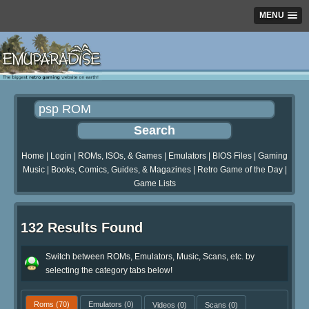
MENU
Home
|
Login
|
ROMs, ISOs, & Games
|
Emulators
|
BIOS Files
|
Gaming
Music
|
Books, Comics, Guides, & Magazines
|
Retro Game of the Day
|
Game Lists
132 Results Found
Switch between ROMs, Emulators, Music, Scans, etc. by
selecting the category tabs below!
Roms
(70)
Emulators
(0)
Videos
(0)
Scans
(0)