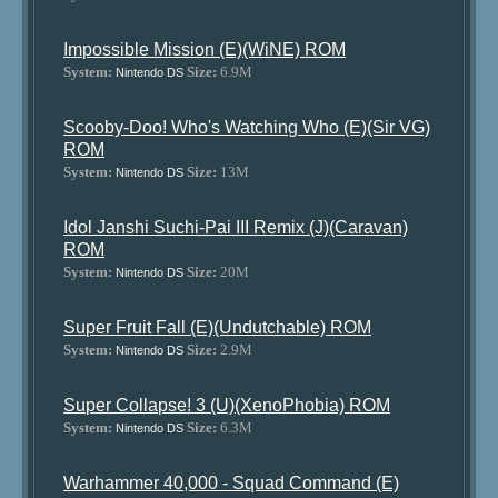
Impossible Mission (E)(WiNE) ROM
System:
Size:
6.9M
Nintendo DS
Scooby-Doo! Who's Watching Who (E)(Sir VG)
ROM
System:
Size:
13M
Nintendo DS
Idol Janshi Suchi-Pai III Remix (J)(Caravan)
ROM
System:
Size:
20M
Nintendo DS
Super Fruit Fall (E)(Undutchable) ROM
System:
Size:
2.9M
Nintendo DS
Super Collapse! 3 (U)(XenoPhobia) ROM
System:
Size:
6.3M
Nintendo DS
Warhammer 40,000 - Squad Command (E)