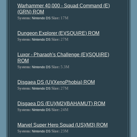
Warhammer 40,000 - Squad Command (E)
(GRN) ROM
System:
Size:
17M
Nintendo DS
Dungeon Explorer (E)(SQUiRE) ROM
System:
Size:
27M
Nintendo DS
Luxor - Pharaoh's Challenge (E)(SQUiRE)
ROM
System:
Size:
5.3M
Nintendo DS
Disgaea DS (U)(XenoPhobia) ROM
System:
Size:
27M
Nintendo DS
Disgaea DS (EU)(M2)(BAHAMUT) ROM
System:
Size:
24M
Nintendo DS
Marvel Super Hero Squad (US)(M3) ROM
System:
Size:
23M
Nintendo DS