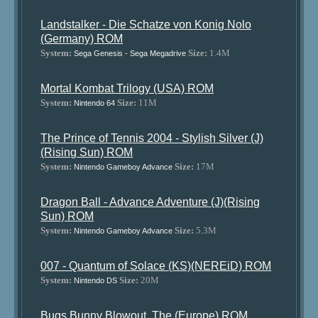
Landstalker - Die Schatze von Konig Nolo
(Germany) ROM
System:
Size:
1.4M
Sega Genesis - Sega Megadrive
Mortal Kombat Trilogy (USA) ROM
System:
Size:
11M
Nintendo 64
The Prince of Tennis 2004 - Stylish Silver (J)
(Rising Sun) ROM
System:
Size:
17M
Nintendo Gameboy Advance
Dragon Ball - Advance Adventure (J)(Rising
Sun) ROM
System:
Size:
5.3M
Nintendo Gameboy Advance
007 - Quantum of Solace (KS)(NEREiD) ROM
System:
Size:
20M
Nintendo DS
Bugs Bunny Blowout, The (Europe) ROM