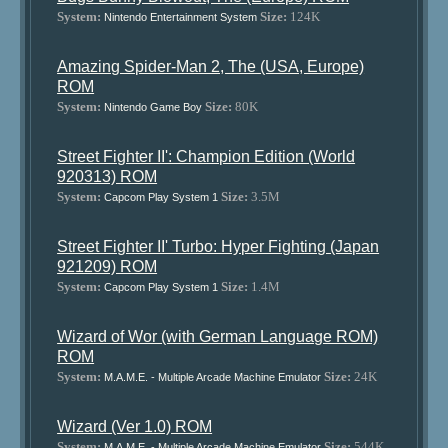
System:
Size:
124K
Nintendo Entertainment System
Amazing Spider-Man 2, The (USA, Europe)
ROM
System:
Size:
80K
Nintendo Game Boy
Street Fighter II': Champion Edition (World
920313) ROM
System:
Size:
3.5M
Capcom Play System 1
Street Fighter II' Turbo: Hyper Fighting (Japan
921209) ROM
System:
Size:
1.4M
Capcom Play System 1
Wizard of Wor (with German Language ROM)
ROM
System:
Size:
24K
M.A.M.E. - Multiple Arcade Machine Emulator
Wizard (Ver 1.0) ROM
System:
Size:
544K
M.A.M.E. - Multiple Arcade Machine Emulator