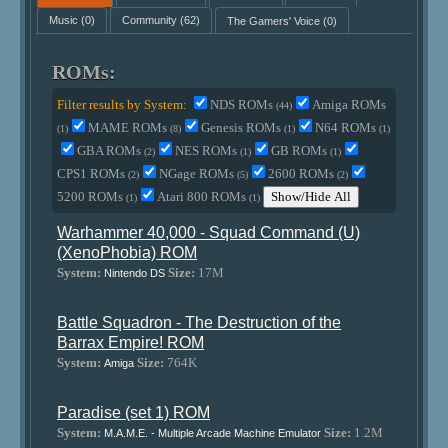
Music
(0)
Community
(62)
The Gamers' Voice
(0)
ROMs:
Filter results by System:
NDS ROMs
Amiga ROMs
(44)
MAME ROMs
Genesis ROMs
N64 ROMs
(1)
(8)
(1)
(1)
GBA ROMs
NES ROMs
GB ROMs
(2)
(1)
(1)
CPS1 ROMs
NGage ROMs
2600 ROMs
(2)
(5)
(2)
5200 ROMs
Atari 800 ROMs
Show/Hide All
(1)
(1)
Warhammer 40,000 - Squad Command (U)
(XenoPhobia) ROM
System:
Size:
17M
Nintendo DS
Battle Squadron - The Destruction of the
Barrax Empire! ROM
System:
Size:
764K
Amiga
Paradise (set 1) ROM
System:
Size:
1.2M
M.A.M.E. - Multiple Arcade Machine Emulator