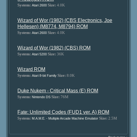
System:
Size:
4.0K
Atari 2600
Wizard of Wor (1982) (CBS Electronics, Joe
Hellesen) (M8774, M8794) ROM
System:
Size:
4.0K
Atari 2600
Wizard of Wor (1982) (CBS) ROM
System:
Size:
36K
Atari 5200
Wizard ROM
System:
Size:
8.0K
Atari 8-bit Family
Duke Nukem - Critical Mass (E) ROM
System:
Size:
76M
Nintendo DS
Fate: Unlimited Codes (FUD1 ver. A) ROM
System:
Size:
2.5M
M.A.M.E. - Multiple Arcade Machine Emulator