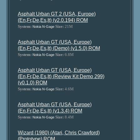
Asphalt Urban GT 2 (USA, Europe)
(En,Fr,De,Es,It) (v2.0.194) ROM
System:
Size:
21M
Nokia N-Gage
Asphalt Urban GT (USA, Europe)
(En,Fr,De,Es,It) (Demo) (v1.5.0) ROM
System:
Size:
6.8M
Nokia N-Gage
Asphalt Urban GT (USA, Europe)
(En,Fr,De,Es,It) (Review Kit Demo 299)
(v0.1.0) ROM
System:
Size:
4.6M
Nokia N-Gage
Asphalt Urban GT (USA, Europe)
(En,Fr,De,Es,It) (v1.3.4) ROM
System:
Size:
8.4M
Nokia N-Gage
Wizard (1980) (Atari, Chris Crawford)
(Prototype) ROM