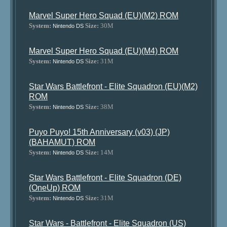
Marvel Super Hero Squad (EU)(M2) ROM
System:
Size:
30M
Nintendo DS
Marvel Super Hero Squad (EU)(M4) ROM
System:
Size:
31M
Nintendo DS
Star Wars Battlefront - Elite Squadron (EU)(M2)
ROM
System:
Size:
38M
Nintendo DS
Puyo Puyo! 15th Anniversary (v03) (JP)
(BAHAMUT) ROM
System:
Size:
14M
Nintendo DS
Star Wars Battlefront - Elite Squadron (DE)
(OneUp) ROM
System:
Size:
31M
Nintendo DS
Star Wars - Battlefront - Elite Squadron (US)