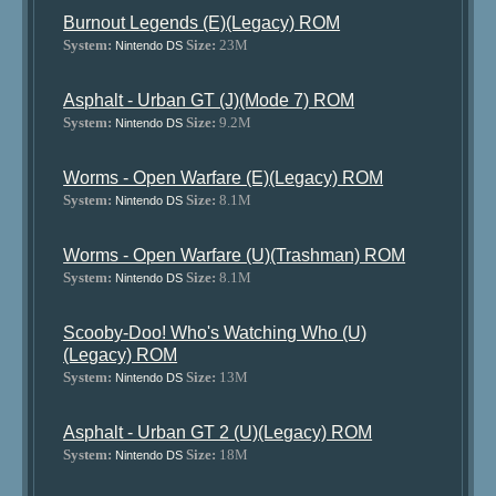
Burnout Legends (E)(Legacy) ROM
System:
Size:
23M
Nintendo DS
Asphalt - Urban GT (J)(Mode 7) ROM
System:
Size:
9.2M
Nintendo DS
Worms - Open Warfare (E)(Legacy) ROM
System:
Size:
8.1M
Nintendo DS
Worms - Open Warfare (U)(Trashman) ROM
System:
Size:
8.1M
Nintendo DS
Scooby-Doo! Who's Watching Who (U)
(Legacy) ROM
System:
Size:
13M
Nintendo DS
Asphalt - Urban GT 2 (U)(Legacy) ROM
System:
Size:
18M
Nintendo DS