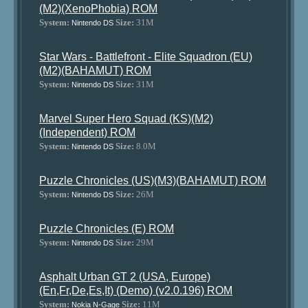
(M2)(XenoPhobia) ROM
System:
Size:
31M
Nintendo DS
Star Wars - Battlefront - Elite Squadron (EU)
(M2)(BAHAMUT) ROM
System:
Size:
31M
Nintendo DS
Marvel Super Hero Squad (KS)(M2)
(Independent) ROM
System:
Size:
8.0M
Nintendo DS
Puzzle Chronicles (US)(M3)(BAHAMUT) ROM
System:
Size:
26M
Nintendo DS
Puzzle Chronicles (E) ROM
System:
Size:
29M
Nintendo DS
Asphalt Urban GT 2 (USA, Europe)
(En,Fr,De,Es,It) (Demo) (v2.0.196) ROM
System:
Size:
11M
Nokia N-Gage