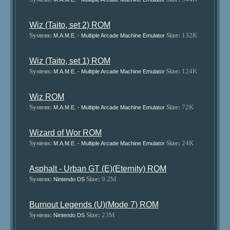
Wiz (Taito, set 2) ROM
System:
Size:
132K
M.A.M.E. - Multiple Arcade Machine Emulator
Wiz (Taito, set 1) ROM
System:
Size:
124K
M.A.M.E. - Multiple Arcade Machine Emulator
Wiz ROM
System:
Size:
72K
M.A.M.E. - Multiple Arcade Machine Emulator
Wizard of Wor ROM
System:
Size:
24K
M.A.M.E. - Multiple Arcade Machine Emulator
Asphalt - Urban GT (E)(Eternity) ROM
System:
Size:
9.2M
Nintendo DS
Burnout Legends (U)(Mode 7) ROM
System:
Size:
23M
Nintendo DS