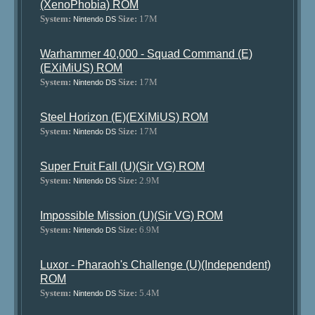
(XenoPhobia) ROM
System:
Size:
17M
Nintendo DS
Warhammer 40,000 - Squad Command (E)
(EXiMiUS) ROM
System:
Size:
17M
Nintendo DS
Steel Horizon (E)(EXiMiUS) ROM
System:
Size:
17M
Nintendo DS
Super Fruit Fall (U)(Sir VG) ROM
System:
Size:
2.9M
Nintendo DS
Impossible Mission (U)(Sir VG) ROM
System:
Size:
6.9M
Nintendo DS
Luxor - Pharaoh's Challenge (U)(Independent)
ROM
System:
Size:
5.4M
Nintendo DS