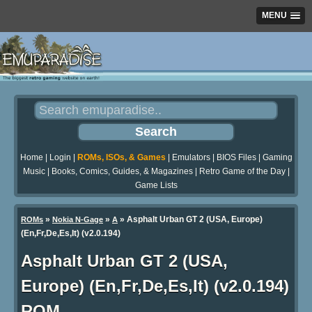
MENU
Home
|
Login
|
ROMs, ISOs, & Games
|
Emulators
|
BIOS Files
|
Gaming
Music
|
Books, Comics, Guides, & Magazines
|
Retro Game of the Day
|
Game Lists
»
»
» Asphalt Urban GT 2 (USA, Europe)
ROMs
Nokia N-Gage
A
(En,Fr,De,Es,It) (v2.0.194)
Asphalt Urban GT 2 (USA,
Europe) (En,Fr,De,Es,It) (v2.0.194)
ROM