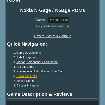
Nokia N-Gage / NGage ROMs
Genre:
Driving/Racing
Rating: ESRB: E10+, PEGI: 3+
How to Play this Game ?
Quick Navigation:
Game Descriptions
Rate this game
Videos, Screenshots, and Media
Tag this game
Nominate for Retro Game of the Day
Download Links
Similar Games
Discuss this game
Game Description & Reviews: