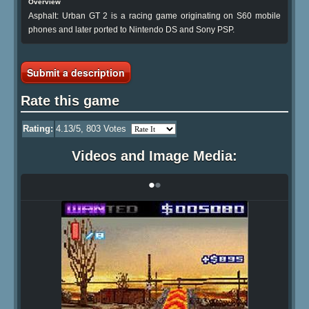
Overview
Asphalt: Urban GT 2 is a racing game originating on S60 mobile
phones and later ported to Nintendo DS and Sony PSP.
Submit a description
Rate this game
Rating:
4.13
/5,
803
Votes
Videos and Image Media:
•
•