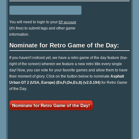
You will need to login to your
EP account
(it's free) to submit tags and other game
information.
Nominate for Retro Game of the Day:
If you haven't noticed yet, we have a retro game of the day feature (top-
right of the screen) wherein we feature a new retro title every single
day! Now, you can vote for your favorite games and allow them to have
their moment of glory. Click on the button below to nominate
Asphalt
Urban GT 2 (USA, Europe) (En,Fr,De,Es,It) (v2.0.194)
for Retro Game
of the Day.
Nominate for Retro Game of the Day!