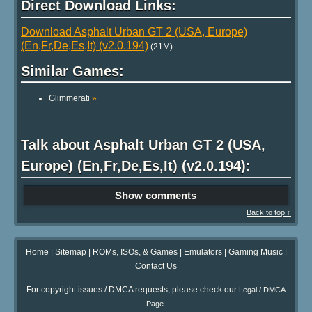
Direct Download Links:
Download Asphalt Urban GT 2 (USA, Europe)
(En,Fr,De,Es,It) (v2.0.194)
(21M)
Similar Games:
Glimmerati
»
Talk about Asphalt Urban GT 2 (USA,
Europe) (En,Fr,De,Es,It) (v2.0.194):
Show comments
Back to top ↑
Home
|
Sitemap
|
ROMs, ISOs, & Games
|
Emulators
|
Gaming Music
|
Contact Us
For copyright issues / DMCA requests, please check our
Legal / DMCA
.
Page