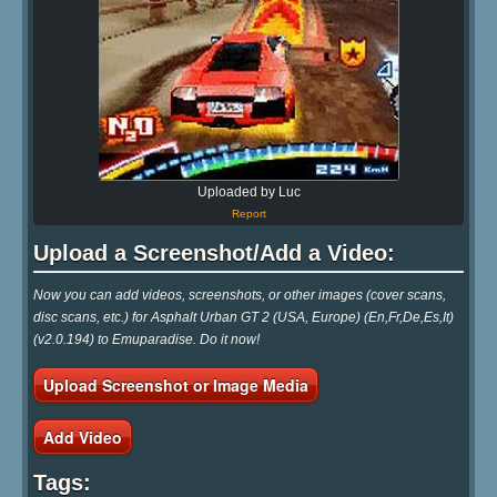
Uploaded by Luc
Report
Upload a Screenshot/Add a Video:
Now you can add videos, screenshots, or other images (cover scans,
disc scans, etc.) for Asphalt Urban GT 2 (USA, Europe) (En,Fr,De,Es,It)
(v2.0.194) to Emuparadise. Do it now!
Upload Screenshot or Image Media
Add Video
Tags: