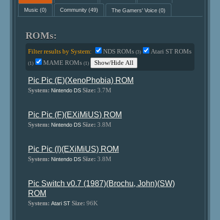
Music
(0)
Community
(49)
The Gamers' Voice
(0)
ROMs:
Filter results by System:
NDS ROMs
Atari ST ROMs
(3)
MAME ROMs
Show/Hide All
(1)
(1)
Pic Pic (E)(XenoPhobia) ROM
System:
Size:
3.7M
Nintendo DS
Pic Pic (F)(EXiMiUS) ROM
System:
Size:
3.8M
Nintendo DS
Pic Pic (I)(EXiMiUS) ROM
System:
Size:
3.8M
Nintendo DS
Pic Switch v0.7 (1987)(Brochu, John)(SW)
ROM
System:
Size:
96K
Atari ST