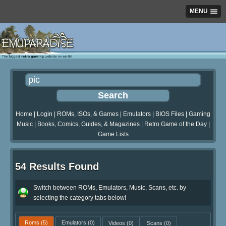
MENU
Home
|
Login
|
ROMs, ISOs, & Games
|
Emulators
|
BIOS Files
|
Gaming
Music
|
Books, Comics, Guides, & Magazines
|
Retro Game of the Day
|
Game Lists
54 Results Found
Switch between ROMs, Emulators, Music, Scans, etc. by
selecting the category tabs below!
Roms
(5)
Emulators
(0)
Videos
(0)
Scans
(0)