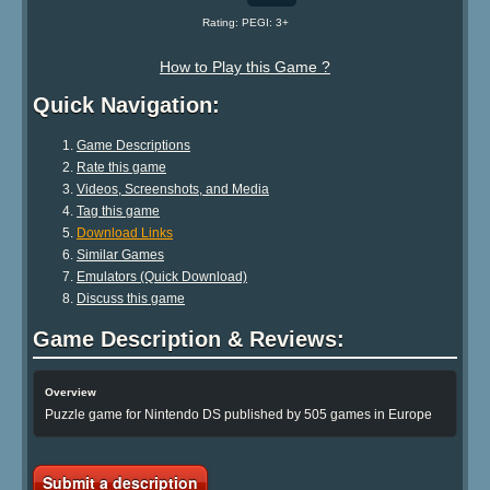
Rating: PEGI: 3+
How to Play this Game ?
Quick Navigation:
Game Descriptions
Rate this game
Videos, Screenshots, and Media
Tag this game
Download Links
Similar Games
Emulators (Quick Download)
Discuss this game
Game Description & Reviews:
Overview
Puzzle game for Nintendo DS published by 505 games in Europe
Submit a description