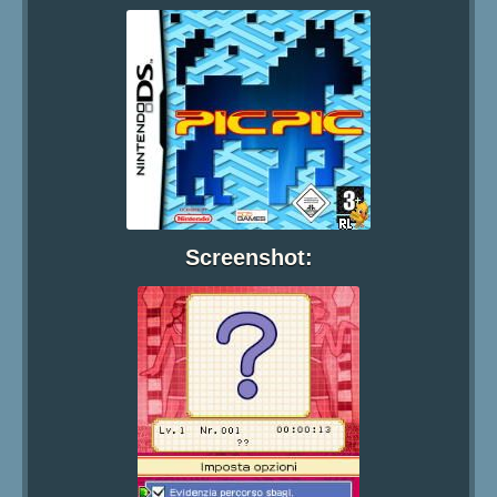
Screenshot: