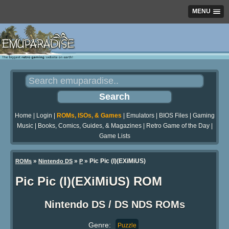
MENU
Home
|
Login
|
ROMs, ISOs, & Games
|
Emulators
|
BIOS Files
|
Gaming
Music
|
Books, Comics, Guides, & Magazines
|
Retro Game of the Day
|
Game Lists
»
»
» Pic Pic (I)(EXiMiUS)
ROMs
Nintendo DS
P
Pic Pic (I)(EXiMiUS) ROM
Nintendo DS / DS NDS ROMs
Genre:
Puzzle