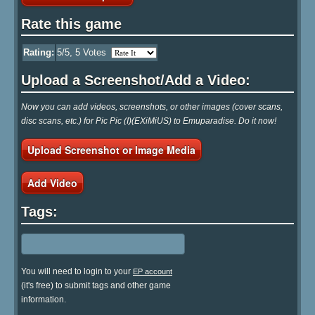
Rate this game
Rating:
5
/5,
5
Votes
Upload a Screenshot/Add a Video:
Now you can add videos, screenshots, or other images (cover scans,
disc scans, etc.) for Pic Pic (I)(EXiMiUS) to Emuparadise. Do it now!
Upload Screenshot or Image Media
Add Video
Tags:
You will need to login to your
EP account
(it's free) to submit tags and other game
information.