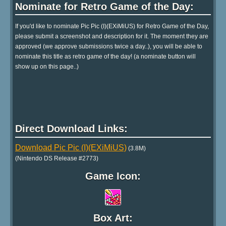
Nominate for Retro Game of the Day:
If you'd like to nominate Pic Pic (I)(EXiMiUS) for Retro Game of the Day,
please submit a screenshot and description for it. The moment they are
approved (we approve submissions twice a day..), you will be able to
nominate this title as retro game of the day! (a nominate button will
show up on this page..)
Direct Download Links:
Download Pic Pic (I)(EXiMiUS)
(3.8M)
(Nintendo DS Release #2773)
Game Icon:
Box Art: