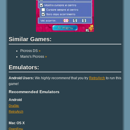
Similar Games:
Picross DS
»
Mario's Picross
»
Emulators:
Android Users:
We
highly recommend
that you try
RetroArch
to run this
game!
Recommended Emulators
Android
DraStic
RetroArch
Mac OS X
OpenEmu