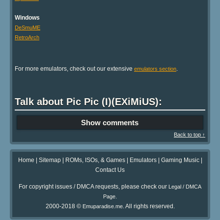
Windows
DeSmuME
RetroArch
For more emulators, check out our extensive
.
emulators section
Talk about Pic Pic (I)(EXiMiUS):
Show comments
Back to top ↑
Home
|
Sitemap
|
ROMs, ISOs, & Games
|
Emulators
|
Gaming Music
|
Contact Us
For copyright issues / DMCA requests, please check our
Legal / DMCA
.
Page
2000-2018 ©
. All rights reserved.
Emuparadise.me