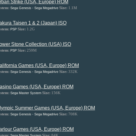
rban Strike (USA, Europe) ROM
stem:
Size:
1.1M
Sega Genesis - Sega Megadrive
akura Taisen 1 & 2 (Japan) ISO
stem:
Size:
1.2G
PSP
ower Stone Collection (USA) ISO
stem:
Size:
259M
PSP
alifornia Games (USA, Europe) ROM
stem:
Size:
332K
Sega Genesis - Sega Megadrive
asino Games (USA, Europe) ROM
stem:
Size:
156K
Sega Master System
lympic Summer Games (USA, Europe) ROM
stem:
Size:
708K
Sega Genesis - Sega Megadrive
arlour Games (USA, Europe) ROM
stem:
Size:
84K
Sega Master System