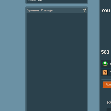
Game Lists
You 
Sponsor Message
563
Ro
R