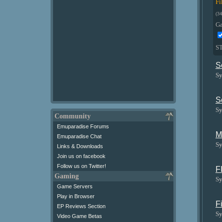
Fi
(34
G
S
S
Sy
S
Sy
Community
Emuparadise Forums
M
Emuparadise Chat
Sy
Links & Downloads
Join us on facebook
Follow us on Twitter!
F
Gaming
Sy
Game Servers
Play in Browser
F
EP Reviews Section
Sy
Video Game Betas