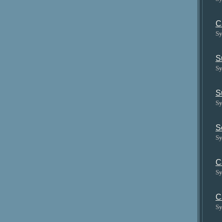
C
Sy
S
Sy
S
Sy
S
Sy
C
Sy
C
Sy