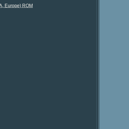
SA, Europe) ROM