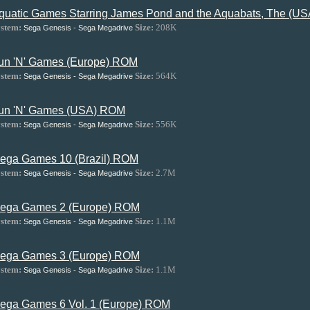
quatic Games Starring James Pond and the Aquabats, The (U
stem:
Size:
208K
Sega Genesis - Sega Megadrive
un 'N' Games (Europe) ROM
stem:
Size:
564K
Sega Genesis - Sega Megadrive
un 'N' Games (USA) ROM
stem:
Size:
556K
Sega Genesis - Sega Megadrive
ega Games 10 (Brazil) ROM
stem:
Size:
2.7M
Sega Genesis - Sega Megadrive
ega Games 2 (Europe) ROM
stem:
Size:
1.1M
Sega Genesis - Sega Megadrive
ega Games 3 (Europe) ROM
stem:
Size:
1.1M
Sega Genesis - Sega Megadrive
ega Games 6 Vol. 1 (Europe) ROM