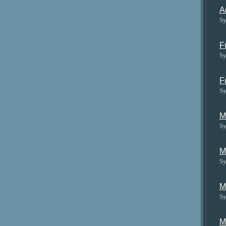
A
Sy
F
Sy
F
Sy
M
Sy
M
Sy
M
Sy
M