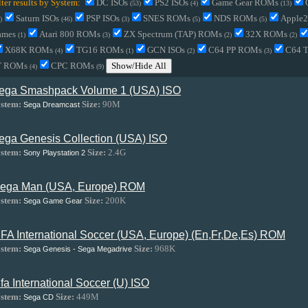
lter results by System:
DC ISOs
PS2 ISOs
Game Gear ROMs
(53)
(4)
(13)
Saturn ISOs
PSP ISOs
SNES ROMs
NDS ROMs
Apple
)
(46)
(3)
(5)
(5)
ames
Atari 800 ROMs
ZX Spectrum (TAP) ROMs
32X ROMs
(1)
(3)
(2)
(2)
X68K ROMs
TG16 ROMs
GCN ISOs
C64 PP ROMs
C64 
(4)
(1)
(2)
(3)
T ROMs
CPC ROMs
Show/Hide All
(4)
(9)
ega Smashpack Volume 1 (USA) ISO
stem:
Size:
90M
Sega Dreamcast
ega Genesis Collection (USA) ISO
stem:
Size:
2.4G
Sony Playstation 2
ega Man (USA, Europe) ROM
stem:
Size:
200K
Sega Game Gear
IFA International Soccer (USA, Europe) (En,Fr,De,Es) ROM
stem:
Size:
968K
Sega Genesis - Sega Megadrive
ifa International Soccer (U) ISO
stem:
Size:
449M
Sega CD