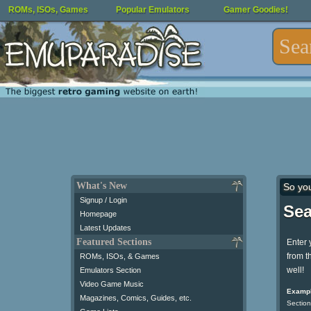
ROMs, ISOs, Games
Popular Emulators
Gamer Goodies!
What's New
So yo
Signup / Login
Sea
Homepage
Latest Updates
Featured Sections
Enter 
from t
ROMs, ISOs, & Games
well!
Emulators Section
Video Game Music
Exampl
Magazines, Comics, Guides, etc.
Section