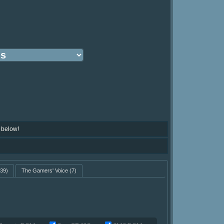
 below!
39)
The Gamers' Voice
(7)