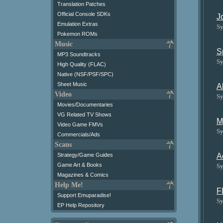
Translation Patches
Official Console SDKs
J
Emulation Extras
Sy
Pokemon ROMs
Music
S
MP3 Soundtracks
Sy
High Quality (FLAC)
Native (NSF/PSF/SPC)
Sheet Music
A
Video
Sy
Movies/Documentaries
VG Related TV Shows
M
Video Game FMVs
Sy
Commercials/Ads
Scans
A
Strategy/Game Guides
Game Art & Books
Sy
Magazines & Comics
Help Me!
F
Support Emuparadise!
Sy
EP Help Repository