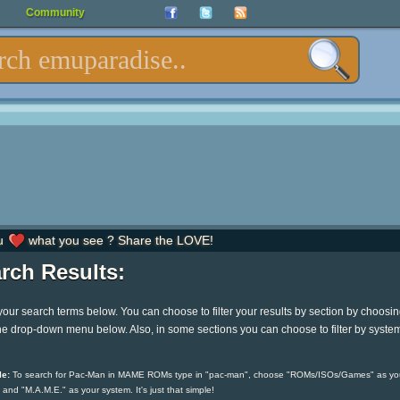
Community
u
what you see ? Share the LOVE!
rch Results:
your search terms below. You can choose to filter your results by section by choosi
he drop-down menu below. Also, in some sections you can choose to filter by syste
e:
To search for Pac-Man in MAME ROMs type in "pac-man", choose "ROMs/ISOs/Games" as yo
 and "M.A.M.E." as your system. It's just that simple!