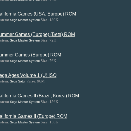
alifornia Games (USA, Europe) ROM
stem:
Size:
180K
Sega Master System
ummer Games (Europe) (Beta) ROM
stem:
Size:
72K
Sega Master System
ummer Games (Europe) ROM
stem:
Size:
76K
Sega Master System
ega Ages Volume 1 (U) ISO
stem:
Size:
96M
Sega Saturn
alifornia Games II (Brazil, Korea) ROM
stem:
Size:
156K
Sega Master System
alifornia Games II (Europe) ROM
stem:
Size:
156K
Sega Master System