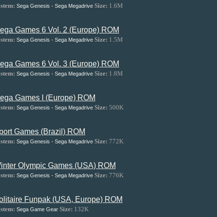
stem:
Size:
1.6M
Sega Genesis - Sega Megadrive
ega Games 6 Vol. 2 (Europe) ROM
stem:
Size:
1.5M
Sega Genesis - Sega Megadrive
ega Games 6 Vol. 3 (Europe) ROM
stem:
Size:
1.8M
Sega Genesis - Sega Megadrive
ega Games I (Europe) ROM
stem:
Size:
500K
Sega Genesis - Sega Megadrive
port Games (Brazil) ROM
stem:
Size:
772K
Sega Genesis - Sega Megadrive
inter Olympic Games (USA) ROM
stem:
Size:
776K
Sega Genesis - Sega Megadrive
olitaire Funpak (USA, Europe) ROM
stem:
Size:
132K
Sega Game Gear