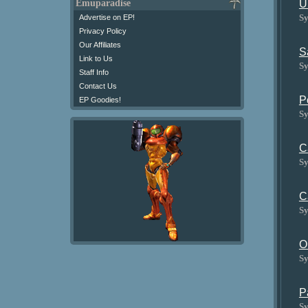
U
Emuparadise
Sy
Advertise on EP!
Privacy Policy
Our Affiliates
S
Link to Us
Sy
Staff Info
Contact Us
P
EP Goodies!
Sy
C
Sy
C
Sy
O
Sy
P
Sy