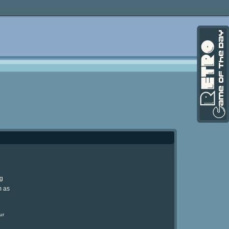
ng
m as
ur