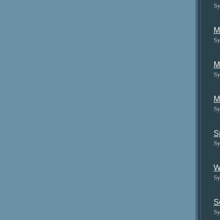
Sy
M
Sy
M
Sy
M
Sy
S
Sy
W
Sy
S
Sy