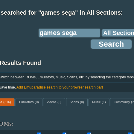
searched for "games sega" in All Sections:
 Results Found
Switch between ROMs, Emulators, Music, Scans, etc. by selecting the category tabs
Save time.
Add Emuparadise search to your browser search bar!
ms
(316)
Emulators
(0)
Videos
(0)
Scans
(0)
Music
(1)
Community
(2
OMs: