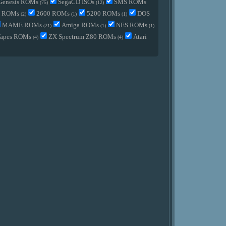
Genesis ROMs
SegaCD ISOs
SMS ROMs
(75)
(12)
2 ROMs
2600 ROMs
5200 ROMs
DOS
(2)
(1)
(1)
MAME ROMs
Amiga ROMs
NES ROMs
(21)
(1)
(1)
Tapes ROMs
ZX Spectrum Z80 ROMs
Atari
(4)
(4)