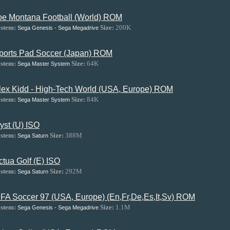
oe Montana Football (World) ROM
stem:
Size:
200K
Sega Genesis - Sega Megadrive
ports Pad Soccer (Japan) ROM
stem:
Size:
64K
Sega Master System
lex Kidd - High-Tech World (USA, Europe) ROM
stem:
Size:
84K
Sega Master System
yst (U) ISO
stem:
Size:
388M
Sega Saturn
ctua Golf (E) ISO
stem:
Size:
292M
Sega Saturn
IFA Soccer 97 (USA, Europe) (En,Fr,De,Es,It,Sv) ROM
stem:
Size:
1.1M
Sega Genesis - Sega Megadrive