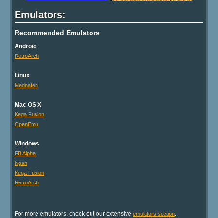
Emulators:
Recommended Emulators
Android
RetroArch
Linux
Mednafen
Mac OS X
Kega Fusion
OpenEmu
Windows
FB Alpha
higan
Kega Fusion
RetroArch
For more emulators, check out our extensive
.
emulators section