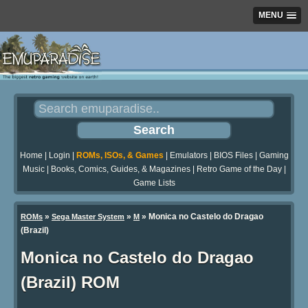
MENU
Home
|
Login
|
ROMs, ISOs, & Games
|
Emulators
|
BIOS Files
|
Gaming
Music
|
Books, Comics, Guides, & Magazines
|
Retro Game of the Day
|
Game Lists
»
»
» Monica no Castelo do Dragao
ROMs
Sega Master System
M
(Brazil)
Monica no Castelo do Dragao
(Brazil) ROM