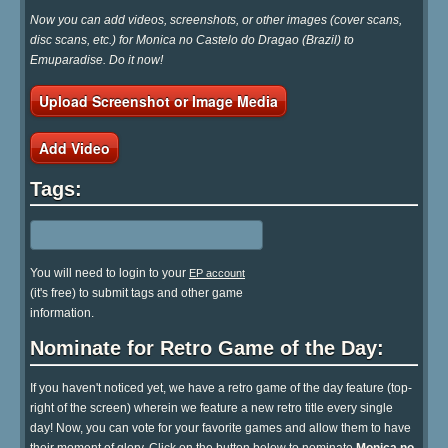
Now you can add videos, screenshots, or other images (cover scans,
disc scans, etc.) for Monica no Castelo do Dragao (Brazil) to
Emuparadise. Do it now!
Upload Screenshot or Image Media
Add Video
Tags:
You will need to login to your
EP account
(it's free) to submit tags and other game
information.
Nominate for Retro Game of the Day:
If you haven't noticed yet, we have a retro game of the day feature (top-
right of the screen) wherein we feature a new retro title every single
day! Now, you can vote for your favorite games and allow them to have
their moment of glory. Click on the button below to nominate
Monica no