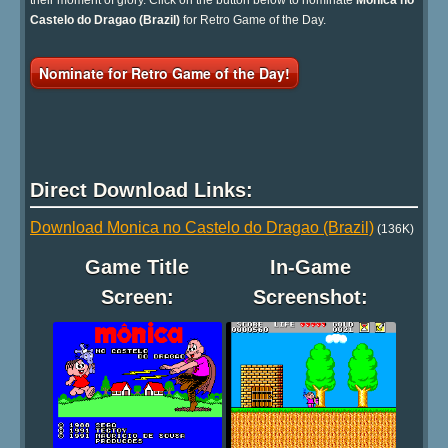
Castelo do Dragao (Brazil)
for Retro Game of the Day.
Nominate for Retro Game of the Day!
Direct Download Links:
Download Monica no Castelo do Dragao (Brazil)
(136K)
Game Title
In-Game
Screen:
Screenshot: