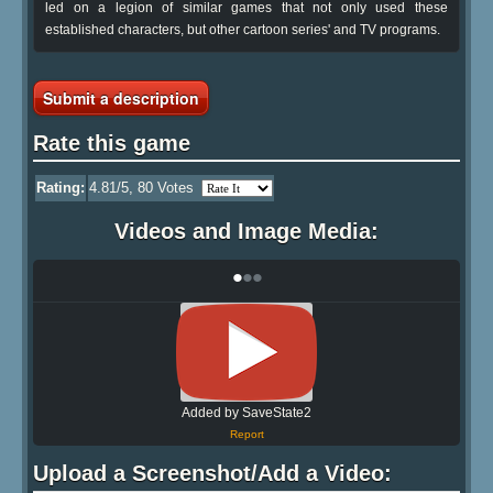
led on a legion of similar games that not only used these
established characters, but other cartoon series' and TV programs.
Submit a description
Rate this game
Rating:
4.81
/5,
80
Votes
Videos and Image Media:
•
•
•
Added by SaveState2
Report
Upload a Screenshot/Add a Video: