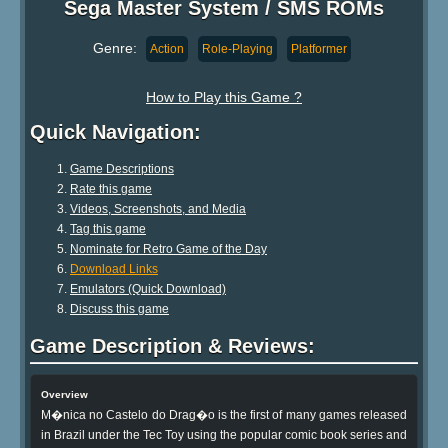
Sega Master System / SMS ROMs
Genre:
Action
Role-Playing
Platformer
How to Play this Game ?
Quick Navigation:
Game Descriptions
Rate this game
Videos, Screenshots, and Media
Tag this game
Nominate for Retro Game of the Day
Download Links
Emulators (Quick Download)
Discuss this game
Game Description & Reviews:
Overview
M�nica no Castelo do Drag�o is the first of many games released
in Brazil under the Tec Toy using the popular comic book series and