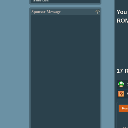
Game Lists
You
Sponsor Message
ROM
17 
Ro