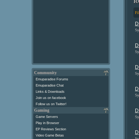
R
Fi
D
Sy
D
Sy
D
Community
Sy
Emuparadise Forums
Emuparadise Chat
D
Links & Downloads
Sy
Join us on facebook
Follow us on Twitter!
Gaming
D
Sy
Game Servers
Play in Browser
EP Reviews Section
D
Video Game Betas
Sy