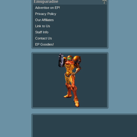
Emuparadise
Advertise on EP!
Privacy Policy
Our Affiliates
Link to Us
Staff Info
Contact Us
EP Goodies!