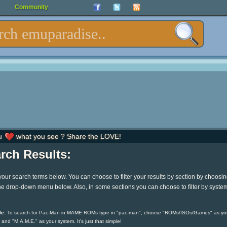
Community
u
what you see ? Share the LOVE!
rch Results:
your search terms below. You can choose to filter your results by section by choosi
he drop-down menu below. Also, in some sections you can choose to filter by syste
e:
To search for Pac-Man in MAME ROMs type in "pac-man", choose "ROMs/ISOs/Games" as yo
 and "M.A.M.E." as your system. It's just that simple!