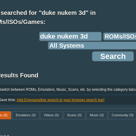
 searched for "duke nukem 3d" in
s/ISOs/Games:
Results Found
Switch between ROMs, Emulators, Music, Scans, etc. by selecting the category tabs
Save time.
Add Emuparadise search to your browser search bar!
ms
(8)
Emulators
(0)
Videos
(0)
Scans
(0)
Music
(0)
Community
(9)