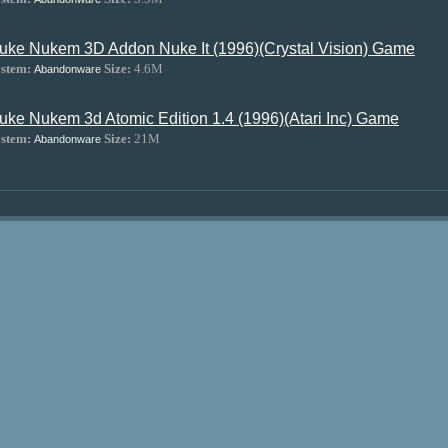
uke Nukem 3D Addon Nuke It (1996)(Crystal Vision) Game
stem:
Size:
4.6M
Abandonware
uke Nukem 3d Atomic Edition 1.4 (1996)(Atari Inc) Game
stem:
Size:
21M
Abandonware