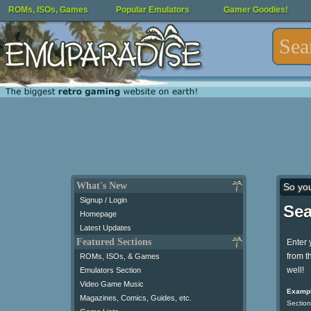
ROMs, ISOs, Games
Popular Emulators
Gamer Goodies!
What's New
So yo
Signup / Login
Sea
Homepage
Latest Updates
Featured Sections
Enter 
from t
ROMs, ISOs, & Games
well!
Emulators Section
Video Game Music
Exampl
Magazines, Comics, Guides, etc.
Section