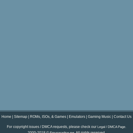
Home
|
Sitemap
|
ROMs, ISOs, & Games
|
Emulators
|
Gaming Music
|
Contact Us
For copyright issues / DMCA requests, please check our
.
Legal / DMCA Page
2000-2018 ©
. All rights reserved.
Emuparadise.me