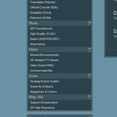
Translation Patches
Official Console SDKs
D
Emulation Extras
Sy
Pokemon ROMs
Music
MP3 Soundtracks
D
High Quality (FLAC)
Sy
Native (NSF/PSF/SPC)
Sheet Music
Video
Movies/Documentaries
VG Related TV Shows
Video Game FMVs
Commercials/Ads
Scans
Strategy/Game Guides
Game Art & Books
Magazines & Comics
Help Me!
Support Emuparadise!
EP Help Repository