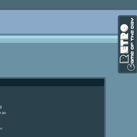
ng
m as
ur