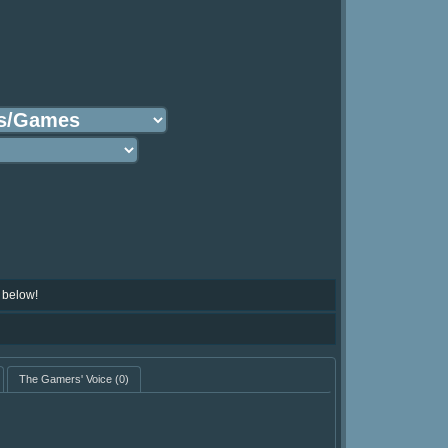
 below!
The Gamers' Voice
(0)