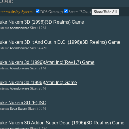
OMs:
lter results by System:
DOS Games
Saturn ISOs
Show/Hide All
(7)
(1)
uke Nukem 3D (1996)(3D Realms) Game
stem:
Size:
17M
Abandonware
uke Nukem 3D It And Out In D.C. (1996)(3D Realms) Game
stem:
Size:
4.4M
Abandonware
uke Nukem 3d (1996)(Atari Inc)(Rev1.7) Game
stem:
Size:
21M
Abandonware
uke Nukem 3d (1996)(Atari Inc) Game
stem:
Size:
20M
Abandonware
uke Nukem 3D (E) ISO
stem:
Size:
350M
Sega Saturn
uke Nukem 3D Addon Super Dead (1996)(3D Realms) Game
stem:
Size:
3.5M
Abandonware