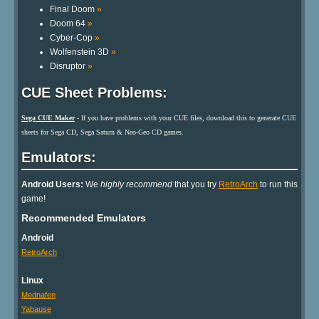
Final Doom
»
Doom 64
»
Cyber-Cop
»
Wolfenstein 3D
»
Disruptor
»
CUE Sheet Problems:
Sega CUE Maker
- If you have problems with your CUE files, download this to generate CUE
sheets for Sega CD, Sega Saturn & Neo-Geo CD games.
Emulators:
Android Users:
We
highly recommend
that you try
RetroArch
to run this
game!
Recommended Emulators
Android
RetroArch
Linux
Mednafen
Yabause