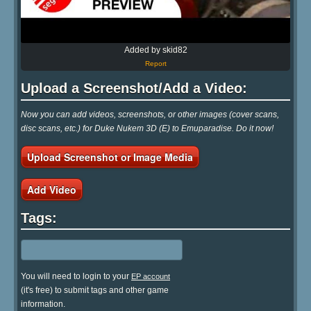
Added by skid82
Report
Upload a Screenshot/Add a Video:
Now you can add videos, screenshots, or other images (cover scans,
disc scans, etc.) for Duke Nukem 3D (E) to Emuparadise. Do it now!
Upload Screenshot or Image Media
Add Video
Tags:
You will need to login to your
EP account
(it's free) to submit tags and other game
information.