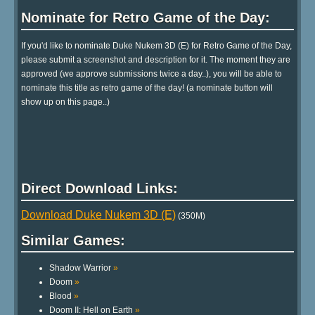
Nominate for Retro Game of the Day:
If you'd like to nominate Duke Nukem 3D (E) for Retro Game of the Day,
please submit a screenshot and description for it. The moment they are
approved (we approve submissions twice a day..), you will be able to
nominate this title as retro game of the day! (a nominate button will
show up on this page..)
Direct Download Links:
Download Duke Nukem 3D (E)
(350M)
Similar Games:
Shadow Warrior
»
Doom
»
Blood
»
Doom II: Hell on Earth
»