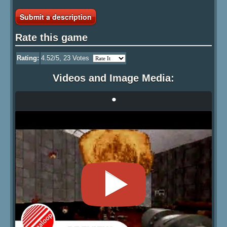
Submit a description
Rate this game
Rating:
4.52
/5,
23
Votes
Videos and Image Media:
•