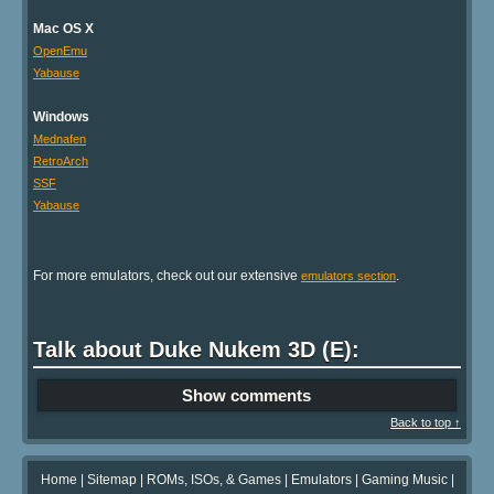
Mac OS X
OpenEmu
Yabause
Windows
Mednafen
RetroArch
SSF
Yabause
For more emulators, check out our extensive
.
emulators section
Talk about Duke Nukem 3D (E):
Show comments
Back to top ↑
Home
|
Sitemap
|
ROMs, ISOs, & Games
|
Emulators
|
Gaming Music
|