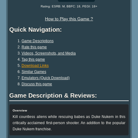
Rating: ESRB: M, BBFC: 18, PEGI: 18+
How to Play this Game ?
Quick Navigation:
Game Descriptions
Rate this game
Videos, Screenshots, and Media
Tag this game
Download Links
Similar Games
Emulators (Quick Download)
Discuss this game
Game Description & Reviews:
Overview
Kill countless aliens while rescuing babes as Duke Nukem in this
critically acclaimed first-person shooter. An addition to the popular
Duke Nukem franchise.