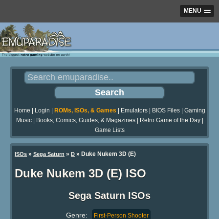
MENU
Home
|
Login
|
ROMs, ISOs, & Games
|
Emulators
|
BIOS Files
|
Gaming
Music
|
Books, Comics, Guides, & Magazines
|
Retro Game of the Day
|
Game Lists
»
»
» Duke Nukem 3D (E)
ISOs
Sega Saturn
D
Duke Nukem 3D (E) ISO
Sega Saturn ISOs
Genre:
First-Person Shooter