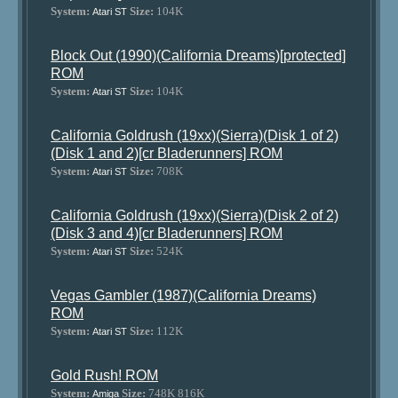
System:
Size:
104K
Atari ST
Block Out (1990)(California Dreams)[protected]
ROM
System:
Size:
104K
Atari ST
California Goldrush (19xx)(Sierra)(Disk 1 of 2)
(Disk 1 and 2)[cr Bladerunners] ROM
System:
Size:
708K
Atari ST
California Goldrush (19xx)(Sierra)(Disk 2 of 2)
(Disk 3 and 4)[cr Bladerunners] ROM
System:
Size:
524K
Atari ST
Vegas Gambler (1987)(California Dreams)
ROM
System:
Size:
112K
Atari ST
Gold Rush! ROM
System:
Size:
748K 816K
Amiga