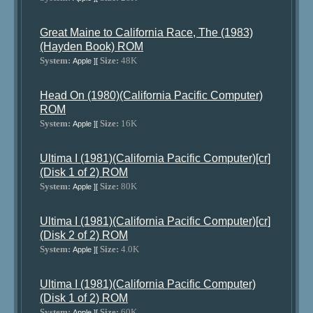
Great Maine to California Race, The (1983)
(Hayden Book) ROM
System:
Size:
48K
Apple ][
Head On (1980)(California Pacific Computer)
ROM
System:
Size:
16K
Apple ][
Ultima I (1981)(California Pacific Computer)[cr]
(Disk 1 of 2) ROM
System:
Size:
80K
Apple ][
Ultima I (1981)(California Pacific Computer)[cr]
(Disk 2 of 2) ROM
System:
Size:
4.0K
Apple ][
Ultima I (1981)(California Pacific Computer)
(Disk 1 of 2) ROM
System:
Size:
60K
Apple ][