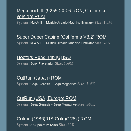
Megatouch III (9255-20-06 RON, California
version) ROM
System:
Size:
1.5M
M.A.M.E. - Multiple Arcade Machine Emulator
Super Duper Casino (California V3.2) ROM
System:
Size:
48K
M.A.M.E. - Multiple Arcade Machine Emulator
Hooters Road Trip [U] ISO
System:
Size:
159M
Sony Playstation
OutRun (Japan) ROM
System:
Size:
516K
Sega Genesis - Sega Megadrive
OutRun (USA, Europe) ROM
System:
Size:
508K
Sega Genesis - Sega Megadrive
Outrun (1986)(US Gold)(128k) ROM
System:
Size:
32K
ZX Spectrum (Z80)