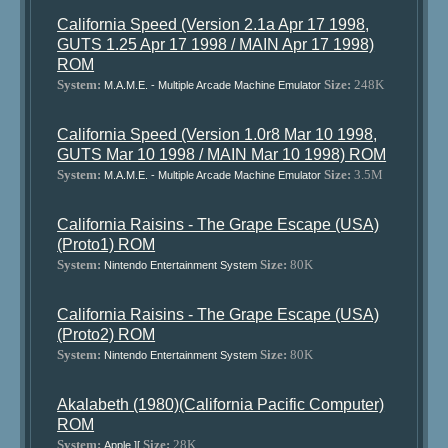
California Speed (Version 2.1a Apr 17 1998,
GUTS 1.25 Apr 17 1998 / MAIN Apr 17 1998)
ROM
System:
Size:
248K
M.A.M.E. - Multiple Arcade Machine Emulator
California Speed (Version 1.0r8 Mar 10 1998,
GUTS Mar 10 1998 / MAIN Mar 10 1998) ROM
System:
Size:
3.5M
M.A.M.E. - Multiple Arcade Machine Emulator
California Raisins - The Grape Escape (USA)
(Proto1) ROM
System:
Size:
80K
Nintendo Entertainment System
California Raisins - The Grape Escape (USA)
(Proto2) ROM
System:
Size:
80K
Nintendo Entertainment System
Akalabeth (1980)(California Pacific Computer)
ROM
System:
Size:
28K
Apple ][