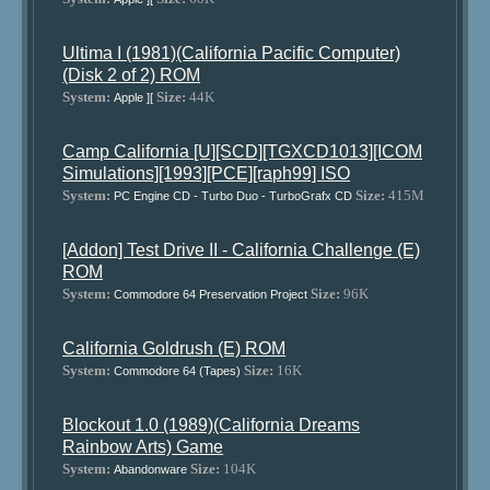
Ultima I (1981)(California Pacific Computer)
(Disk 2 of 2) ROM
System:
Size:
44K
Apple ][
Camp California [U][SCD][TGXCD1013][ICOM
Simulations][1993][PCE][raph99] ISO
System:
Size:
415M
PC Engine CD - Turbo Duo - TurboGrafx CD
[Addon] Test Drive II - California Challenge (E)
ROM
System:
Size:
96K
Commodore 64 Preservation Project
California Goldrush (E) ROM
System:
Size:
16K
Commodore 64 (Tapes)
Blockout 1.0 (1989)(California Dreams
Rainbow Arts) Game
System:
Size:
104K
Abandonware