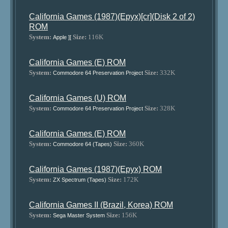
California Games (1987)(Epyx)[cr](Disk 2 of 2)
ROM
System:
Size:
116K
Apple ][
California Games (E) ROM
System:
Size:
332K
Commodore 64 Preservation Project
California Games (U) ROM
System:
Size:
328K
Commodore 64 Preservation Project
California Games (E) ROM
System:
Size:
360K
Commodore 64 (Tapes)
California Games (1987)(Epyx) ROM
System:
Size:
172K
ZX Spectrum (Tapes)
California Games II (Brazil, Korea) ROM
System:
Size:
156K
Sega Master System