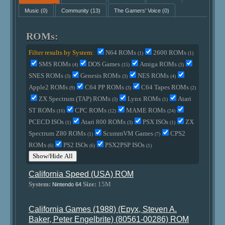
Music
(0)
Community
(13)
The Gamers' Voice
(0)
ROMs:
Filter results by System:
N64 ROMs
2600 ROMs
(1)
(1)
SMS ROMs
DOS Games
Amiga ROMs
(4)
(15)
(3)
SNES ROMs
Genesis ROMs
NES ROMs
(3)
(3)
(4)
Apple2 ROMs
C64 PP ROMs
C64 Tapes ROMs
(9)
(3)
(2)
ZX Spectrum (TAP) ROMs
Lynx ROMs
Atari
(3)
(1)
ST ROMs
CPC ROMs
MAME ROMs
(16)
(12)
(24)
PCECD ISOs
Atari 800 ROMs
PSX ISOs
ZX
(1)
(3)
(1)
Spectrum Z80 ROMs
ScummVM Games
CPS2
(1)
(7)
ROMs
PS2 ISOs
PSX2PSP ISOs
(6)
(6)
(1)
Show/Hide All
California Speed (USA) ROM
System:
Size:
15M
Nintendo 64
California Games (1988) (Epyx, Steven A.
Baker, Peter Engelbrite) (80561-00286) ROM