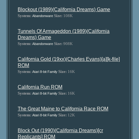
Blockout (1989)(California Dreams) Game
System:
Size:
108K
Abandonware
Tunnels Of Armageddon (1989)(California
Dreams) Game
System:
Size:
908K
Abandonware
California Gold (19xx)(Charles Evans)[a][k-file]
ROM
System:
Size:
16K
Atari 8-bit Family
California Run ROM
System:
Size:
16K
Atari 8-bit Family
The Great Maine to California Race ROM
System:
Size:
12K
Atari 8-bit Family
Block Out (1990)(California Dreams)[cr
Replicants] ROM