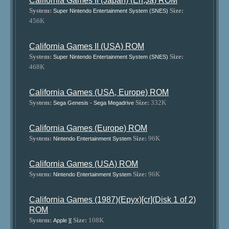
California Games II (Japan) (En,Ja) ROM
System:
Size:
Super Nintendo Entertainment System (SNES)
456K
California Games II (USA) ROM
System:
Size:
Super Nintendo Entertainment System (SNES)
468K
California Games (USA, Europe) ROM
System:
Size:
332K
Sega Genesis - Sega Megadrive
California Games (Europe) ROM
System:
Size:
96K
Nintendo Entertainment System
California Games (USA) ROM
System:
Size:
96K
Nintendo Entertainment System
California Games (1987)(Epyx)[cr](Disk 1 of 2)
ROM
System:
Size:
108K
Apple ][