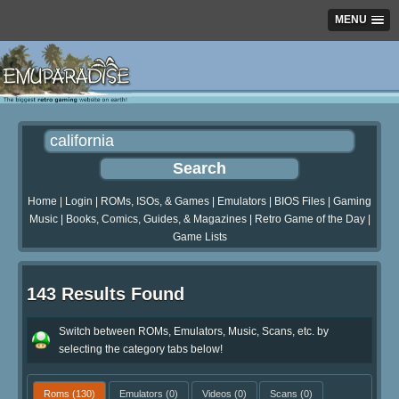
MENU
Home
|
Login
|
ROMs, ISOs, & Games
|
Emulators
|
BIOS Files
|
Gaming
Music
|
Books, Comics, Guides, & Magazines
|
Retro Game of the Day
|
Game Lists
143 Results Found
Switch between ROMs, Emulators, Music, Scans, etc. by
selecting the category tabs below!
Roms
(130)
Emulators
(0)
Videos
(0)
Scans
(0)