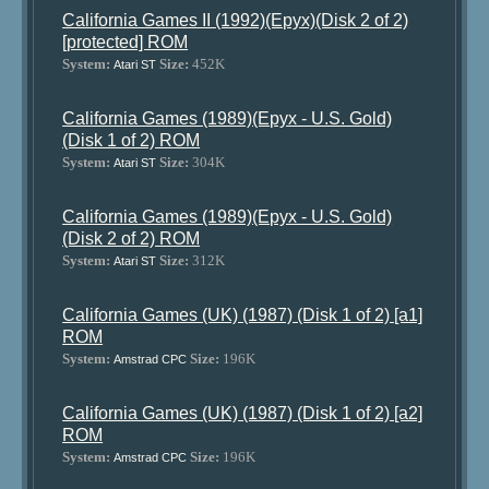
California Games II (1992)(Epyx)(Disk 2 of 2)
[protected] ROM
System:
Size:
452K
Atari ST
California Games (1989)(Epyx - U.S. Gold)
(Disk 1 of 2) ROM
System:
Size:
304K
Atari ST
California Games (1989)(Epyx - U.S. Gold)
(Disk 2 of 2) ROM
System:
Size:
312K
Atari ST
California Games (UK) (1987) (Disk 1 of 2) [a1]
ROM
System:
Size:
196K
Amstrad CPC
California Games (UK) (1987) (Disk 1 of 2) [a2]
ROM
System:
Size:
196K
Amstrad CPC