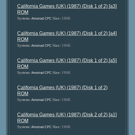
California Games (UK) (1987) (Disk 1 of 2) [a3]
ROM
System:
Size:
196K
Amstrad CPC
California Games (UK) (1987) (Disk 1 of 2) [a4]
ROM
System:
Size:
196K
Amstrad CPC
California Games (UK) (1987) (Disk 1 of 2) [a5]
ROM
System:
Size:
196K
Amstrad CPC
California Games (UK) (1987) (Disk 1 of 2)
ROM
System:
Size:
196K
Amstrad CPC
California Games (UK) (1987) (Disk 2 of 2) [a1]
ROM
System:
Size:
196K
Amstrad CPC