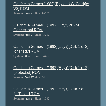
California Games (1989)(Epyx - U.S. Gold)[cr
V8] ROM
System:
Size:
188K
Atari ST
California Games II (1992)(Epyx)[cr FMC
Connexion] ROM
System:
Size:
752K
Atari ST
California Games II (1992)(Epyx)(Disk 1 of 2)
[cr Tristar] ROM
System:
Size:
544K
Atari ST
California Games II (1992)(Epyx)(Disk 1 of 2)
[protected] ROM
System:
Size:
444K
Atari ST
California Games II (1992)(Epyx)(Disk 2 of 2)
[cr Tristar] ROM
System:
Size:
416K
Atari ST