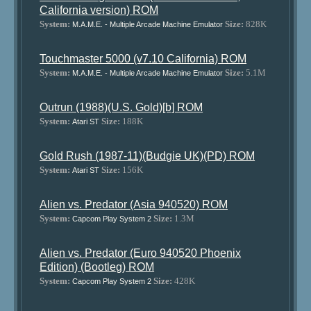
California version) ROM
System:
Size:
828K
M.A.M.E. - Multiple Arcade Machine Emulator
Touchmaster 5000 (v7.10 California) ROM
System:
Size:
5.1M
M.A.M.E. - Multiple Arcade Machine Emulator
Outrun (1988)(U.S. Gold)[b] ROM
System:
Size:
188K
Atari ST
Gold Rush (1987-11)(Budgie UK)(PD) ROM
System:
Size:
156K
Atari ST
Alien vs. Predator (Asia 940520) ROM
System:
Size:
1.3M
Capcom Play System 2
Alien vs. Predator (Euro 940520 Phoenix
Edition) (Bootleg) ROM
System:
Size:
428K
Capcom Play System 2