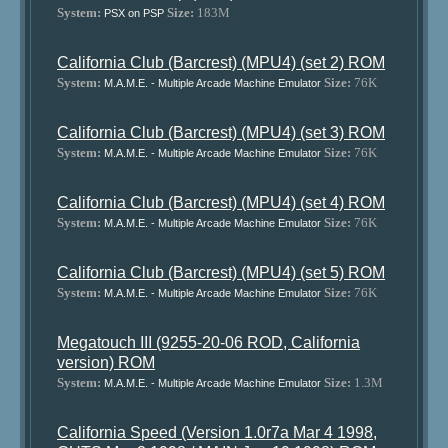
System:
Size:
183M
PSX on PSP
California Club (Barcrest) (MPU4) (set 2) ROM
System:
Size:
76K
M.A.M.E. - Multiple Arcade Machine Emulator
California Club (Barcrest) (MPU4) (set 3) ROM
System:
Size:
76K
M.A.M.E. - Multiple Arcade Machine Emulator
California Club (Barcrest) (MPU4) (set 4) ROM
System:
Size:
76K
M.A.M.E. - Multiple Arcade Machine Emulator
California Club (Barcrest) (MPU4) (set 5) ROM
System:
Size:
76K
M.A.M.E. - Multiple Arcade Machine Emulator
Megatouch III (9255-20-06 ROD, California
version) ROM
System:
Size:
1.3M
M.A.M.E. - Multiple Arcade Machine Emulator
California Speed (Version 1.0r7a Mar 4 1998,