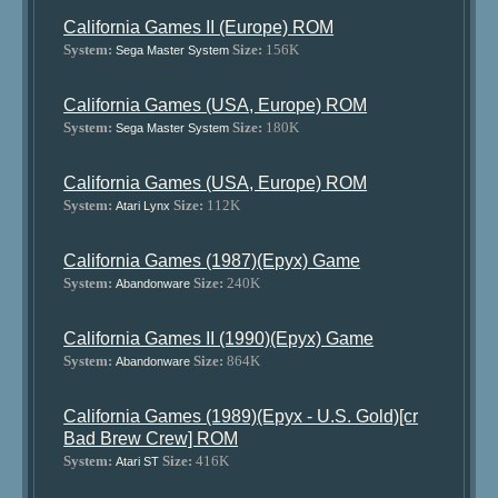
California Games II (Europe) ROM
System:
Size:
156K
Sega Master System
California Games (USA, Europe) ROM
System:
Size:
180K
Sega Master System
California Games (USA, Europe) ROM
System:
Size:
112K
Atari Lynx
California Games (1987)(Epyx) Game
System:
Size:
240K
Abandonware
California Games II (1990)(Epyx) Game
System:
Size:
864K
Abandonware
California Games (1989)(Epyx - U.S. Gold)[cr
Bad Brew Crew] ROM
System:
Size:
416K
Atari ST