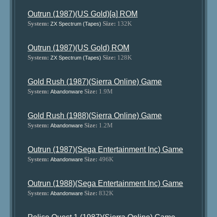
Outrun (1987)(US Gold)[a] ROM
System:
Size:
132K
ZX Spectrum (Tapes)
Outrun (1987)(US Gold) ROM
System:
Size:
128K
ZX Spectrum (Tapes)
Gold Rush (1987)(Sierra Online) Game
System:
Size:
1.9M
Abandonware
Gold Rush (1988)(Sierra Online) Game
System:
Size:
1.2M
Abandonware
Outrun (1987)(Sega Entertainment Inc) Game
System:
Size:
496K
Abandonware
Outrun (1988)(Sega Entertainment Inc) Game
System:
Size:
832K
Abandonware