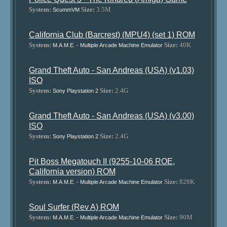
System:
Size:
3.5M
ScummVM
California Club (Barcrest) (MPU4) (set 1) ROM
System:
Size:
40K
M.A.M.E. - Multiple Arcade Machine Emulator
Grand Theft Auto - San Andreas (USA) (v1.03)
ISO
System:
Size:
2.4G
Sony Playstation 2
Grand Theft Auto - San Andreas (USA) (v3.00)
ISO
System:
Size:
2.4G
Sony Playstation 2
Pit Boss Megatouch II (9255-10-06 ROE,
California version) ROM
System:
Size:
828K
M.A.M.E. - Multiple Arcade Machine Emulator
Soul Surfer (Rev A) ROM
System:
Size:
90M
M.A.M.E. - Multiple Arcade Machine Emulator