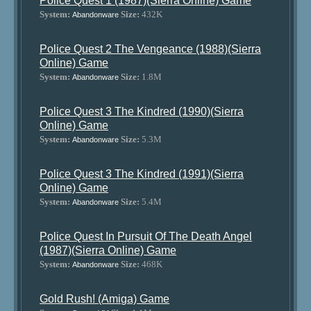
Police Quest 1 (1987)(Sierra Online) Game
System:
Size:
432K
Abandonware
Police Quest 2 The Vengeance (1988)(Sierra
Online) Game
System:
Size:
1.8M
Abandonware
Police Quest 3 The Kindred (1990)(Sierra
Online) Game
System:
Size:
5.3M
Abandonware
Police Quest 3 The Kindred (1991)(Sierra
Online) Game
System:
Size:
5.4M
Abandonware
Police Quest In Pursuit Of The Death Angel
(1987)(Sierra Online) Game
System:
Size:
468K
Abandonware
Gold Rush! (Amiga) Game