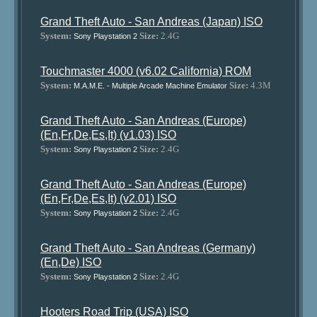
Grand Theft Auto - San Andreas (Japan) ISO
System:
Size:
2.4G
Sony Playstation 2
Touchmaster 4000 (v6.02 California) ROM
System:
Size:
4.3M
M.A.M.E. - Multiple Arcade Machine Emulator
Grand Theft Auto - San Andreas (Europe)
(En,Fr,De,Es,It) (v1.03) ISO
System:
Size:
2.4G
Sony Playstation 2
Grand Theft Auto - San Andreas (Europe)
(En,Fr,De,Es,It) (v2.01) ISO
System:
Size:
2.4G
Sony Playstation 2
Grand Theft Auto - San Andreas (Germany)
(En,De) ISO
System:
Size:
2.4G
Sony Playstation 2
Hooters Road Trip (USA) ISO