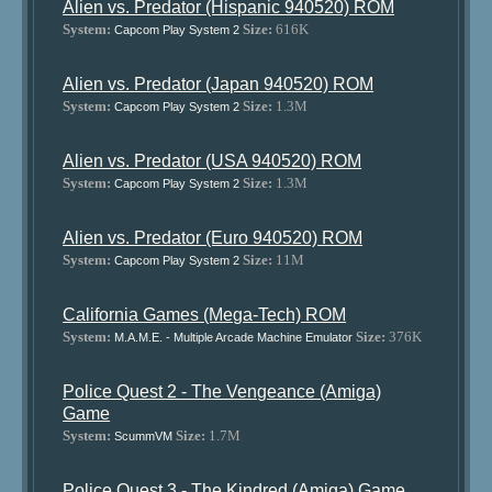
Alien vs. Predator (Hispanic 940520) ROM
System:
Size:
616K
Capcom Play System 2
Alien vs. Predator (Japan 940520) ROM
System:
Size:
1.3M
Capcom Play System 2
Alien vs. Predator (USA 940520) ROM
System:
Size:
1.3M
Capcom Play System 2
Alien vs. Predator (Euro 940520) ROM
System:
Size:
11M
Capcom Play System 2
California Games (Mega-Tech) ROM
System:
Size:
376K
M.A.M.E. - Multiple Arcade Machine Emulator
Police Quest 2 - The Vengeance (Amiga)
Game
System:
Size:
1.7M
ScummVM
Police Quest 3 - The Kindred (Amiga) Game