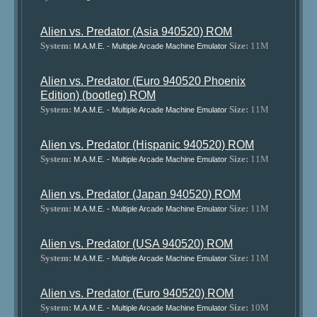
Alien vs. Predator (Asia 940520) ROM
System:
Size:
11M
M.A.M.E. - Multiple Arcade Machine Emulator
Alien vs. Predator (Euro 940520 Phoenix
Edition) (bootleg) ROM
System:
Size:
11M
M.A.M.E. - Multiple Arcade Machine Emulator
Alien vs. Predator (Hispanic 940520) ROM
System:
Size:
11M
M.A.M.E. - Multiple Arcade Machine Emulator
Alien vs. Predator (Japan 940520) ROM
System:
Size:
11M
M.A.M.E. - Multiple Arcade Machine Emulator
Alien vs. Predator (USA 940520) ROM
System:
Size:
11M
M.A.M.E. - Multiple Arcade Machine Emulator
Alien vs. Predator (Euro 940520) ROM
System:
Size:
10M
M.A.M.E. - Multiple Arcade Machine Emulator