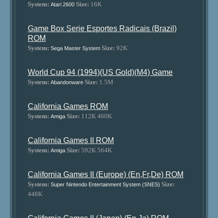
System:
Size:
16K
Atari 2600
Game Box Serie Esportes Radicais (Brazil)
ROM
System:
Size:
92K
Sega Master System
World Cup 94 (1994)(US Gold)(M4) Game
System:
Size:
1.5M
Abandonware
California Games ROM
System:
Size:
112K 460K
Amiga
California Games II ROM
System:
Size:
592K 564K
Amiga
California Games II (Europe) (En,Fr,De) ROM
System:
Size:
Super Nintendo Entertainment System (SNES)
448K