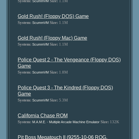
System:
Size:
1.1M
ScummVM
Gold Rush! (Floppy DOS) Game
System:
Size:
1.1M
ScummVM
Gold Rush! (Floppy Mac) Game
System:
Size:
1.1M
ScummVM
Police Quest 2 - The Vengeance (Floppy DOS)
Game
System:
Size:
1.8M
ScummVM
Police Quest 3 - The Kindred (Floppy DOS)
Game
System:
Size:
5.3M
ScummVM
California Chase ROM
System:
Size:
132K
M.A.M.E. - Multiple Arcade Machine Emulator
Pit Boss Megatouch II (9255-10-06 ROG,