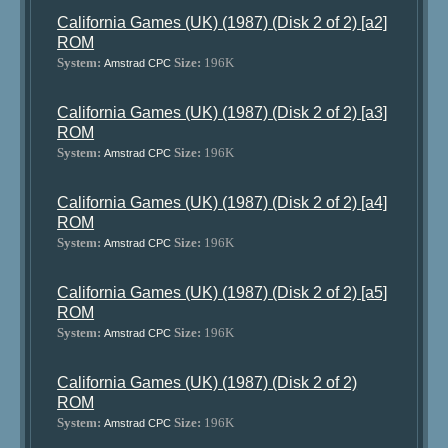
California Games (UK) (1987) (Disk 2 of 2) [a2]
ROM
System:
Size:
196K
Amstrad CPC
California Games (UK) (1987) (Disk 2 of 2) [a3]
ROM
System:
Size:
196K
Amstrad CPC
California Games (UK) (1987) (Disk 2 of 2) [a4]
ROM
System:
Size:
196K
Amstrad CPC
California Games (UK) (1987) (Disk 2 of 2) [a5]
ROM
System:
Size:
196K
Amstrad CPC
California Games (UK) (1987) (Disk 2 of 2)
ROM
System:
Size:
196K
Amstrad CPC