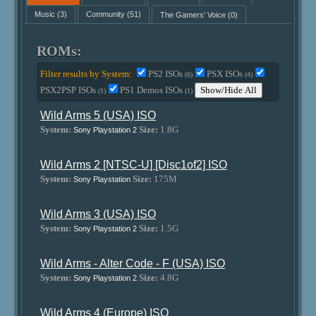
Music
(3)
Community
(51)
The Gamers' Voice
(0)
ROMs:
Filter results by System:
PS2 ISOs
PSX ISOs
(6)
(4)
PSX2PSP ISOs
PS1 Demos ISOs
Show/Hide All
(1)
(1)
Wild Arms 5 (USA) ISO
System:
Size:
1.8G
Sony Playstation 2
Wild Arms 2 [NTSC-U] [Disc1of2] ISO
System:
Size:
175M
Sony Playstation
Wild Arms 3 (USA) ISO
System:
Size:
1.5G
Sony Playstation 2
Wild Arms - Alter Code - F (USA) ISO
System:
Size:
4.8G
Sony Playstation 2
Wild Arms 4 (Europe) ISO