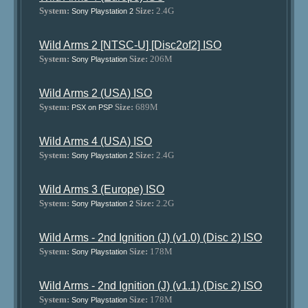
System:
Size:
2.4G
Sony Playstation 2
Wild Arms 2 [NTSC-U] [Disc2of2] ISO
System:
Size:
206M
Sony Playstation
Wild Arms 2 (USA) ISO
System:
Size:
689M
PSX on PSP
Wild Arms 4 (USA) ISO
System:
Size:
2.4G
Sony Playstation 2
Wild Arms 3 (Europe) ISO
System:
Size:
2.2G
Sony Playstation 2
Wild Arms - 2nd Ignition (J) (v1.0) (Disc 2) ISO
System:
Size:
178M
Sony Playstation
Wild Arms - 2nd Ignition (J) (v1.1) (Disc 2) ISO
System:
Size:
178M
Sony Playstation