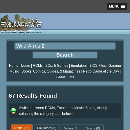
MENU
Home
|
Login
|
ROMs, ISOs, & Games
|
Emulators
|
BIOS Files
|
Gaming
Music
|
Books, Comics, Guides, & Magazines
|
Retro Game of the Day
|
Game Lists
67 Results Found
Switch between ROMs, Emulators, Music, Scans, etc. by
selecting the category tabs below!
Roms
(12)
Emulators
(0)
Videos
(1)
Scans
(0)