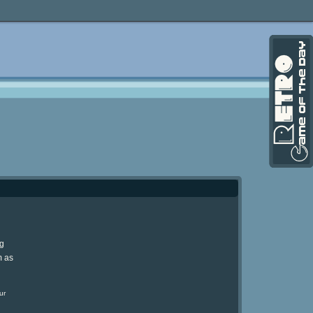
ng
m as
ur