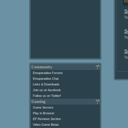
Fi
S
Sy
S
Sy
S
Sy
Community
Emuparadise Forums
Emuparadise Chat
Links & Downloads
Join us on facebook
Follow us on Twitter!
Gaming
Game Servers
Play in Browser
EP Reviews Section
Video Game Betas