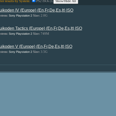
lter results by System:
PS2 ISOs
Show/Hide All
(3)
uikoden IV (Europe) (En,Fr,De,Es,It) ISO
stem:
Size:
2.0G
Sony Playstation 2
uikoden Tactics (Europe) (En,Fr,De,Es,It) ISO
stem:
Size:
749M
Sony Playstation 2
uikoden V (Europe) (En,Fr,De,Es,It) ISO
stem:
Size:
3.5G
Sony Playstation 2