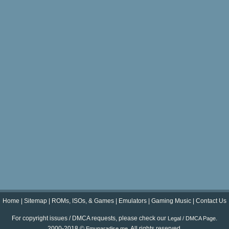
Home
|
Sitemap
|
ROMs, ISOs, & Games
|
Emulators
|
Gaming Music
|
Contact Us
For copyright issues / DMCA requests, please check our
.
Legal / DMCA Page
2000-2018 ©
. All rights reserved.
Emuparadise.me