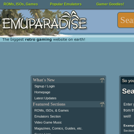
ROMs, ISOs, Games
Popular Emulators
Gamer Goodies!
What's New
So yo
Signup / Login
Sea
Homepage
Latest Updates
Featured Sections
Enter 
from t
ROMs, ISOs, & Games
well!
Emulators Section
Video Game Music
Exampl
Magazines, Comics, Guides, etc.
Section