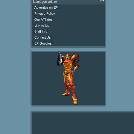
Emuparadise
Advertise on EP!
Privacy Policy
Our Affiliates
Link to Us
Staff Info
Contact Us
EP Goodies!