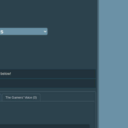
 below!
The Gamers' Voice
(0)