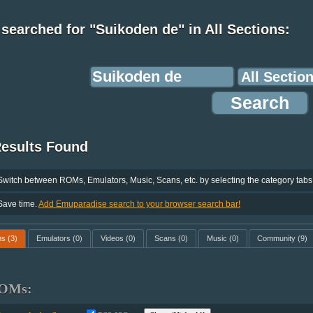
searched for "Suikoden de" in All Sections:
Results Found
Switch between ROMs, Emulators, Music, Scans, etc. by selecting the category tabs
Save time.
Add Emuparadise search to your browser search bar!
ms
(3)
Emulators
(0)
Videos
(0)
Scans
(0)
Music
(0)
Community
(9)
OMs: