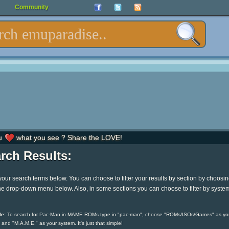
Community
u
what you see ? Share the LOVE!
rch Results:
your search terms below. You can choose to filter your results by section by choosi
he drop-down menu below. Also, in some sections you can choose to filter by syste
e:
To search for Pac-Man in MAME ROMs type in "pac-man", choose "ROMs/ISOs/Games" as yo
 and "M.A.M.E." as your system. It's just that simple!