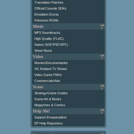
Translation Patches
Official Console SDKs
Emulation Extras
Pokemon ROMs
Music
MP3 Soundtracks
High Quality (FLAC)
Native (NSF/PSF/SPC)
Sheet Music
Video
Movies/Documentaries
VG Related TV Shows
Video Game FMVs
Commercials/Ads
Scans
Strategy/Game Guides
Game Art & Books
Magazines & Comics
Help Me!
Support Emuparadise!
EP Help Repository