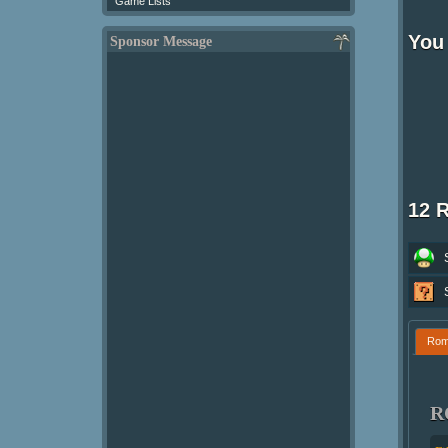
Game Lists
You 
Sponsor Message
12 
Ro
R