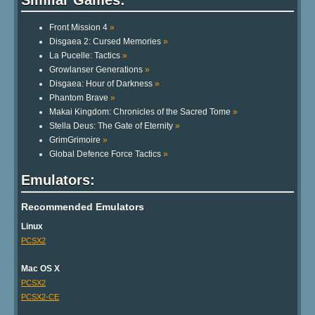
Front Mission 4
»
Disgaea 2: Cursed Memories
»
La Pucelle: Tactics
»
Growlanser Generations
»
Disgaea: Hour of Darkness
»
Phantom Brave
»
Makai Kingdom: Chronicles of the Sacred Tome
»
Stella Deus: The Gate of Eternity
»
GrimGrimoire
»
Global Defence Force Tactics
»
Emulators:
Recommended Emulators
Linux
PCSX2
Mac OS X
PCSX2
PCSX2-CE