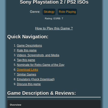
Sony Playstation 2 / PS2 ISOs
Genre:
Strategy
Role-Playing
Rating: ESRB: T
How to Play this Game ?
Quick Navigation:
Game Descriptions
Rate this game
Videos, Screenshots, and Media
Tag this game
Nominate for Retro Game of the Day
Download Links
Similar Games
Emulators (Quick Download)
Discuss this game
Game Description & Reviews:
Overview