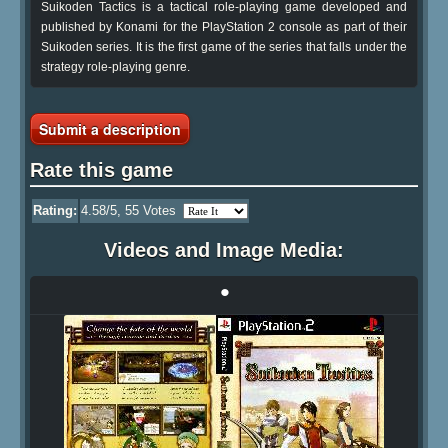
Suikoden Tactics is a tactical role-playing game developed and
published by Konami for the PlayStation 2 console as part of their
Suikoden series. It is the first game of the series that falls under the
strategy role-playing genre.
Submit a description
Rate this game
Rating:
4.58
/5,
55
Votes
Videos and Image Media:
•