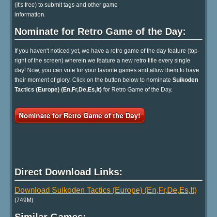
(it's free) to submit tags and other game
information.
Nominate for Retro Game of the Day:
If you haven't noticed yet, we have a retro game of the day feature (top-
right of the screen) wherein we feature a new retro title every single
day! Now, you can vote for your favorite games and allow them to have
their moment of glory. Click on the button below to nominate
Suikoden
Tactics (Europe) (En,Fr,De,Es,It)
for Retro Game of the Day.
Nominate for Retro Game of the Day!
Direct Download Links:
Download Suikoden Tactics (Europe) (En,Fr,De,Es,It)
(749M)
Similar Games: