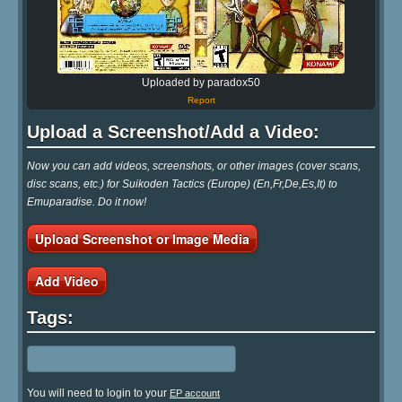
Uploaded by paradox50
Report
Upload a Screenshot/Add a Video:
Now you can add videos, screenshots, or other images (cover scans,
disc scans, etc.) for Suikoden Tactics (Europe) (En,Fr,De,Es,It) to
Emuparadise. Do it now!
Upload Screenshot or Image Media
Add Video
Tags:
You will need to login to your
EP account