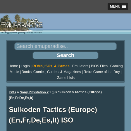
MENU
Home
|
Login
|
ROMs, ISOs, & Games
|
Emulators
|
BIOS Files
|
Gaming
Music
|
Books, Comics, Guides, & Magazines
|
Retro Game of the Day
|
Game Lists
»
»
» Suikoden Tactics (Europe)
ISOs
Sony Playstation 2
S
(En,Fr,De,Es,It)
Suikoden Tactics (Europe)
(En,Fr,De,Es,It) ISO