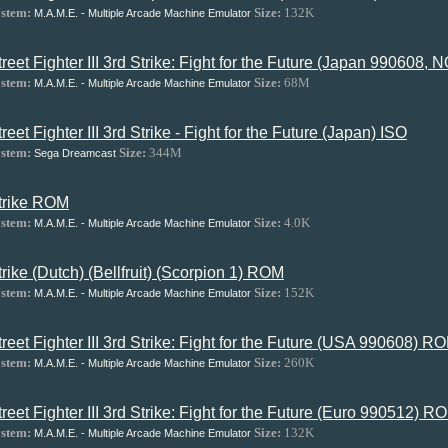
stem:
Size:
132K
M.A.M.E. - Multiple Arcade Machine Emulator
treet Fighter III 3rd Strike: Fight for the Future (Japan 990608
stem:
Size:
68M
M.A.M.E. - Multiple Arcade Machine Emulator
treet Fighter III 3rd Strike - Fight for the Future (Japan) ISO
stem:
Size:
344M
Sega Dreamcast
trike ROM
stem:
Size:
4.0K
M.A.M.E. - Multiple Arcade Machine Emulator
trike (Dutch) (Bellfruit) (Scorpion 1) ROM
stem:
Size:
152K
M.A.M.E. - Multiple Arcade Machine Emulator
treet Fighter III 3rd Strike: Fight for the Future (USA 990608) R
stem:
Size:
260K
M.A.M.E. - Multiple Arcade Machine Emulator
treet Fighter III 3rd Strike: Fight for the Future (Euro 990512) R
stem:
Size:
132K
M.A.M.E. - Multiple Arcade Machine Emulator