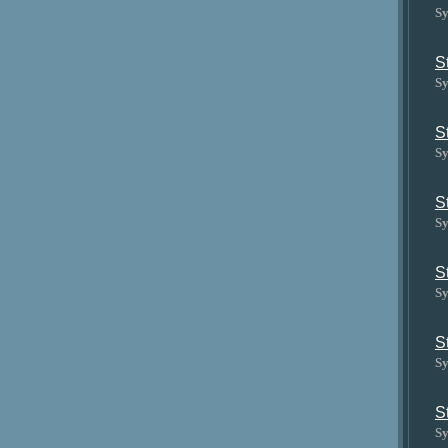
Sy
S
Sy
S
Sy
S
Sy
S
Sy
S
Sy
S
Sy