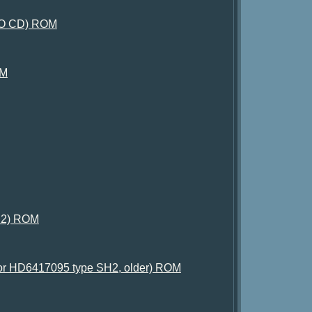
, NO CD) ROM
OM
t 2) ROM
g for HD6417095 type SH2, older) ROM