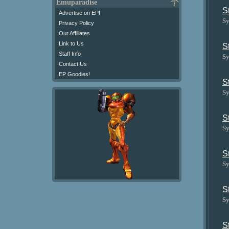
Emuparadise
S
Advertise on EP!
Sy
Privacy Policy
Our Affiliates
Link to Us
S
Staff Info
Sy
Contact Us
EP Goodies!
S
Sy
S
Sy
S
Sy
S
Sy
S