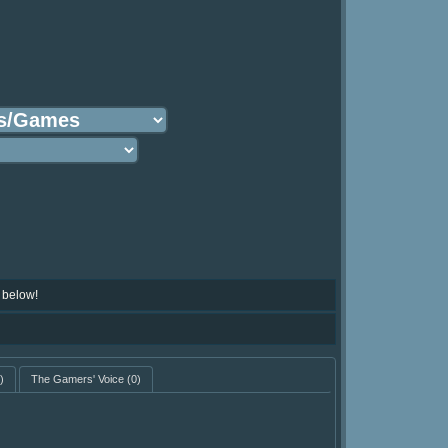
 below!
)
The Gamers' Voice
(0)