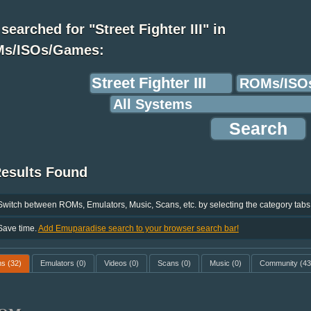
searched for "Street Fighter III" in
s/ISOs/Games:
Results Found
Switch between ROMs, Emulators, Music, Scans, etc. by selecting the category tabs
Save time.
Add Emuparadise search to your browser search bar!
ms
(32)
Emulators
(0)
Videos
(0)
Scans
(0)
Music
(0)
Community
(43