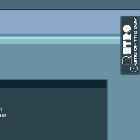
ng
m as
ur