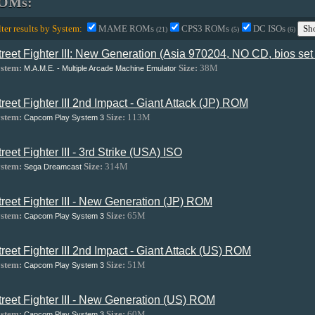
OMs:
lter results by System:
MAME ROMs
CPS3 ROMs
DC ISOs
Sh
(21)
(5)
(6)
treet Fighter III: New Generation (Asia 970204, NO CD, bios se
stem:
Size:
38M
M.A.M.E. - Multiple Arcade Machine Emulator
treet Fighter III 2nd Impact - Giant Attack (JP) ROM
stem:
Size:
113M
Capcom Play System 3
treet Fighter III - 3rd Strike (USA) ISO
stem:
Size:
314M
Sega Dreamcast
treet Fighter III - New Generation (JP) ROM
stem:
Size:
65M
Capcom Play System 3
treet Fighter III 2nd Impact - Giant Attack (US) ROM
stem:
Size:
51M
Capcom Play System 3
treet Fighter III - New Generation (US) ROM
stem:
Size:
60M
Capcom Play System 3