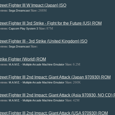
treet Fighter III W Impact (Japan) ISO
stem:
Size:
268M
Sega Dreamcast
treet Fighter III 3rd Strike - Fight for the Future (US) ROM
stem:
Size:
87M
Capcom Play System 3
treet Fighter III - 3rd Strike (United Kingdom) ISO
stem:
Size:
Sega Dreamcast
trike Fighter (World) ROM
stem:
Size:
6.2M
M.A.M.E. - Multiple Arcade Machine Emulator
treet Fighter III 2nd Impact: Giant Attack (Japan 970930) ROM
stem:
Size:
260K
M.A.M.E. - Multiple Arcade Machine Emulator
treet Fighter III 2nd Impact: Giant Attack (Asia 970930, NO CD
stem:
Size:
42M
M.A.M.E. - Multiple Arcade Machine Emulator
treet Fighter III 2nd Impact: Giant Attack (USA 970930) ROM