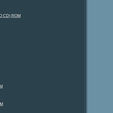
, NO CD) ROM
OM
OM