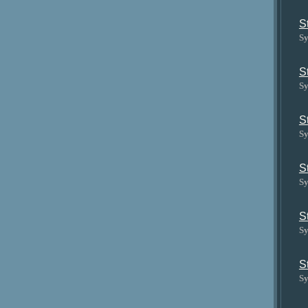
S
Sy
S
Sy
S
Sy
S
Sy
S
Sy
S
Sy