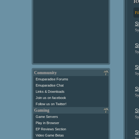
R
Fi
S
Sy
S
Sy
S
Community
Sy
Emuparadise Forums
Emuparadise Chat
S
Links & Downloads
Sy
Join us on facebook
Follow us on Twitter!
Gaming
S
Sy
Game Servers
Play in Browser
EP Reviews Section
S
Video Game Betas
Sy