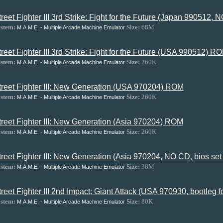
treet Fighter III 3rd Strike: Fight for the Future (Japan 990512
stem:
Size:
68M
M.A.M.E. - Multiple Arcade Machine Emulator
treet Fighter III 3rd Strike: Fight for the Future (USA 990512) R
stem:
Size:
260K
M.A.M.E. - Multiple Arcade Machine Emulator
treet Fighter III: New Generation (USA 970204) ROM
stem:
Size:
260K
M.A.M.E. - Multiple Arcade Machine Emulator
treet Fighter III: New Generation (Asia 970204) ROM
stem:
Size:
260K
M.A.M.E. - Multiple Arcade Machine Emulator
treet Fighter III: New Generation (Asia 970204, NO CD, bios se
stem:
Size:
38M
M.A.M.E. - Multiple Arcade Machine Emulator
treet Fighter III 2nd Impact: Giant Attack (USA 970930, bootle
stem:
Size:
80K
M.A.M.E. - Multiple Arcade Machine Emulator