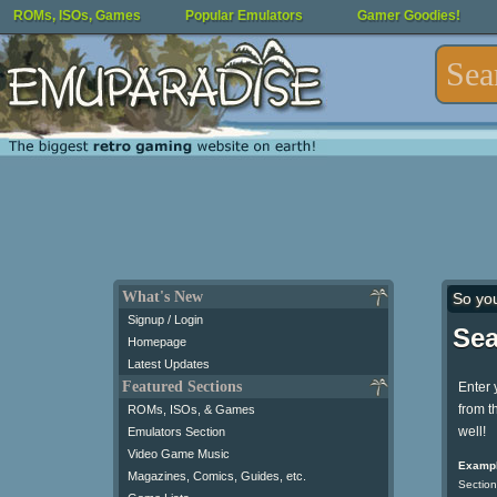
ROMs, ISOs, Games
Popular Emulators
Gamer Goodies!
What's New
So yo
Signup / Login
Sea
Homepage
Latest Updates
Featured Sections
Enter 
from t
ROMs, ISOs, & Games
well!
Emulators Section
Video Game Music
Exampl
Magazines, Comics, Guides, etc.
Section