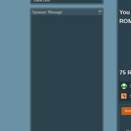
Game Lists
You 
Sponsor Message
ROM
75 
Ro