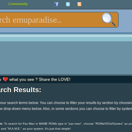
Community
u
what you see ? Share the LOVE!
rch Results:
your search terms below. You can choose to filter your results by section by choosi
he drop-down menu below. Also, in some sections you can choose to filter by syste
e:
To search for Pac-Man in MAME ROMs type in "pac-man", choose "ROMs/ISOs/Games" as yo
 and "M.A.M.E." as your system. It's just that simple!