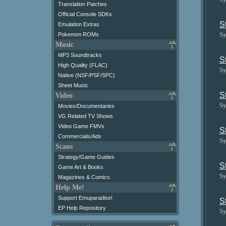
Translation Patches
Official Console SDKs
S
Emulation Extras
Sy
Pokemon ROMs
Music
MP3 Soundtracks
S
High Quality (FLAC)
Sy
Native (NSF/PSF/SPC)
Sheet Music
S
Video
Sy
Movies/Documentaries
VG Related TV Shows
Video Game FMVs
S
Commercials/Ads
Sy
Scans
Strategy/Game Guides
S
Game Art & Books
Sy
Magazines & Comics
Help Me!
Support Emuparadise!
S
EP Help Repository
Sy