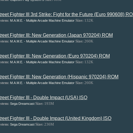
treet Fighter III 3rd Strike: Fight for the Future (Euro 990608) R
stem:
Size:
132K
M.A.M.E. - Multiple Arcade Machine Emulator
treet Fighter III: New Generation (Japan 970204) ROM
stem:
Size:
260K
M.A.M.E. - Multiple Arcade Machine Emulator
treet Fighter III: New Generation (Euro 970204) ROM
stem:
Size:
132K
M.A.M.E. - Multiple Arcade Machine Emulator
treet Fighter III: New Generation (Hispanic 970204) ROM
stem:
Size:
260K
M.A.M.E. - Multiple Arcade Machine Emulator
treet Fighter III - Double Impact (USA) ISO
stem:
Size:
193M
Sega Dreamcast
treet Fighter III - Double Impact (United Kingdom) ISO
stem:
Size:
236M
Sega Dreamcast