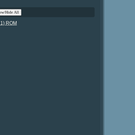
ow/Hide All
t 1) ROM