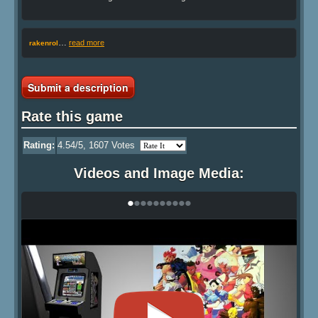
…
read more
rakenrol
Submit a description
Rate this game
Rating:
4.54
/5,
1607
Votes
Videos and Image Media:
•
•
•
•
•
•
•
•
•
•