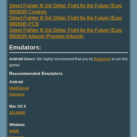
Street Fighter III 3rd Strike: Fight for the Future (Euro
990608) Controls
Street Fighter III 3rd Strike: Fight for the Future (Euro
990608) PCB
Street Fighter III 3rd Strike: Fight for the Future (Euro
990608) Artwork
(Preview Artwork)
Emulators:
Android Users:
We
highly recommend
that you try
RetroArch
to run this
game!
Recommended Emulators
Android
MAME4Droid
RetroArch
Mac OS X
SDLMAME
Windows
MAME