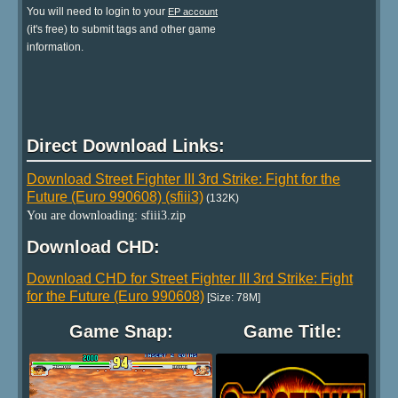
You will need to login to your
EP account
(it's free) to submit tags and other game
information.
Direct Download Links:
Download Street Fighter III 3rd Strike: Fight for the
Future (Euro 990608) (sfiii3)
(132K)
You are downloading: sfiii3.zip
Download CHD:
Download CHD for Street Fighter III 3rd Strike: Fight
for the Future (Euro 990608)
[Size: 78M]
Game Snap:
Game Title: