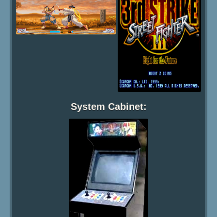
System Cabinet: