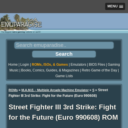
MENU
Home
|
Login
|
ROMs, ISOs, & Games
|
Emulators
|
BIOS Files
|
Gaming
Music
|
Books, Comics, Guides, & Magazines
|
Retro Game of the Day
|
Game Lists
»
»
» Street
ROMs
M.A.M.E. - Multiple Arcade Machine Emulator
S
Fighter III 3rd Strike: Fight for the Future (Euro 990608)
Street Fighter III 3rd Strike: Fight
for the Future (Euro 990608) ROM