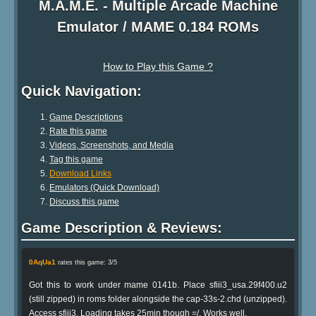
M.A.M.E. - Multiple Arcade Machine
Emulator / MAME 0.184 ROMs
How to Play this Game ?
Quick Navigation:
Game Descriptions
Rate this game
Videos, Screenshots, and Media
Tag this game
Download Links
Emulators (Quick Download)
Discuss this game
Game Description & Reviews:
0AqUa1
rates this game: 3/5
Got this to work under mame 0141b. Place sfiii3_usa.29f400.u2
(still zipped) in roms folder alongside the cap-33s-2.chd (unzipped).
Access sfiii3. Loading takes 25min though =/. Works well.