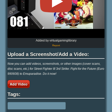
Added by virtualgaminglibrary
Report
Upload a Screenshot/Add a Video:
Now you can add videos, screenshots, or other images (cover scans,
disc scans, etc.) for Street Fighter III 3rd Strike: Fight for the Future (Euro
990608) to Emuparadise. Do it now!
Add Video
Tags: