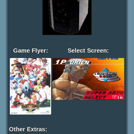
Game Flyer:
Select Screen:
Other Extras: