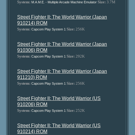
System:
Size:
3.7M
M.A.M.E. - Multiple Arcade Machine Emulator
Street Fighter II: The World Warrior (Japan
910214) ROM
System:
Size:
256K
Capcom Play System 1
Street Fighter II: The World Warrior (Japan
910306) ROM
System:
Size:
292K
Capcom Play System 1
Street Fighter II: The World Warrior (Japan
911210) ROM
System:
Size:
256K
Capcom Play System 1
Street Fighter II: The World Warrior (US
910206) ROM
System:
Size:
252K
Capcom Play System 1
Street Fighter II: The World Warrior (US
910214) ROM