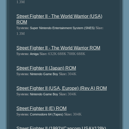
1.3M
Street Fighter II - The World Warrior (USA)
ROM
System:
Size:
Super Nintendo Entertainment System (SNES)
1.3M
Street Fighter II - The World Warrior ROM
System:
Size:
632K 688K 708K 688K
Amiga
Street Fighter II (Japan) ROM
System:
Size:
304K
Nintendo Game Boy
Street Fighter II (USA, Europe) (Rev A) ROM
System:
Size:
304K
Nintendo Game Boy
Street Fighter II (E) ROM
System:
Size:
304K
Commodore 64 (Tapes)
Street Fighter II (1992)(Capcom USA)(128k)