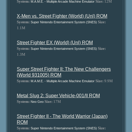
System:
Size:
12M
M.A.M.E. - Multiple Arcade Machine Emulator
X-Men vs. Street Fighter (World) (Unl) ROM
System:
Size:
Super Nintendo Entertainment System (SNES)
1.1M
Street Fighter EX (World) (Unl) ROM
System:
Size:
Super Nintendo Entertainment System (SNES)
1.3M
Super Street Fighter II: The New Challengers
(World 931005) ROM
System:
Size:
9.9M
M.A.M.E. - Multiple Arcade Machine Emulator
Metal Slug 2: Super Vehicle-001/II ROM
System:
Size:
17M
Neo Geo
Street Fighter II - The World Warrior (Japan)
ROM
System:
Size:
Super Nintendo Entertainment System (SNES)