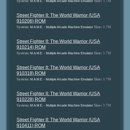
System:
Size:
3.7M
M.A.M.E. - Multiple Arcade Machine Emulator
Street Fighter II: The World Warrior (USA
910206) ROM
System:
Size:
3.7M
M.A.M.E. - Multiple Arcade Machine Emulator
Street Fighter II: The World Warrior (USA
910214) ROM
System:
Size:
3.7M
M.A.M.E. - Multiple Arcade Machine Emulator
Street Fighter II: The World Warrior (USA
910318) ROM
System:
Size:
3.7M
M.A.M.E. - Multiple Arcade Machine Emulator
Street Fighter II: The World Warrior (USA
910228) ROM
System:
Size:
3.7M
M.A.M.E. - Multiple Arcade Machine Emulator
Street Fighter II: The World Warrior (USA
910411) ROM