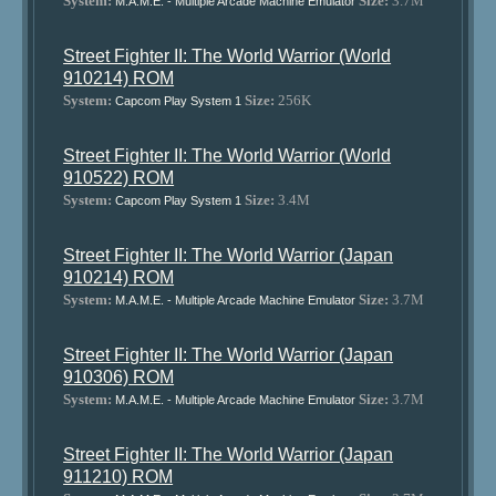
System:
Size:
3.7M
M.A.M.E. - Multiple Arcade Machine Emulator
Street Fighter II: The World Warrior (World
910214) ROM
System:
Size:
256K
Capcom Play System 1
Street Fighter II: The World Warrior (World
910522) ROM
System:
Size:
3.4M
Capcom Play System 1
Street Fighter II: The World Warrior (Japan
910214) ROM
System:
Size:
3.7M
M.A.M.E. - Multiple Arcade Machine Emulator
Street Fighter II: The World Warrior (Japan
910306) ROM
System:
Size:
3.7M
M.A.M.E. - Multiple Arcade Machine Emulator
Street Fighter II: The World Warrior (Japan
911210) ROM