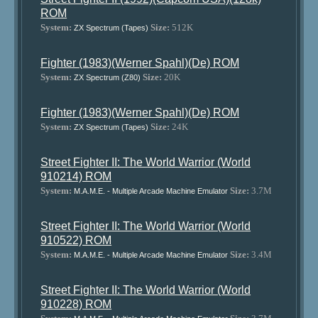
ROM
System:
Size:
512K
ZX Spectrum (Tapes)
Fighter (1983)(Werner Spahl)(De) ROM
System:
Size:
20K
ZX Spectrum (Z80)
Fighter (1983)(Werner Spahl)(De) ROM
System:
Size:
24K
ZX Spectrum (Tapes)
Street Fighter II: The World Warrior (World
910214) ROM
System:
Size:
3.7M
M.A.M.E. - Multiple Arcade Machine Emulator
Street Fighter II: The World Warrior (World
910522) ROM
System:
Size:
3.4M
M.A.M.E. - Multiple Arcade Machine Emulator
Street Fighter II: The World Warrior (World
910228) ROM