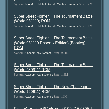
System:
Size:
12M
M.A.M.E. - Multiple Arcade Machine Emulator
Super Street Fighter II: The Tournament Battle
(World 931119) ROM
System:
Size:
11M
M.A.M.E. - Multiple Arcade Machine Emulator
Super Street Fighter II: The Tournament Battle
(World 931119 Phoenix Edition) (Bootleg)
ROM
System:
Size:
904K
Capcom Play System 2
Super Street Fighter II: The Tournament Battle
(World 930911) ROM
System:
Size:
1.3M
Capcom Play System 2
Super Street Fighter II: The New Challengers
(World 930911) ROM
System:
Size:
11M
Capcom Play System 2
Fighter's History (World ver 43-09, DE-0395-1