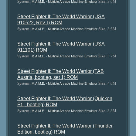
System:
Size:
3.6M
M.A.M.E. - Multiple Arcade Machine Emulator
Street Fighter II: The World Warrior (USA
910522, Rev. I) ROM
System:
Size:
3.6M
M.A.M.E. - Multiple Arcade Machine Emulator
Street Fighter II: The World Warrior (USA
911101) ROM
System:
Size:
3.7M
M.A.M.E. - Multiple Arcade Machine Emulator
Street Fighter II: The World Warrior (TAB
Austria, bootleg, set 1) ROM
System:
Size:
4.0M
M.A.M.E. - Multiple Arcade Machine Emulator
Street Fighter II: The World Warrior (Quicken
Pt-I, bootleg) ROM
System:
Size:
3.8M
M.A.M.E. - Multiple Arcade Machine Emulator
Street Fighter II: The World Warrior (Thunder
Edition, bootleg) ROM