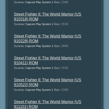
System:
Size:
256K
Capcom Play System 1
Street Fighter II: The World Warrior (US
910318) ROM
System:
Size:
292K
Capcom Play System 1
Street Fighter II: The World Warrior (US
910228) ROM
System:
Size:
280K
Capcom Play System 1
Street Fighter II: The World Warrior (US
910411) ROM
System:
Size:
192K
Capcom Play System 1
Street Fighter II: The World Warrior (US
910522) ROM
System:
Size:
220K
Capcom Play System 1
Street Fighter II: The World Warrior (US
911101) ROM