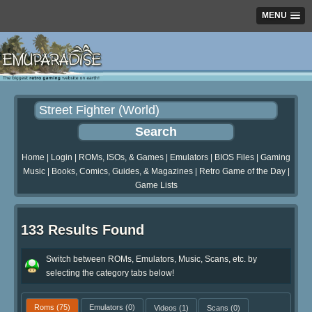
MENU
Home
|
Login
|
ROMs, ISOs, & Games
|
Emulators
|
BIOS Files
|
Gaming
Music
|
Books, Comics, Guides, & Magazines
|
Retro Game of the Day
|
Game Lists
133 Results Found
Switch between ROMs, Emulators, Music, Scans, etc. by
selecting the category tabs below!
Roms
(75)
Emulators
(0)
Videos
(1)
Scans
(0)