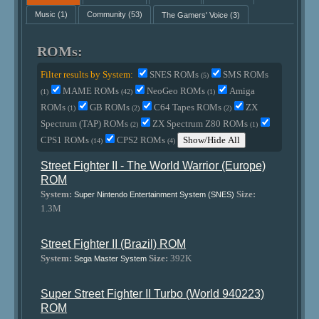
Music
(1)
Community
(53)
The Gamers' Voice
(3)
ROMs:
Filter results by System:
SNES ROMs
SMS ROMs
(5)
MAME ROMs
NeoGeo ROMs
Amiga
(1)
(42)
(1)
ROMs
GB ROMs
C64 Tapes ROMs
ZX
(1)
(2)
(2)
Spectrum (TAP) ROMs
ZX Spectrum Z80 ROMs
(2)
(1)
CPS1 ROMs
CPS2 ROMs
Show/Hide All
(14)
(4)
Street Fighter II - The World Warrior (Europe)
ROM
System:
Size:
Super Nintendo Entertainment System (SNES)
1.3M
Street Fighter II (Brazil) ROM
System:
Size:
392K
Sega Master System
Super Street Fighter II Turbo (World 940223)
ROM