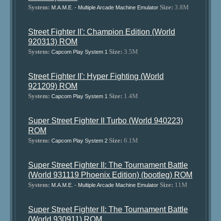
System:
Size:
3.8M
M.A.M.E. - Multiple Arcade Machine Emulator
Street Fighter II': Champion Edition (World
920313) ROM
System:
Size:
3.5M
Capcom Play System 1
Street Fighter II': Hyper Fighting (World
921209) ROM
System:
Size:
1.4M
Capcom Play System 1
Super Street Fighter II Turbo (World 940223)
ROM
System:
Size:
6.1M
Capcom Play System 2
Super Street Fighter II: The Tournament Battle
(World 931119 Phoenix Edition) (bootleg) ROM
System:
Size:
11M
M.A.M.E. - Multiple Arcade Machine Emulator
Super Street Fighter II: The Tournament Battle
(World 930911) ROM