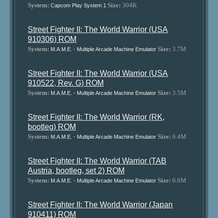
System:
Size:
304K
Capcom Play System 1
Street Fighter II: The World Warrior (USA
910306) ROM
System:
Size:
3.7M
M.A.M.E. - Multiple Arcade Machine Emulator
Street Fighter II: The World Warrior (USA
910522, Rev. G) ROM
System:
Size:
3.5M
M.A.M.E. - Multiple Arcade Machine Emulator
Street Fighter II: The World Warrior (RK,
bootleg) ROM
System:
Size:
6.4M
M.A.M.E. - Multiple Arcade Machine Emulator
Street Fighter II: The World Warrior (TAB
Austria, bootleg, set 2) ROM
System:
Size:
6.6M
M.A.M.E. - Multiple Arcade Machine Emulator
Street Fighter II: The World Warrior (Japan
910411) ROM