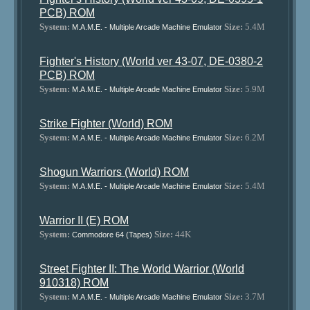
PCB) ROM
System:
Size:
5.4M
M.A.M.E. - Multiple Arcade Machine Emulator
Fighter's History (World ver 43-07, DE-0380-2
PCB) ROM
System:
Size:
5.9M
M.A.M.E. - Multiple Arcade Machine Emulator
Strike Fighter (World) ROM
System:
Size:
6.2M
M.A.M.E. - Multiple Arcade Machine Emulator
Shogun Warriors (World) ROM
System:
Size:
5.4M
M.A.M.E. - Multiple Arcade Machine Emulator
Warrior II (E) ROM
System:
Size:
44K
Commodore 64 (Tapes)
Street Fighter II: The World Warrior (World
910318) ROM
System:
Size:
3.7M
M.A.M.E. - Multiple Arcade Machine Emulator