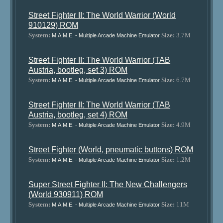
Street Fighter II: The World Warrior (World
910129) ROM
System:
Size:
3.7M
M.A.M.E. - Multiple Arcade Machine Emulator
Street Fighter II: The World Warrior (TAB
Austria, bootleg, set 3) ROM
System:
Size:
6.7M
M.A.M.E. - Multiple Arcade Machine Emulator
Street Fighter II: The World Warrior (TAB
Austria, bootleg, set 4) ROM
System:
Size:
4.9M
M.A.M.E. - Multiple Arcade Machine Emulator
Street Fighter (World, pneumatic buttons) ROM
System:
Size:
1.2M
M.A.M.E. - Multiple Arcade Machine Emulator
Super Street Fighter II: The New Challengers
(World 930911) ROM
System:
Size:
11M
M.A.M.E. - Multiple Arcade Machine Emulator