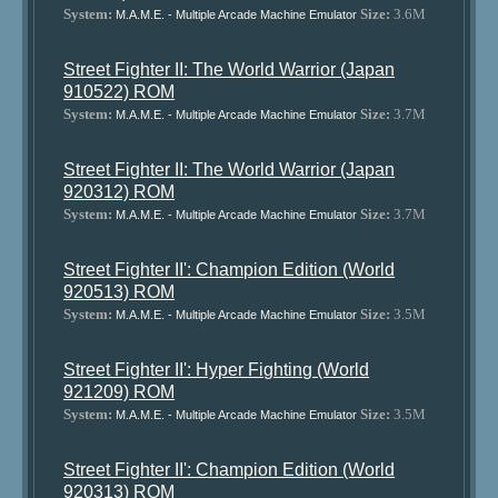
System:
Size:
3.6M
M.A.M.E. - Multiple Arcade Machine Emulator
Street Fighter II: The World Warrior (Japan
910522) ROM
System:
Size:
3.7M
M.A.M.E. - Multiple Arcade Machine Emulator
Street Fighter II: The World Warrior (Japan
920312) ROM
System:
Size:
3.7M
M.A.M.E. - Multiple Arcade Machine Emulator
Street Fighter II': Champion Edition (World
920513) ROM
System:
Size:
3.5M
M.A.M.E. - Multiple Arcade Machine Emulator
Street Fighter II': Hyper Fighting (World
921209) ROM
System:
Size:
3.5M
M.A.M.E. - Multiple Arcade Machine Emulator
Street Fighter II': Champion Edition (World
920313) ROM