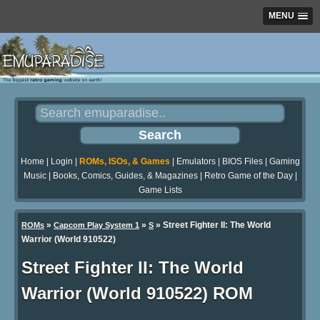
MENU
Home
|
Login
|
ROMs, ISOs, & Games
|
Emulators
|
BIOS Files
|
Gaming
Music
|
Books, Comics, Guides, & Magazines
|
Retro Game of the Day
|
Game Lists
»
»
» Street Fighter II: The World
ROMs
Capcom Play System 1
S
Warrior (World 910522)
Street Fighter II: The World
Warrior (World 910522) ROM