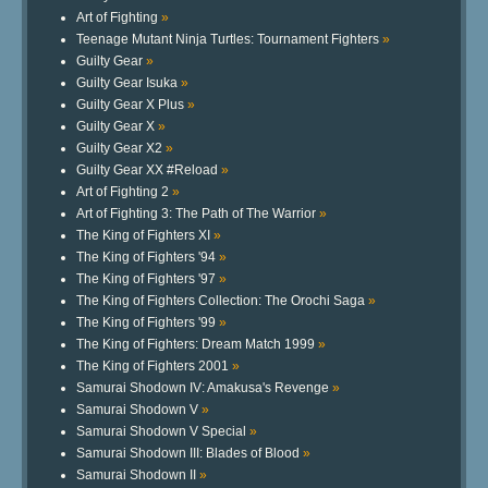
Art of Fighting
»
Teenage Mutant Ninja Turtles: Tournament Fighters
»
Guilty Gear
»
Guilty Gear Isuka
»
Guilty Gear X Plus
»
Guilty Gear X
»
Guilty Gear X2
»
Guilty Gear XX #Reload
»
Art of Fighting 2
»
Art of Fighting 3: The Path of The Warrior
»
The King of Fighters XI
»
The King of Fighters '94
»
The King of Fighters '97
»
The King of Fighters Collection: The Orochi Saga
»
The King of Fighters '99
»
The King of Fighters: Dream Match 1999
»
The King of Fighters 2001
»
Samurai Shodown IV: Amakusa's Revenge
»
Samurai Shodown V
»
Samurai Shodown V Special
»
Samurai Shodown III: Blades of Blood
»
Samurai Shodown II
»