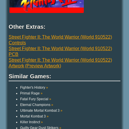
Other Extras:
Street Fighter II: The World Warrior (World 910522)
Controls
Street Fighter II: The World Warrior (World 910522)
PCB
Street Fighter II: The World Warrior (World 910522)
Artwork
(Preview Artwork)
Similar Games:
Fighter's History
»
Primal Rage
»
Fatal Fury Special
»
Eternal Champions
»
Ultimate Mortal Kombat 3
»
Mortal Kombat 3
»
Killer Instinct
»
Guilty Gear Dust Strikers
»