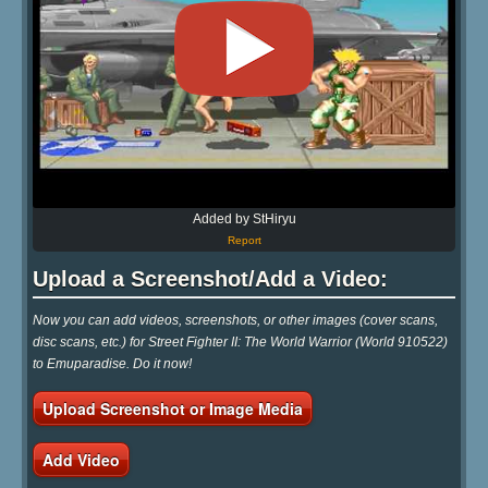
Added by StHiryu
Report
Upload a Screenshot/Add a Video:
Now you can add videos, screenshots, or other images (cover scans,
disc scans, etc.) for Street Fighter II: The World Warrior (World 910522)
to Emuparadise. Do it now!
Upload Screenshot or Image Media
Add Video