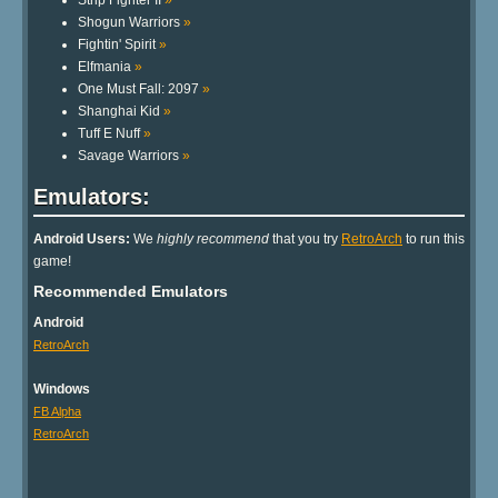
Strip Fighter II
»
Shogun Warriors
»
Fightin' Spirit
»
Elfmania
»
One Must Fall: 2097
»
Shanghai Kid
»
Tuff E Nuff
»
Savage Warriors
»
Emulators:
Android Users:
We
highly recommend
that you try
RetroArch
to run this
game!
Recommended Emulators
Android
RetroArch
Windows
FB Alpha
RetroArch