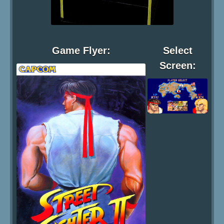
Game Flyer:
Select
Screen: