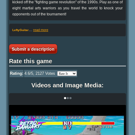
kicked off the "fighting game revolution" of the 1990s. Play as one of
eight martial arts warriors as you travel the world to knock your
opponents out of the tournament!
…
read more
LeftyGuitar
Submit a description
Rate this game
Rating:
4.6
/5,
2127
Votes
Videos and Image Media:
•
•
•