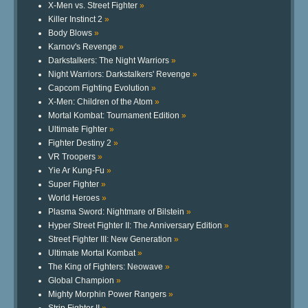
X-Men vs. Street Fighter
»
Killer Instinct 2
»
Body Blows
»
Karnov's Revenge
»
Darkstalkers: The Night Warriors
»
Night Warriors: Darkstalkers' Revenge
»
Capcom Fighting Evolution
»
X-Men: Children of the Atom
»
Mortal Kombat: Tournament Edition
»
Ultimate Fighter
»
Fighter Destiny 2
»
VR Troopers
»
Yie Ar Kung-Fu
»
Super Fighter
»
World Heroes
»
Plasma Sword: Nightmare of Bilstein
»
Hyper Street Fighter II: The Anniversary Edition
»
Street Fighter III: New Generation
»
Ultimate Mortal Kombat
»
The King of Fighters: Neowave
»
Global Champion
»
Mighty Morphin Power Rangers
»