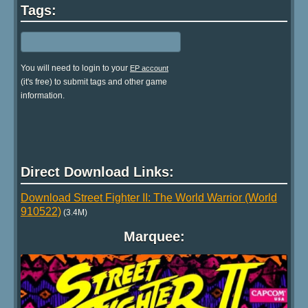
Tags:
You will need to login to your
EP account
(it's free) to submit tags and other game
information.
Direct Download Links:
Download Street Fighter II: The World Warrior (World
910522)
(3.4M)
Marquee: