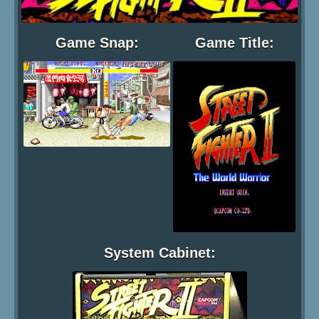
Game Snap:
Game Title:
System Cabinet: