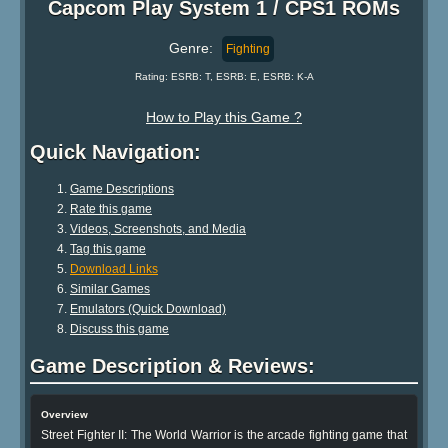
Capcom Play System 1 / CPS1 ROMs
Genre:
Fighting
Rating: ESRB: T, ESRB: E, ESRB: K-A
How to Play this Game ?
Quick Navigation:
Game Descriptions
Rate this game
Videos, Screenshots, and Media
Tag this game
Download Links
Similar Games
Emulators (Quick Download)
Discuss this game
Game Description & Reviews:
Overview
Street Fighter II: The World Warrior is the arcade fighting game that