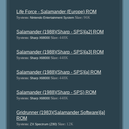
Life Force - Salamander (Europe) ROM
System:
Size:
96K
Nintendo Entertainment System
Salamander (1988)(Sharp - SPS)[a2] ROM
System:
Size:
448K
Sharp X68000
Salamander (1988)(Sharp - SPS)[a3] ROM
System:
Size:
448K
Sharp X68000
Salamander (1988)(Sharp - SPS)[a] ROM
System:
Size:
448K
Sharp X68000
Salamander (1988)(Sharp - SPS) ROM
System:
Size:
448K
Sharp X68000
Gridrunner (1983)(Salamander Software)[a]
ROM
System:
Size:
12K
ZX Spectrum (Z80)