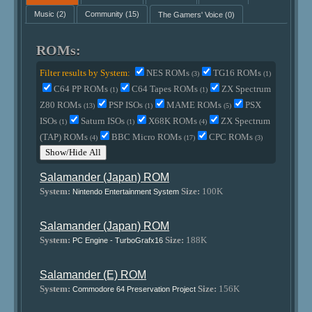
Music
(2)
Community
(15)
The Gamers' Voice
(0)
ROMs:
Filter results by System:
NES ROMs
TG16 ROMs
(3)
(1)
C64 PP ROMs
C64 Tapes ROMs
ZX Spectrum
(1)
(1)
Z80 ROMs
PSP ISOs
MAME ROMs
PSX
(13)
(1)
(5)
ISOs
Saturn ISOs
X68K ROMs
ZX Spectrum
(1)
(1)
(4)
(TAP) ROMs
BBC Micro ROMs
CPC ROMs
(4)
(17)
(3)
Show/Hide All
Salamander (Japan) ROM
System:
Size:
100K
Nintendo Entertainment System
Salamander (Japan) ROM
System:
Size:
188K
PC Engine - TurboGrafx16
Salamander (E) ROM
System:
Size:
156K
Commodore 64 Preservation Project