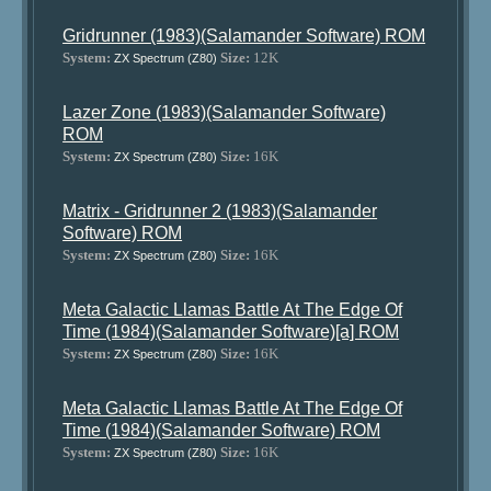
Gridrunner (1983)(Salamander Software) ROM
System:
Size:
12K
ZX Spectrum (Z80)
Lazer Zone (1983)(Salamander Software)
ROM
System:
Size:
16K
ZX Spectrum (Z80)
Matrix - Gridrunner 2 (1983)(Salamander
Software) ROM
System:
Size:
16K
ZX Spectrum (Z80)
Meta Galactic Llamas Battle At The Edge Of
Time (1984)(Salamander Software)[a] ROM
System:
Size:
16K
ZX Spectrum (Z80)
Meta Galactic Llamas Battle At The Edge Of
Time (1984)(Salamander Software) ROM
System:
Size:
16K
ZX Spectrum (Z80)