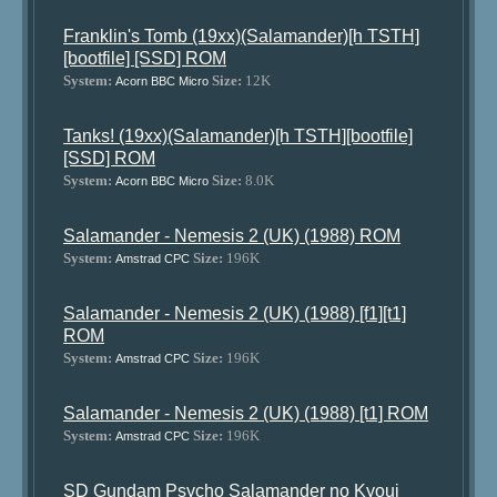
Franklin's Tomb (19xx)(Salamander)[h TSTH]
[bootfile] [SSD] ROM
System:
Size:
12K
Acorn BBC Micro
Tanks! (19xx)(Salamander)[h TSTH][bootfile]
[SSD] ROM
System:
Size:
8.0K
Acorn BBC Micro
Salamander - Nemesis 2 (UK) (1988) ROM
System:
Size:
196K
Amstrad CPC
Salamander - Nemesis 2 (UK) (1988) [f1][t1]
ROM
System:
Size:
196K
Amstrad CPC
Salamander - Nemesis 2 (UK) (1988) [t1] ROM
System:
Size:
196K
Amstrad CPC
SD Gundam Psycho Salamander no Kyoui