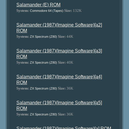
Salamander (E) ROM
System:
Size:
132K
Commodore 64 (Tapes)
Salamander (1987)(Imagine Software)[a2]
ROM
System:
Size:
44K
ZX Spectrum (Z80)
Salamander (1987)(Imagine Software)[a3]
ROM
System:
Size:
40K
ZX Spectrum (Z80)
Salamander (1987)(Imagine Software)[a4]
ROM
System:
Size:
36K
ZX Spectrum (Z80)
Salamander (1987)(Imagine Software)[a5]
ROM
System:
Size:
36K
ZX Spectrum (Z80)
Salamander (1987)(Imagine Software)[a] ROM