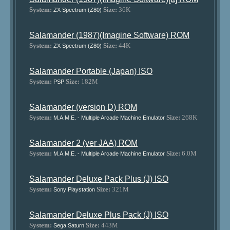
System:
Size:
36K
ZX Spectrum (Z80)
Salamander (1987)(Imagine Software) ROM
System:
Size:
44K
ZX Spectrum (Z80)
Salamander Portable (Japan) ISO
System:
Size:
182M
PSP
Salamander (version D) ROM
System:
Size:
268K
M.A.M.E. - Multiple Arcade Machine Emulator
Salamander 2 (ver JAA) ROM
System:
Size:
6.0M
M.A.M.E. - Multiple Arcade Machine Emulator
Salamander Deluxe Pack Plus (J) ISO
System:
Size:
321M
Sony Playstation
Salamander Deluxe Plus Pack (J) ISO
System:
Size:
443M
Sega Saturn