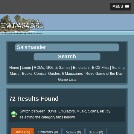
MENU
Home
|
Login
|
ROMs, ISOs, & Games
|
Emulators
|
BIOS Files
|
Gaming
Music
|
Books, Comics, Guides, & Magazines
|
Retro Game of the Day
|
Game Lists
72 Results Found
Switch between ROMs, Emulators, Music, Scans, etc. by
selecting the category tabs below!
Roms
(55)
Emulators
(0)
Videos
(0)
Scans
(0)