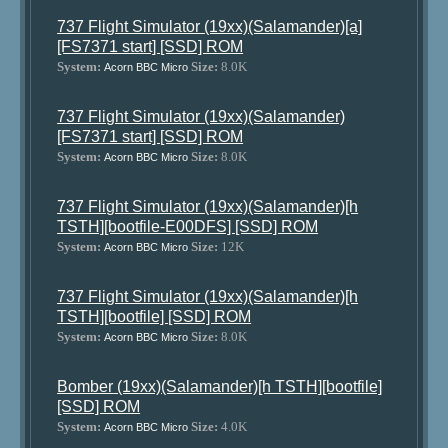
737 Flight Simulator (19xx)(Salamander)[a]
[FS7371 start] [SSD] ROM
System:
Size:
8.0K
Acorn BBC Micro
737 Flight Simulator (19xx)(Salamander)
[FS7371 start] [SSD] ROM
System:
Size:
8.0K
Acorn BBC Micro
737 Flight Simulator (19xx)(Salamander)[h
TSTH][bootfile-E00DFS] [SSD] ROM
System:
Size:
12K
Acorn BBC Micro
737 Flight Simulator (19xx)(Salamander)[h
TSTH][bootfile] [SSD] ROM
System:
Size:
8.0K
Acorn BBC Micro
Bomber (19xx)(Salamander)[h TSTH][bootfile]
[SSD] ROM
System:
Size:
4.0K
Acorn BBC Micro