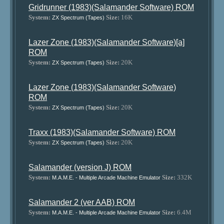
Gridrunner (1983)(Salamander Software) ROM
System:
Size:
16K
ZX Spectrum (Tapes)
Lazer Zone (1983)(Salamander Software)[a]
ROM
System:
Size:
20K
ZX Spectrum (Tapes)
Lazer Zone (1983)(Salamander Software)
ROM
System:
Size:
20K
ZX Spectrum (Tapes)
Traxx (1983)(Salamander Software) ROM
System:
Size:
20K
ZX Spectrum (Tapes)
Salamander (version J) ROM
System:
Size:
332K
M.A.M.E. - Multiple Arcade Machine Emulator
Salamander 2 (ver AAB) ROM
System:
Size:
6.4M
M.A.M.E. - Multiple Arcade Machine Emulator