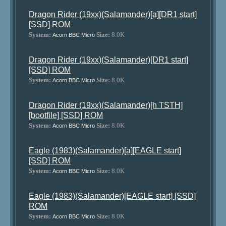
Dragon Rider (19xx)(Salamander)[a][DR1 start]
[SSD] ROM
System:
Size:
8.0K
Acorn BBC Micro
Dragon Rider (19xx)(Salamander)[DR1 start]
[SSD] ROM
System:
Size:
8.0K
Acorn BBC Micro
Dragon Rider (19xx)(Salamander)[h TSTH]
[bootfile] [SSD] ROM
System:
Size:
8.0K
Acorn BBC Micro
Eagle (1983)(Salamander)[a][EAGLE start]
[SSD] ROM
System:
Size:
8.0K
Acorn BBC Micro
Eagle (1983)(Salamander)[EAGLE start] [SSD]
ROM
System:
Size:
8.0K
Acorn BBC Micro