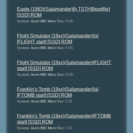
Eagle (1983)(Salamander)[h TSTH][bootfile]
[SSD] ROM
System:
Size:
8.0K
Acorn BBC Micro
Flight Simulator (19xx)(Salamander)[a]
[FLIGHT start] [SSD] ROM
System:
Size:
8.0K
Acorn BBC Micro
Flight Simulator (19xx)(Salamander)[FLIGHT
start] [SSD] ROM
System:
Size:
8.0K
Acorn BBC Micro
Franklin's Tomb (19xx)(Salamander)[a]
[FTOMB start] [SSD] ROM
System:
Size:
12K
Acorn BBC Micro
Franklin's Tomb (19xx)(Salamander)[FTOMB
start] [SSD] ROM
System:
Size:
12K
Acorn BBC Micro