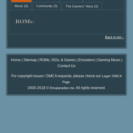
Music
(0)
Community
(0)
The Gamers' Voice
(0)
ROMs:
Back to top ↑
Home
|
Sitemap
|
ROMs, ISOs, & Games
|
Emulators
|
Gaming Music
|
Contact Us
For copyright issues / DMCA requests, please check our
Legal / DMCA
.
Page
2000-2018 ©
. All rights reserved.
Emuparadise.me