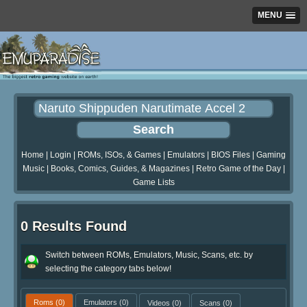
MENU
Home
|
Login
|
ROMs, ISOs, & Games
|
Emulators
|
BIOS Files
|
Gaming
Music
|
Books, Comics, Guides, & Magazines
|
Retro Game of the Day
|
Game Lists
0 Results Found
Switch between ROMs, Emulators, Music, Scans, etc. by
selecting the category tabs below!
Roms
(0)
Emulators
(0)
Videos
(0)
Scans
(0)