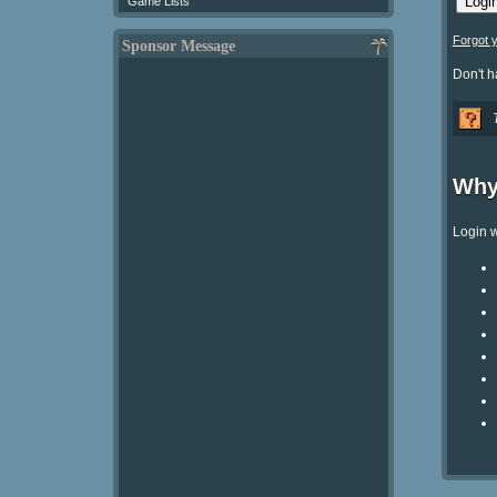
Game Lists
Forgot 
Sponsor Message
Don't 
Why
Login w