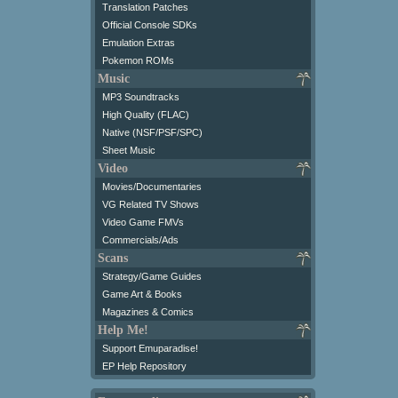
Translation Patches
Official Console SDKs
Emulation Extras
Pokemon ROMs
Music
MP3 Soundtracks
High Quality (FLAC)
Native (NSF/PSF/SPC)
Sheet Music
Video
Movies/Documentaries
VG Related TV Shows
Video Game FMVs
Commercials/Ads
Scans
Strategy/Game Guides
Game Art & Books
Magazines & Comics
Help Me!
Support Emuparadise!
EP Help Repository