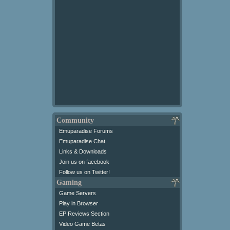
Community
Emuparadise Forums
Emuparadise Chat
Links & Downloads
Join us on facebook
Follow us on Twitter!
Gaming
Game Servers
Play in Browser
EP Reviews Section
Video Game Betas