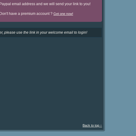
Paypal email address and we will send your link to you!
Don't have a premium account ?
Get one now!
r, please use the link in your welcome email to login!
Back to top ↑