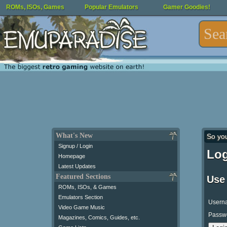
ROMs, ISOs, Games
Popular Emulators
Gamer Goodies!
What's New
So yo
Signup / Login
Log
Homepage
Latest Updates
Featured Sections
Use
ROMs, ISOs, & Games
Emulators Section
Usern
Video Game Music
Passw
Magazines, Comics, Guides, etc.