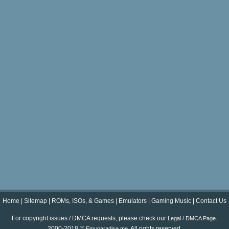
Home
|
Sitemap
|
ROMs, ISOs, & Games
|
Emulators
|
Gaming Music
|
Contact Us
For copyright issues / DMCA requests, please check our
.
Legal / DMCA Page
2000-2018 ©
. All rights reserved.
Emuparadise.me