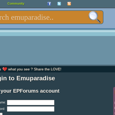
Community
u
what you see ? Share the LOVE!
in to Emuparadise
 your EPForums account
ame:
ord: