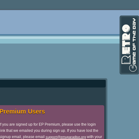
Premium Users
If you are signed up for EP Premium, please use the login
link that we emailed you during sign up. If you have lost the
signup email, please email
with your
support@emuparadise.org