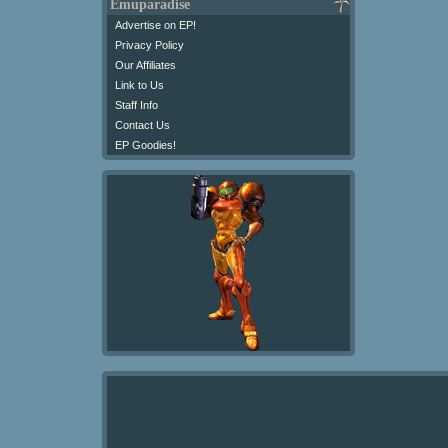
Emuparadise
Advertise on EP!
Privacy Policy
Our Affiliates
Link to Us
Staff Info
Contact Us
EP Goodies!