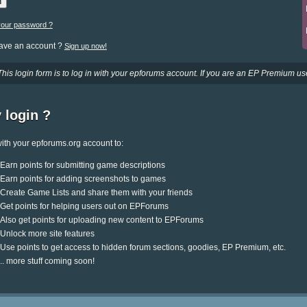
your password ?
have an account ?
Sign up now!
This login form is to log in with your epforums account. If you are an EP Premium use
 login ?
ith your epforums.org account to:
Earn points for submitting game descriptions
Earn points for adding screenshots to games
Create Game Lists and share them with your friends
Get points for helping users out on EPForums
Also get points for uploading new content to EPForums
Unlock more site features
Use points to get access to hidden forum sections, goodies, EP Premium, etc.
.. more stuff coming soon!