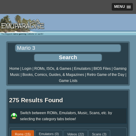
MENU
Home
|
Login
|
ROMs, ISOs, & Games
|
Emulators
|
BIOS Files
|
Gaming
Music
|
Books, Comics, Guides, & Magazines
|
Retro Game of the Day
|
Game Lists
275 Results Found
Switch between ROMs, Emulators, Music, Scans, etc. by
selecting the category tabs below!
Roms
(15)
Emulators
(0)
Videos
(22)
Scans
(3)