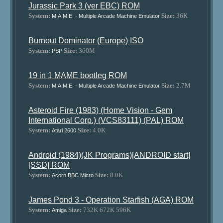
Jurassic Park 3 (ver EBC) ROM
System:
Size:
36K
M.A.M.E. - Multiple Arcade Machine Emulator
Burnout Dominator (Europe) ISO
System:
Size:
360M
PSP
19 in 1 MAME bootleg ROM
System:
Size:
2.7M
M.A.M.E. - Multiple Arcade Machine Emulator
Asteroid Fire (1983) (Home Vision - Gem
International Corp.) (VCS83111) (PAL) ROM
System:
Size:
4.0K
Atari 2600
Android (1984)(JK Programs)[ANDROID start]
[SSD] ROM
System:
Size:
8.0K
Acorn BBC Micro
James Pond 3 - Operation Starfish (AGA) ROM
System:
Size:
732K 672K 596K
Amiga