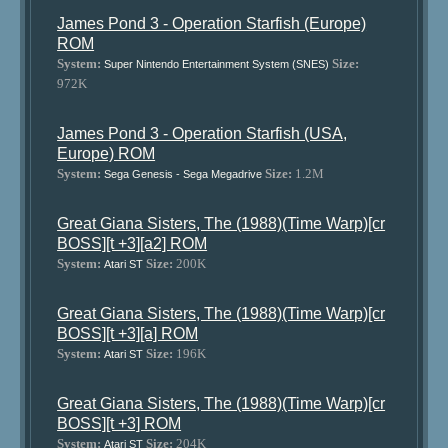
James Pond 3 - Operation Starfish (Europe)
ROM
System:
Size:
Super Nintendo Entertainment System (SNES)
972K
James Pond 3 - Operation Starfish (USA,
Europe) ROM
System:
Size:
1.2M
Sega Genesis - Sega Megadrive
Great Giana Sisters, The (1988)(Time Warp)[cr
BOSS][t +3][a2] ROM
System:
Size:
200K
Atari ST
Great Giana Sisters, The (1988)(Time Warp)[cr
BOSS][t +3][a] ROM
System:
Size:
196K
Atari ST
Great Giana Sisters, The (1988)(Time Warp)[cr
BOSS][t +3] ROM
System:
Size:
204K
Atari ST