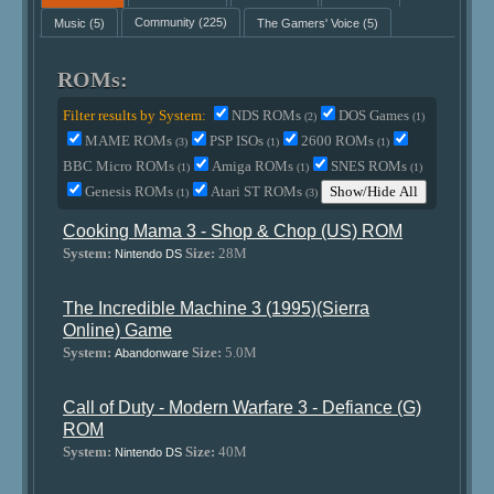
Music
(5)
Community
(225)
The Gamers' Voice
(5)
ROMs:
Filter results by System:
NDS ROMs
DOS Games
(2)
(1)
MAME ROMs
PSP ISOs
2600 ROMs
(3)
(1)
(1)
BBC Micro ROMs
Amiga ROMs
SNES ROMs
(1)
(1)
(1)
Genesis ROMs
Atari ST ROMs
Show/Hide All
(1)
(3)
Cooking Mama 3 - Shop & Chop (US) ROM
System:
Size:
28M
Nintendo DS
The Incredible Machine 3 (1995)(Sierra
Online) Game
System:
Size:
5.0M
Abandonware
Call of Duty - Modern Warfare 3 - Defiance (G)
ROM
System:
Size:
40M
Nintendo DS