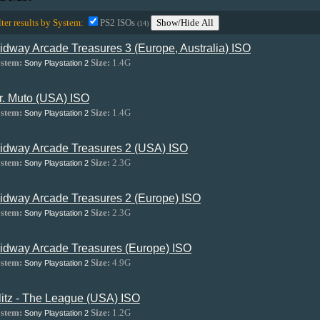
lter results by System:
PS2 ISOs
Show/Hide All
(14)
idway Arcade Treasures 3 (Europe, Australia) ISO
stem:
Size:
1.4G
Sony Playstation 2
r. Muto (USA) ISO
stem:
Size:
1.4G
Sony Playstation 2
idway Arcade Treasures 2 (USA) ISO
stem:
Size:
2.3G
Sony Playstation 2
idway Arcade Treasures 2 (Europe) ISO
stem:
Size:
2.3G
Sony Playstation 2
idway Arcade Treasures (Europe) ISO
stem:
Size:
4.9G
Sony Playstation 2
litz - The League (USA) ISO
stem:
Size:
1.2G
Sony Playstation 2