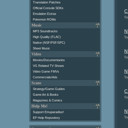
Translation Patches
Official Console SDKs
C
Emulation Extras
Sy
Pokemon ROMs
Music
N
MP3 Soundtracks
Sy
High Quality (FLAC)
Native (NSF/PSF/SPC)
Sheet Music
N
Video
Sy
Movies/Documentaries
VG Related TV Shows
N
Video Game FMVs
Sy
Commercials/Ads
Scans
Strategy/Game Guides
C
Game Art & Books
Sy
Magazines & Comics
Help Me!
N
Support Emuparadise!
Sy
EP Help Repository