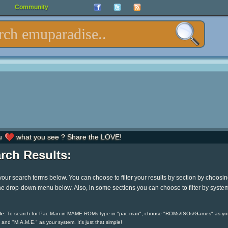
Community
u
what you see ? Share the LOVE!
rch Results:
your search terms below. You can choose to filter your results by section by choosi
he drop-down menu below. Also, in some sections you can choose to filter by syste
e:
To search for Pac-Man in MAME ROMs type in "pac-man", choose "ROMs/ISOs/Games" as yo
 and "M.A.M.E." as your system. It's just that simple!