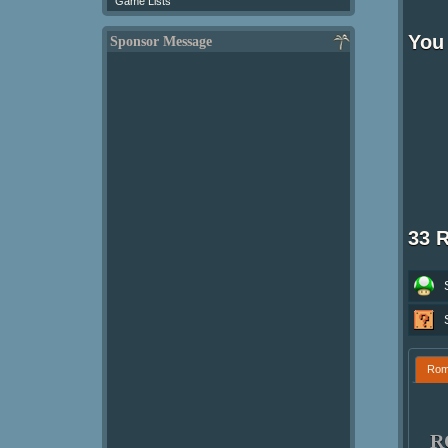
Game Lists
You
Sponsor Message
33 
Ro
R