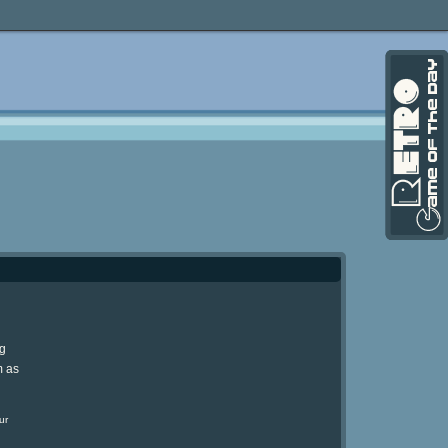
ng
m as
ur