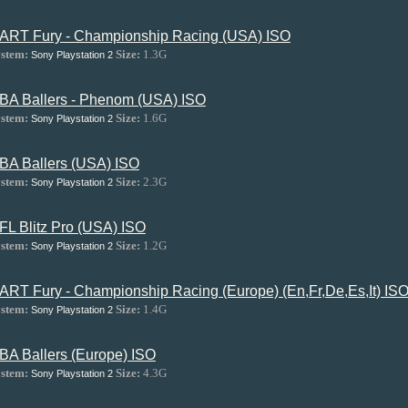
ART Fury - Championship Racing (USA) ISO
stem:
Size:
1.3G
Sony Playstation 2
BA Ballers - Phenom (USA) ISO
stem:
Size:
1.6G
Sony Playstation 2
BA Ballers (USA) ISO
stem:
Size:
2.3G
Sony Playstation 2
FL Blitz Pro (USA) ISO
stem:
Size:
1.2G
Sony Playstation 2
ART Fury - Championship Racing (Europe) (En,Fr,De,Es,It) IS
stem:
Size:
1.4G
Sony Playstation 2
BA Ballers (Europe) ISO
stem:
Size:
4.3G
Sony Playstation 2