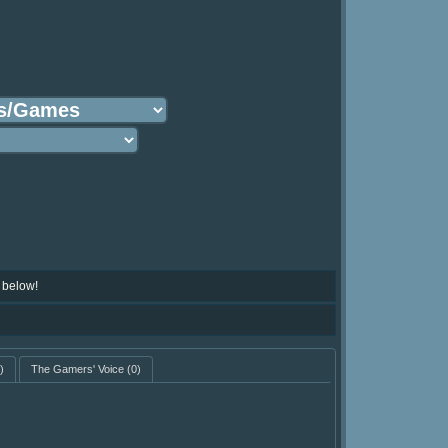
 below!
)
The Gamers' Voice
(0)