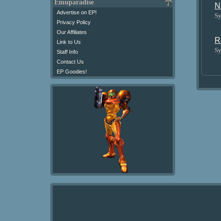
Emuparadise
N
Advertise on EP!
Sy
Privacy Policy
Our Affiliates
R
Link to Us
Sy
Staff Info
Contact Us
EP Goodies!