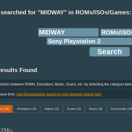
 searched for "MIDWAY" in ROMs/ISOs/Games:
Results Found
Switch between ROMs, Emulators, Music, Scans, etc. by selecting the category tabs
Save time.
Add Emuparadise search to your browser search bar!
ms
(14)
Emulators
(0)
Videos
(0)
Scans
(0)
Music
(0)
Community
(19
OMs: