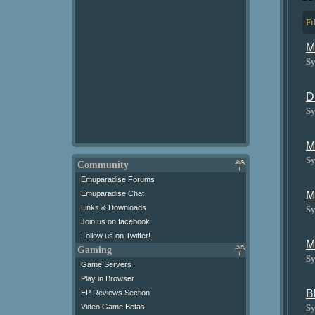
Fi
M
Sy
D
Sy
M
Sy
Community
Emuparadise Forums
M
Emuparadise Chat
Links & Downloads
Sy
Join us on facebook
Follow us on Twitter!
M
Gaming
Sy
Game Servers
Play in Browser
B
EP Reviews Section
Sy
Video Game Betas