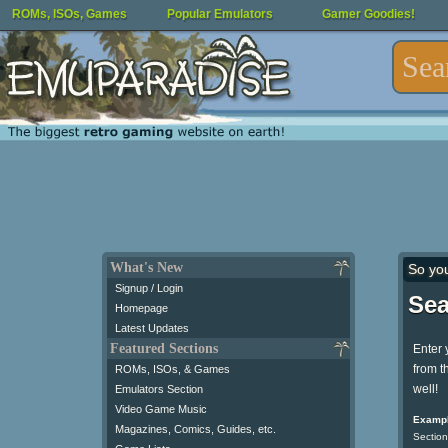
ROMs, ISOs, Games
Popular Emulators
Gamer Goodies!
What's New
So yo
Signup / Login
Sea
Homepage
Latest Updates
Featured Sections
Enter 
from t
ROMs, ISOs, & Games
well!
Emulators Section
Video Game Music
Exampl
Magazines, Comics, Guides, etc.
Section