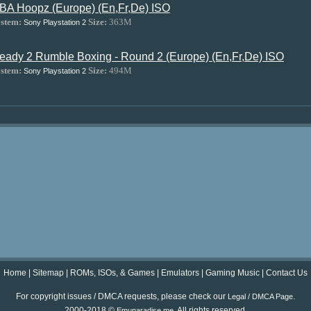
BA Hoopz (Europe) (En,Fr,De) ISO
stem:
Size:
363M
Sony Playstation 2
eady 2 Rumble Boxing - Round 2 (Europe) (En,Fr,De) ISO
stem:
Size:
494M
Sony Playstation 2
Home
|
Sitemap
|
ROMs, ISOs, & Games
|
Emulators
|
Gaming Music
|
Contact Us
For copyright issues / DMCA requests, please check our
.
Legal / DMCA Page
2000-2018 ©
. All rights reserved.
Emuparadise.me