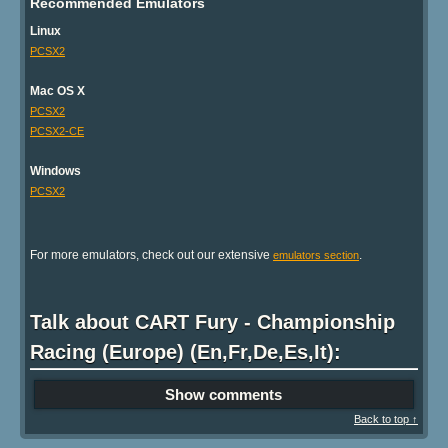
Recommended Emulators
Linux
PCSX2
Mac OS X
PCSX2
PCSX2-CE
Windows
PCSX2
For more emulators, check out our extensive
.
emulators section
Talk about CART Fury - Championship
Racing (Europe) (En,Fr,De,Es,It):
Show comments
Back to top ↑