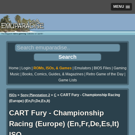
MENU
Home
|
Login
|
ROMs, ISOs, & Games
|
Emulators
|
BIOS Files
|
Gaming
Music
|
Books, Comics, Guides, & Magazines
|
Retro Game of the Day
|
Game Lists
»
»
» CART Fury - Championship Racing
ISOs
Sony Playstation 2
C
(Europe) (En,Fr,De,Es,It)
CART Fury - Championship
Racing (Europe) (En,Fr,De,Es,It)
ISO