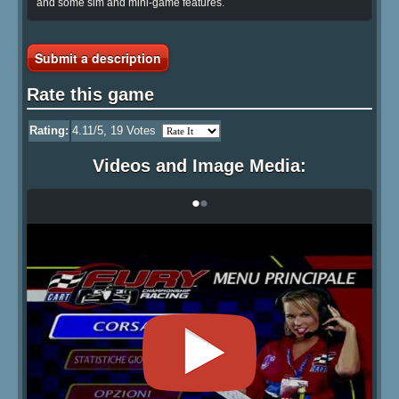
and some sim and mini-game features.
Submit a description
Rate this game
Rating:
4.11
/5,
19
Votes
Videos and Image Media:
•
•