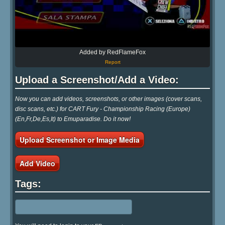
Added by RedFlameFox
Report
Upload a Screenshot/Add a Video:
Now you can add videos, screenshots, or other images (cover scans,
disc scans, etc.) for CART Fury - Championship Racing (Europe)
(En,Fr,De,Es,It) to Emuparadise. Do it now!
Upload Screenshot or Image Media
Add Video
Tags: