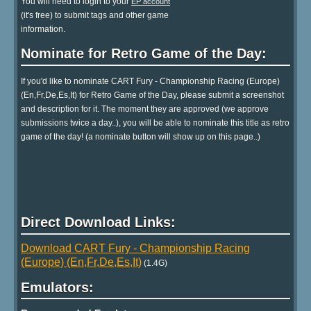
You will need to login to your
EP account
(it's free) to submit tags and other game
information.
Nominate for Retro Game of the Day:
If you'd like to nominate CART Fury - Championship Racing (Europe)
(En,Fr,De,Es,It) for Retro Game of the Day, please submit a screenshot
and description for it. The moment they are approved (we approve
submissions twice a day..), you will be able to nominate this title as retro
game of the day! (a nominate button will show up on this page..)
Direct Download Links:
Download CART Fury - Championship Racing
(Europe) (En,Fr,De,Es,It)
(1.4G)
Emulators: