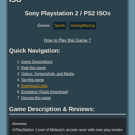
Sony Playstation 2 / PS2 ISOs
Genre:
Sports
Driving/Racing
How to Play this Game ?
Quick Navigation:
Game Descriptions
Rate this game
Videos, Screenshots, and Media
Tag this game
Download Links
Emulators (Quick Download)
Discuss this game
Game Description & Reviews:
Overview
A PlayStation 2 port of Midway's arcade racer with new play modes