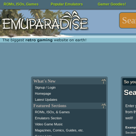
ROMs, ISOs, Games
Popular Emulators
Gamer Goodies!
What's New
So yo
Signup / Login
Sea
Homepage
Latest Updates
Featured Sections
Enter 
from t
ROMs, ISOs, & Games
well!
Emulators Section
Video Game Music
Exampl
Magazines, Comics, Guides, etc.
Section