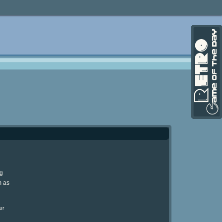
ng
m as
ur