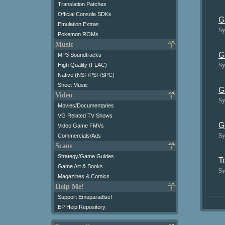
Translation Patches
Official Console SDKs
G
Emulation Extras
Sy
Pokemon ROMs
Music
G
MP3 Soundtracks
Sy
High Quality (FLAC)
Native (NSF/PSF/SPC)
Sheet Music
G
Video
Sy
Movies/Documentaries
VG Related TV Shows
G
Video Game FMVs
Sy
Commercials/Ads
Scans
Strategy/Game Guides
T
Game Art & Books
Sy
Magazines & Comics
Help Me!
Support Emuparadise!
EP Help Repository