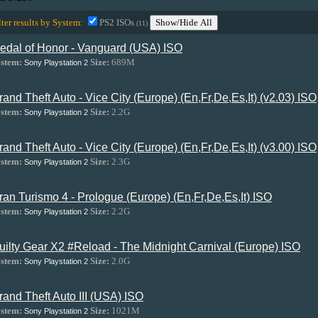
lter results by System:
PS2 ISOs
Show/Hide All
(11)
edal of Honor - Vanguard (USA) ISO
stem:
Size:
689M
Sony Playstation 2
rand Theft Auto - Vice City (Europe) (En,Fr,De,Es,It) (v2.03) ISO
stem:
Size:
2.2G
Sony Playstation 2
rand Theft Auto - Vice City (Europe) (En,Fr,De,Es,It) (v3.00) ISO
stem:
Size:
2.3G
Sony Playstation 2
ran Turismo 4 - Prologue (Europe) (En,Fr,De,Es,It) ISO
stem:
Size:
2.2G
Sony Playstation 2
uilty Gear X2 #Reload - The Midnight Carnival (Europe) ISO
stem:
Size:
2.0G
Sony Playstation 2
rand Theft Auto III (USA) ISO
stem:
Size:
1021M
Sony Playstation 2