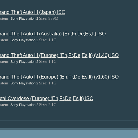
rand Theft Auto III (Japan) ISO
stem:
Size:
989M
Sony Playstation 2
rand Theft Auto III (Australia) (En,Fr,De,Es,It) ISO
stem:
Size:
1.1G
Sony Playstation 2
rand Theft Auto III (Europe) (En,Fr,De,Es,It) (v1.40) ISO
stem:
Size:
1.1G
Sony Playstation 2
rand Theft Auto III (Europe) (En,Fr,De,Es,It) (v1.60) ISO
stem:
Size:
1.1G
Sony Playstation 2
otal Overdose (Europe) (En,Fr,De,Es,It) ISO
stem:
Size:
2.1G
Sony Playstation 2