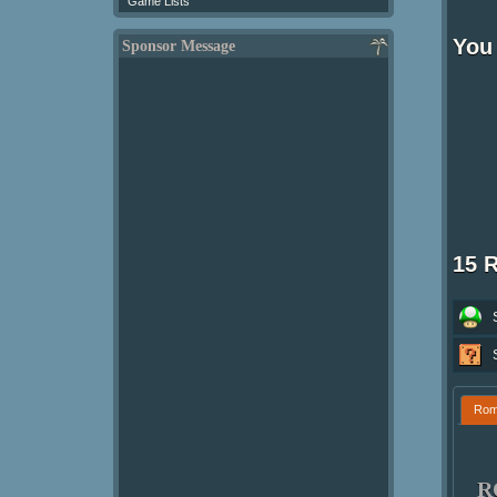
Game Lists
You
Sponsor Message
15 
Ro
R