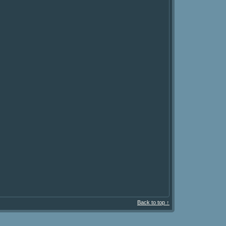
Back to top ↑