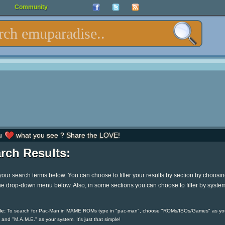
Community
u
what you see ? Share the LOVE!
rch Results:
your search terms below. You can choose to filter your results by section by choosi
he drop-down menu below. Also, in some sections you can choose to filter by syste
e:
To search for Pac-Man in MAME ROMs type in "pac-man", choose "ROMs/ISOs/Games" as yo
 and "M.A.M.E." as your system. It's just that simple!