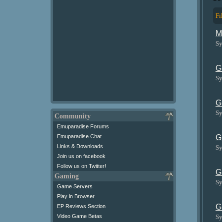
Fi
M
Sy
G
Sy
G
Sy
Community
Emuparadise Forums
G
Emuparadise Chat
Links & Downloads
Sy
Join us on facebook
Follow us on Twitter!
G
Gaming
Sy
Game Servers
Play in Browser
G
EP Reviews Section
Sy
Video Game Betas