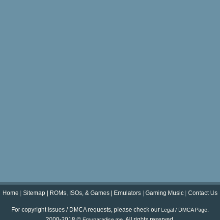
Home
|
Sitemap
|
ROMs, ISOs, & Games
|
Emulators
|
Gaming Music
|
Contact Us
For copyright issues / DMCA requests, please check our
.
Legal / DMCA Page
2000-2018 ©
. All rights reserved.
Emuparadise.me