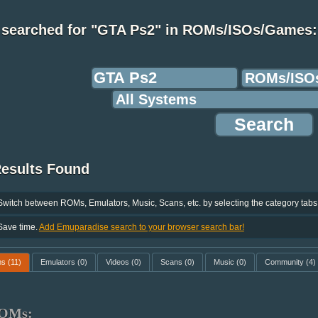
 searched for "GTA Ps2" in ROMs/ISOs/Games:
Results Found
Switch between ROMs, Emulators, Music, Scans, etc. by selecting the category tabs
Save time.
Add Emuparadise search to your browser search bar!
ms
(11)
Emulators
(0)
Videos
(0)
Scans
(0)
Music
(0)
Community
(4)
OMs: