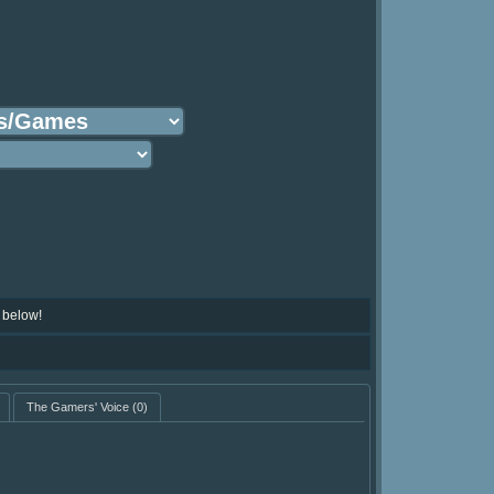
 below!
The Gamers' Voice
(0)