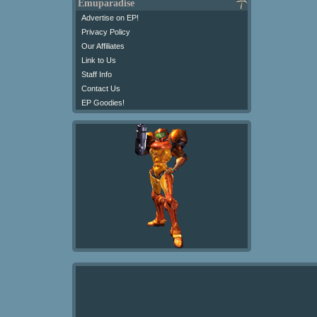
Emuparadise
Advertise on EP!
Privacy Policy
Our Affiliates
Link to Us
Staff Info
Contact Us
EP Goodies!