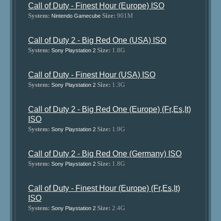
Call of Duty - Finest Hour (Europe) ISO
System:
Size:
901M
Nintendo Gamecube
Call of Duty 2 - Big Red One (USA) ISO
System:
Size:
1.8G
Sony Playstation 2
Call of Duty - Finest Hour (USA) ISO
System:
Size:
1.3G
Sony Playstation 2
Call of Duty 2 - Big Red One (Europe) (Fr,Es,It)
ISO
System:
Size:
1.9G
Sony Playstation 2
Call of Duty 2 - Big Red One (Germany) ISO
System:
Size:
1.8G
Sony Playstation 2
Call of Duty - Finest Hour (Europe) (Fr,Es,It)
ISO
System:
Size:
2.4G
Sony Playstation 2