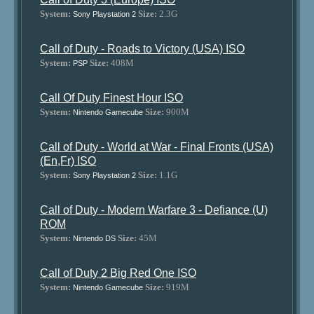
System:
Size:
2.3G
Sony Playstation 2
Call of Duty - Roads to Victory (USA) ISO
System:
Size:
408M
PSP
Call Of Duty Finest Hour ISO
System:
Size:
900M
Nintendo Gamecube
Call of Duty - World at War - Final Fronts (USA)
(En,Fr) ISO
System:
Size:
1.1G
Sony Playstation 2
Call of Duty - Modern Warfare 3 - Defiance (U)
ROM
System:
Size:
45M
Nintendo DS
Call of Duty 2 Big Red One ISO
System:
Size:
919M
Nintendo Gamecube