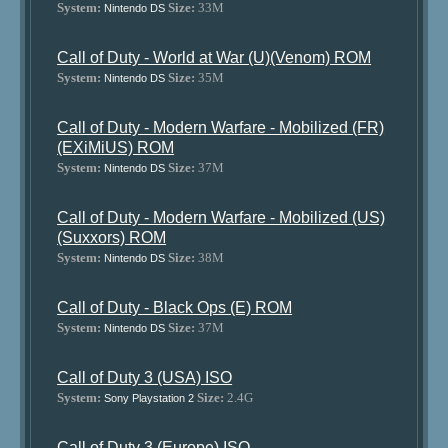
System:
Size:
33M
Nintendo DS
Call of Duty - World at War (U)(Venom) ROM
System:
Size:
35M
Nintendo DS
Call of Duty - Modern Warfare - Mobilized (FR)
(EXiMiUS) ROM
System:
Size:
37M
Nintendo DS
Call of Duty - Modern Warfare - Mobilized (US)
(Suxxors) ROM
System:
Size:
38M
Nintendo DS
Call of Duty - Black Ops (E) ROM
System:
Size:
37M
Nintendo DS
Call of Duty 3 (USA) ISO
System:
Size:
2.4G
Sony Playstation 2
Call of Duty 3 (Europe) ISO