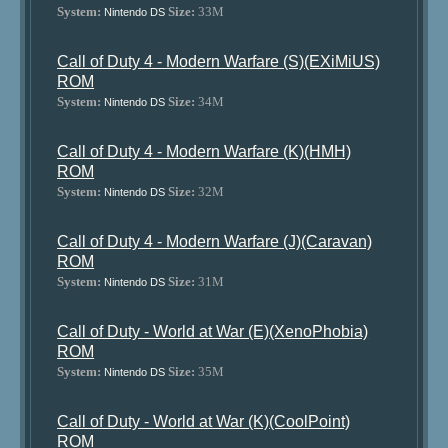
System:
Size:
33M
Nintendo DS
Call of Duty 4 - Modern Warfare (S)(EXiMiUS)
ROM
System:
Size:
34M
Nintendo DS
Call of Duty 4 - Modern Warfare (K)(HMH)
ROM
System:
Size:
32M
Nintendo DS
Call of Duty 4 - Modern Warfare (J)(Caravan)
ROM
System:
Size:
31M
Nintendo DS
Call of Duty - World at War (E)(XenoPhobia)
ROM
System:
Size:
35M
Nintendo DS
Call of Duty - World at War (K)(CoolPoint)
ROM