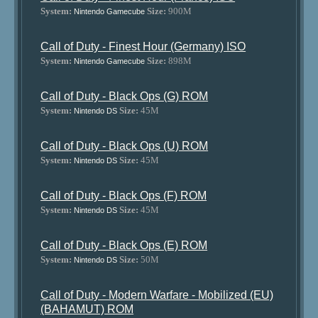
System:
Size:
900M
Nintendo Gamecube
Call of Duty - Finest Hour (Germany) ISO
System:
Size:
898M
Nintendo Gamecube
Call of Duty - Black Ops (G) ROM
System:
Size:
45M
Nintendo DS
Call of Duty - Black Ops (U) ROM
System:
Size:
45M
Nintendo DS
Call of Duty - Black Ops (F) ROM
System:
Size:
45M
Nintendo DS
Call of Duty - Black Ops (E) ROM
System:
Size:
50M
Nintendo DS
Call of Duty - Modern Warfare - Mobilized (EU)
(BAHAMUT) ROM