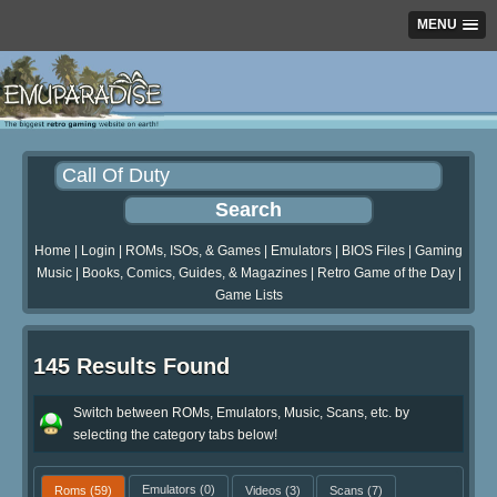
MENU
Home
|
Login
|
ROMs, ISOs, & Games
|
Emulators
|
BIOS Files
|
Gaming
Music
|
Books, Comics, Guides, & Magazines
|
Retro Game of the Day
|
Game Lists
145 Results Found
Switch between ROMs, Emulators, Music, Scans, etc. by
selecting the category tabs below!
Roms
(59)
Emulators
(0)
Videos
(3)
Scans
(7)