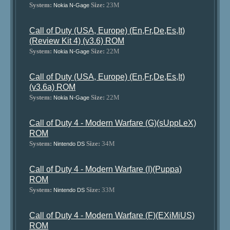
System:
Size:
23M
Nokia N-Gage
Call of Duty (USA, Europe) (En,Fr,De,Es,It)
(Review Kit 4) (v3.6) ROM
System:
Size:
22M
Nokia N-Gage
Call of Duty (USA, Europe) (En,Fr,De,Es,It)
(v3.6a) ROM
System:
Size:
22M
Nokia N-Gage
Call of Duty 4 - Modern Warfare (G)(sUppLeX)
ROM
System:
Size:
34M
Nintendo DS
Call of Duty 4 - Modern Warfare (I)(Puppa)
ROM
System:
Size:
33M
Nintendo DS
Call of Duty 4 - Modern Warfare (F)(EXiMiUS)
ROM