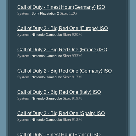
Call of Duty - Finest Hour (Germany) ISO
System:
Size:
1.2G
Sony Playstation 2
Call of Duty 2 - Big Red One (Europe) ISO
System:
Size:
920M
Nintendo Gamecube
Call of Duty 2 - Big Red One (France) ISO
System:
Size:
933M
Nintendo Gamecube
Call of Duty 2 - Big Red One (Germany) ISO
System:
Size:
917M
Nintendo Gamecube
Call of Duty 2 - Big Red One (Italy) ISO
System:
Size:
919M
Nintendo Gamecube
Call of Duty 2 - Big Red One (Spain) ISO
System:
Size:
912M
Nintendo Gamecube
Call of Duty - Finest Hour (France) ISO