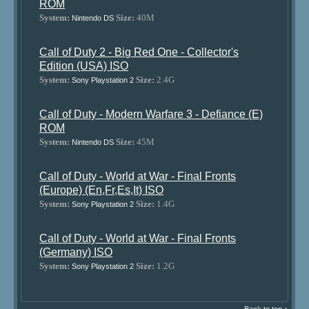
ROM
System:
Size:
40M
Nintendo DS
Call of Duty 2 - Big Red One - Collector's
Edition (USA) ISO
System:
Size:
2.4G
Sony Playstation 2
Call of Duty - Modern Warfare 3 - Defiance (E)
ROM
System:
Size:
45M
Nintendo DS
Call of Duty - World at War - Final Fronts
(Europe) (En,Fr,Es,It) ISO
System:
Size:
1.4G
Sony Playstation 2
Call of Duty - World at War - Final Fronts
(Germany) ISO
System:
Size:
1.2G
Sony Playstation 2
Back to top ↑