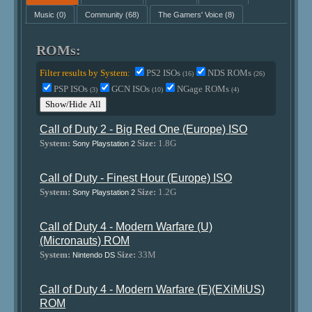
Music
(0)
Community
(68)
The Gamers' Voice
(8)
ROMs:
Filter results by System:
PS2 ISOs
NDS ROMs
(16)
(26)
PSP ISOs
GCN ISOs
NGage ROMs
(3)
(10)
(4)
Show/Hide All
Call of Duty 2 - Big Red One (Europe) ISO
System:
Size:
1.8G
Sony Playstation 2
Call of Duty - Finest Hour (Europe) ISO
System:
Size:
1.2G
Sony Playstation 2
Call of Duty 4 - Modern Warfare (U)
(Micronauts) ROM
System:
Size:
33M
Nintendo DS
Call of Duty 4 - Modern Warfare (E)(EXiMiUS)
ROM