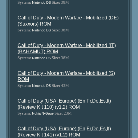
System:
Size:
38M
Nintendo DS
Call of Duty - Modern Warfare - Mobilized (DE)
(Suxxors) ROM
System:
Size:
38M
Nintendo DS
Call of Duty - Modern Warfare - Mobilized (IT)
(BAHAMUT) ROM
System:
Size:
38M
Nintendo DS
Call of Duty - Modern Warfare - Mobilized (S)
ROM
System:
Size:
43M
Nintendo DS
Call of Duty (USA, Europe) (En,Fr,De,Es,It)
(Review Kit 110) (v1.2) ROM
System:
Size:
23M
Nokia N-Gage
Call of Duty (USA, Europe) (En,Fr,De,Es,It)
(Review Kit 141) (v1.2) ROM