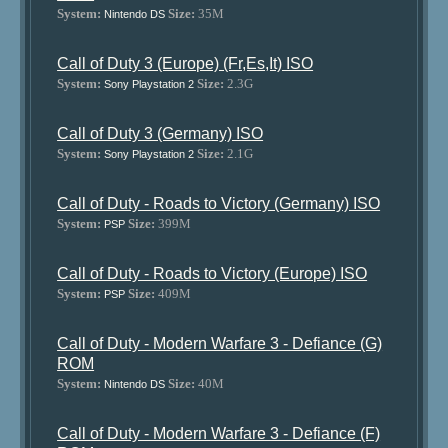
System:
Size:
35M
Nintendo DS
Call of Duty 3 (Europe) (Fr,Es,It) ISO
System:
Size:
2.3G
Sony Playstation 2
Call of Duty 3 (Germany) ISO
System:
Size:
2.1G
Sony Playstation 2
Call of Duty - Roads to Victory (Germany) ISO
System:
Size:
399M
PSP
Call of Duty - Roads to Victory (Europe) ISO
System:
Size:
409M
PSP
Call of Duty - Modern Warfare 3 - Defiance (G)
ROM
System:
Size:
40M
Nintendo DS
Call of Duty - Modern Warfare 3 - Defiance (F)