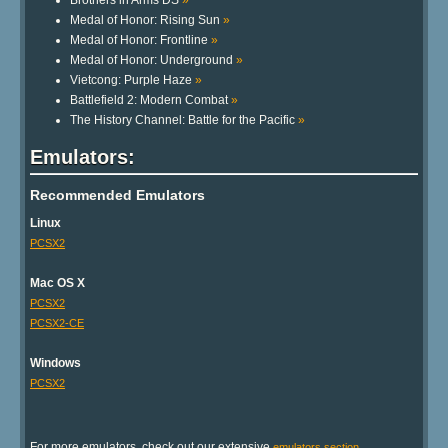
Brothers in Arms DS
»
Medal of Honor: Rising Sun
»
Medal of Honor: Frontline
»
Medal of Honor: Underground
»
Vietcong: Purple Haze
»
Battlefield 2: Modern Combat
»
The History Channel: Battle for the Pacific
»
Emulators:
Recommended Emulators
Linux
PCSX2
Mac OS X
PCSX2
PCSX2-CE
Windows
PCSX2
For more emulators, check out our extensive
.
emulators section