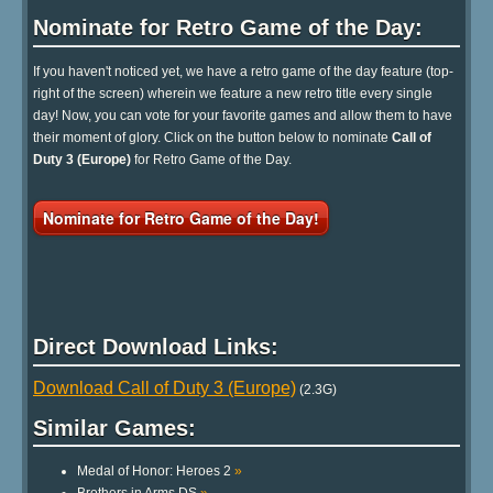
Nominate for Retro Game of the Day:
If you haven't noticed yet, we have a retro game of the day feature (top-
right of the screen) wherein we feature a new retro title every single
day! Now, you can vote for your favorite games and allow them to have
their moment of glory. Click on the button below to nominate
Call of
Duty 3 (Europe)
for Retro Game of the Day.
Nominate for Retro Game of the Day!
Direct Download Links:
Download Call of Duty 3 (Europe)
(2.3G)
Similar Games:
Medal of Honor: Heroes 2
»