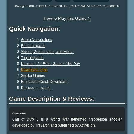
Rating: ESRB: T, BBFC: 15, PEGI: 16+, OFLC: MA15+, CERO: C, ESRB: M
How to Play this Game ?
Quick Navigation:
Game Descriptions
Rate this game
Videos, Screenshots, and Media
Tag this game
Nominate for Retro Game of the Day
Download Links
Similar Games
Emulators (Quick Download)
Discuss this game
Game Description & Reviews:
Overview
Call of Duty 3 is a World War II-themed first-person shooter
developed by Treyarch and published by Activision.