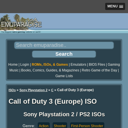
MENU
Home
|
Login
|
ROMs, ISOs, & Games
|
Emulators
|
BIOS Files
|
Gaming
Music
|
Books, Comics, Guides, & Magazines
|
Retro Game of the Day
|
Game Lists
»
»
» Call of Duty 3 (Europe)
ISOs
Sony Playstation 2
C
Call of Duty 3 (Europe) ISO
Sony Playstation 2 / PS2 ISOs
Genre:
Action
Shooter
First-Person Shooter