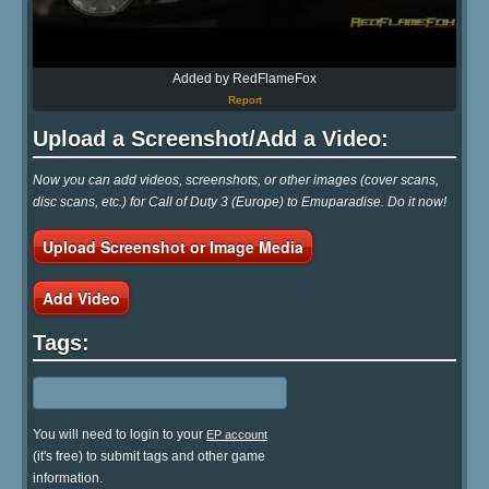
Added by RedFlameFox
Report
Upload a Screenshot/Add a Video:
Now you can add videos, screenshots, or other images (cover scans,
disc scans, etc.) for Call of Duty 3 (Europe) to Emuparadise. Do it now!
Upload Screenshot or Image Media
Add Video
Tags:
You will need to login to your
EP account
(it's free) to submit tags and other game
information.