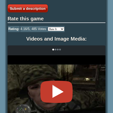
Submit a description
Rate this game
Rating:
4.16
/5,
485
Votes
Videos and Image Media:
•
•
•
•