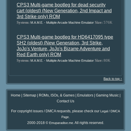
CPS3 Multi-game bootleg for dead security
cart (oldest) (New Generation, 2nd Impact and
3rd Strike only) ROM
System:
Size:
576K
M.A.M.E. - Multiple Arcade Machine Emulator
CPS3 Multi-game bootleg for HD6417095 type
SH2 (oldest) (New Generation, 3rd Strike,
JoJo's Venture, JoJo's Bizarre Adventure and
Red Earth only) ROM
System:
Size:
80K
M.A.M.E. - Multiple Arcade Machine Emulator
Back to top ↑
Home
|
Sitemap
|
ROMs, ISOs, & Games
|
Emulators
|
Gaming Music
|
Contact Us
For copyright issues / DMCA requests, please check our
Legal / DMCA
.
Page
2000-2018 ©
. All rights reserved.
Emuparadise.me