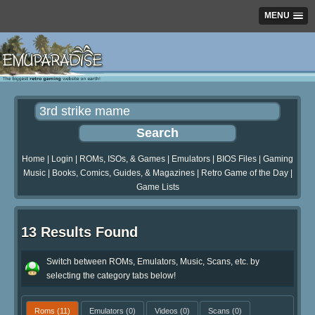
MENU
Home
|
Login
|
ROMs, ISOs, & Games
|
Emulators
|
BIOS Files
|
Gaming
Music
|
Books, Comics, Guides, & Magazines
|
Retro Game of the Day
|
Game Lists
13 Results Found
Switch between ROMs, Emulators, Music, Scans, etc. by
selecting the category tabs below!
Roms
(11)
Emulators
(0)
Videos
(0)
Scans
(0)