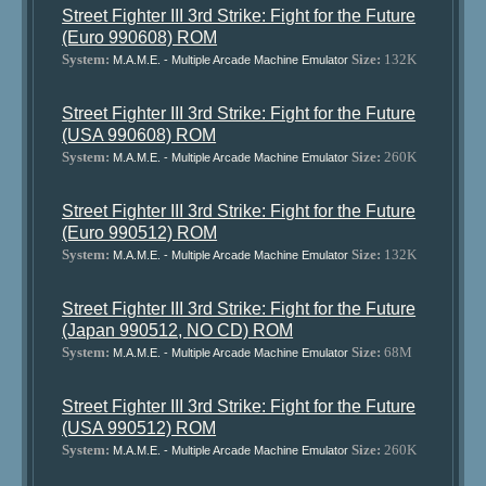
Street Fighter III 3rd Strike: Fight for the Future
(Euro 990608) ROM
System:
Size:
132K
M.A.M.E. - Multiple Arcade Machine Emulator
Street Fighter III 3rd Strike: Fight for the Future
(USA 990608) ROM
System:
Size:
260K
M.A.M.E. - Multiple Arcade Machine Emulator
Street Fighter III 3rd Strike: Fight for the Future
(Euro 990512) ROM
System:
Size:
132K
M.A.M.E. - Multiple Arcade Machine Emulator
Street Fighter III 3rd Strike: Fight for the Future
(Japan 990512, NO CD) ROM
System:
Size:
68M
M.A.M.E. - Multiple Arcade Machine Emulator
Street Fighter III 3rd Strike: Fight for the Future
(USA 990512) ROM
System:
Size:
260K
M.A.M.E. - Multiple Arcade Machine Emulator