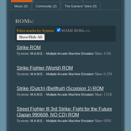
Music
(0)
Community
(2)
The Gamers' Voice
(0)
ROMs:
Filter results by System:
MAME ROMs
(11)
Show/Hide All
Strike ROM
System:
Size:
4.0K
M.A.M.E. - Multiple Arcade Machine Emulator
Strike Fighter (World) ROM
System:
Size:
6.2M
M.A.M.E. - Multiple Arcade Machine Emulator
Strike (Dutch) (Bellfruit) (Scorpion 1) ROM
System:
Size:
152K
M.A.M.E. - Multiple Arcade Machine Emulator
Street Fighter III 3rd Strike: Fight for the Future
(Japan 990608, NO CD) ROM
System:
Size:
68M
M.A.M.E. - Multiple Arcade Machine Emulator