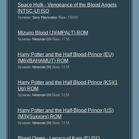
Space Hulk - Vengeance of the Blood Angels
[NTSC-U] ISO
System:
Size:
180M
Sony Playstation
Mizuiro Blood (J)(iMPAcT) ROM
System:
Size:
17M
Nintendo DS
Harry Potter and the Half Blood-Prince (EU)
(M6)(BAHAMUT) ROM
System:
Size:
51M
Nintendo DS
Harry Potter and the Half Blood-Prince (KS)(1
Up) ROM
System:
Size:
51M
Nintendo DS
Harry Potter and the Half-Blood Prince (US)
(M3)(Suxxors) ROM
System:
Size:
51M
Nintendo DS
Blood Omen - Legacy of Kain (E) ISO