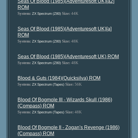
Seas Of Blood (1985)(Adventuresoft UK)[a2]
ROM
System:
Size:
44K
ZX Spectrum (Z80)
Seas Of Blood (1985)(Adventuresoft UK)[a]
ROM
System:
Size:
48K
ZX Spectrum (Z80)
Seas Of Blood (1985)(Adventuresoft UK) ROM
System:
Size:
48K
ZX Spectrum (Z80)
Blood & Guts (1984)(Quicksilva) ROM
System:
Size:
56K
ZX Spectrum (Tapes)
Blood Of Bogmole III - Wizards Skull (1986)
(Compass) ROM
System:
Size:
48K
ZX Spectrum (Tapes)
Blood Of Bogmole II - Zogan's Revenge (1986)
(Compass) ROM