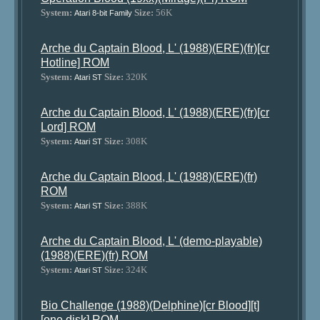
System:
Size:
56K
Atari 8-bit Family
Arche du Captain Blood, L' (1988)(ERE)(fr)[cr
Hotline] ROM
System:
Size:
320K
Atari ST
Arche du Captain Blood, L' (1988)(ERE)(fr)[cr
Lord] ROM
System:
Size:
308K
Atari ST
Arche du Captain Blood, L' (1988)(ERE)(fr)
ROM
System:
Size:
388K
Atari ST
Arche du Captain Blood, L' (demo-playable)
(1988)(ERE)(fr) ROM
System:
Size:
324K
Atari ST
Bio Challenge (1988)(Delphine)[cr Blood][t]
[one disk] ROM