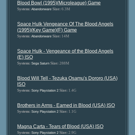
Blood Bowl (1995)(Microleague) Game
System:
Size:
6.3M
Abandonware
Space Hulk Vengeance Of The Blood Angels
(1995)(Key Game)(F) Game
System:
Size:
14M
Abandonware
Space Hulk - Vengeance of the Blood Angels
(E) ISO
System:
Size:
288M
Sega Saturn
Blood Will Tell - Tezuka Osamu's Dororo (USA)
ISO
System:
Size:
1.4G
Sony Playstation 2
Brothers in Arms - Earned in Blood (USA) ISO
System:
Size:
1.1G
Sony Playstation 2
Magna Carta - Tears of Blood (USA) ISO
System:
Size:
2.9G
Sony Playstation 2