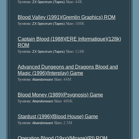
System:
Size:
44K
ZX Spectrum (Tapes)
Blood Valley (1991)(Gremlin Graphics) ROM
System:
Size:
108K
ZX Spectrum (Tapes)
Captain Blood (1988)(ERE Informatique)(128k)
ROM
System:
Size:
124K
ZX Spectrum (Tapes)
Advanced Dungeons and Dragons Blood and
Magic (1996)(Interplay) Game
System:
Size:
44M
Abandonware
Blood Money (1989)(Psygnosis) Game
System:
Size:
480K
Abandonware
Stardust (1996)(Blood House) Game
System:
Size:
2.5M
Abandonware
Operation Blood (19xx)(Mirage)(Pl) ROM