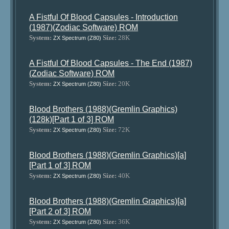
A Fistful Of Blood Capsules - Introduction
(1987)(Zodiac Software) ROM
System:
Size:
28K
ZX Spectrum (Z80)
A Fistful Of Blood Capsules - The End (1987)
(Zodiac Software) ROM
System:
Size:
20K
ZX Spectrum (Z80)
Blood Brothers (1988)(Gremlin Graphics)
(128k)[Part 1 of 3] ROM
System:
Size:
72K
ZX Spectrum (Z80)
Blood Brothers (1988)(Gremlin Graphics)[a]
[Part 1 of 3] ROM
System:
Size:
40K
ZX Spectrum (Z80)
Blood Brothers (1988)(Gremlin Graphics)[a]
[Part 2 of 3] ROM
System:
Size:
36K
ZX Spectrum (Z80)