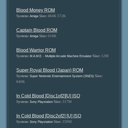
Blood Money ROM
System:
Size:
464K 572K
Amiga
Captain Blood ROM
System:
Size:
616K
Amiga
Blood Warrior ROM
System:
Size:
12M
M.A.M.E. - Multiple Arcade Machine Emulator
Super Royal Blood (Japan) ROM
System:
Size:
Super Nintendo Entertainment System (SNES)
640K
In Cold Blood [Disc1of2][U] ISO
System:
Size:
317M
Sony Playstation
In Cold Blood [Disc2of2] [U] ISO
System:
Size:
359M
Sony Playstation