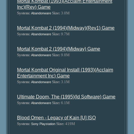
Mortal Kombat (1993)(Acclaim Entertainment
Inc)(Rev) Game
System:
Size:
3.0M
Abandonware
Mortal Kombat 2 (1994)(Midway)(Rev1) Game
System:
Size:
9.7M
Abandonware
Mortal Kombat 2 (1994)(Midway) Game
System:
Size:
9.8M
Abandonware
Mortal Kombat Original Install (1993)(Acclaim
Entertainment Inc) Game
System:
Size:
3.1M
Abandonware
Ultimate Doom, The (1995)(Id Software) Game
System:
Size:
6.1M
Abandonware
Blood Omen - Legacy of Kain [U] ISO
System:
Size:
419M
Sony Playstation