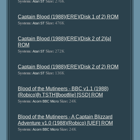
System:
Size:
276K
Atari ST
Captain Blood (1988)(ERE)(Disk 1 of 2) ROM
System:
Size:
476K
Atari ST
Captain Blood (1988)(ERE)(Disk 2 of 2)[a]
ROM
System:
Size:
272K
Atari ST
Captain Blood (1988)(ERE)(Disk 2 of 2) ROM
System:
Size:
136K
Atari ST
Blood of the Mutineers - BBC v1.1 (1988)
(Robico)[h TSTH][bootfile] [SSD] ROM
System:
Size:
24K
Acorn BBC Micro
Blood of the Mutineers - A Captain Blizzard
Adventure v1.0 (1988)(Robico) [UEF] ROM
System:
Size:
24K
Acorn BBC Micro