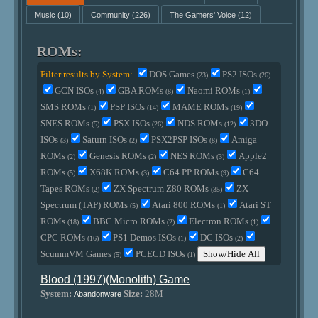
Music
(10)
Community
(226)
The Gamers' Voice
(12)
ROMs:
Filter results by System:
DOS Games
PS2 ISOs
(23)
(26)
GCN ISOs
GBA ROMs
Naomi ROMs
(4)
(8)
(1)
SMS ROMs
PSP ISOs
MAME ROMs
(1)
(14)
(19)
SNES ROMs
PSX ISOs
NDS ROMs
3DO
(5)
(26)
(12)
ISOs
Saturn ISOs
PSX2PSP ISOs
Amiga
(3)
(2)
(8)
ROMs
Genesis ROMs
NES ROMs
Apple2
(2)
(2)
(3)
ROMs
X68K ROMs
C64 PP ROMs
C64
(5)
(3)
(9)
Tapes ROMs
ZX Spectrum Z80 ROMs
ZX
(2)
(35)
Spectrum (TAP) ROMs
Atari 800 ROMs
Atari ST
(5)
(1)
ROMs
BBC Micro ROMs
Electron ROMs
(18)
(2)
(1)
CPC ROMs
PS1 Demos ISOs
DC ISOs
(16)
(1)
(2)
ScummVM Games
PCECD ISOs
Show/Hide All
(5)
(1)
Blood (1997)(Monolith) Game
System:
Size:
28M
Abandonware