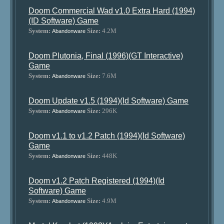
Doom Commercial Wad v1.0 Extra Hard (1994)
(ID Software) Game
System:
Size:
4.2M
Abandonware
Doom Plutonia, Final (1996)(GT Interactive)
Game
System:
Size:
7.6M
Abandonware
Doom Update v1.5 (1994)(Id Software) Game
System:
Size:
296K
Abandonware
Doom v1.1 to v1.2 Patch (1994)(Id Software)
Game
System:
Size:
448K
Abandonware
Doom v1.2 Patch Registered (1994)(Id
Software) Game
System:
Size:
4.9M
Abandonware