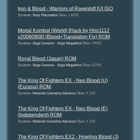
Iron & Blood - Warriors of Ravenloft [U] ISO
System:
Size:
148M
Sony Playstation
Mortal Kombat (World) [Hack by Hiro1112
v20060806] (Blood+Translation Fix) ROM
System:
Size:
996K
Sega Genesis - Sega Megadrive
Royal Blood (Japan) ROM
System:
Size:
420K
Sega Genesis - Sega Megadrive
The King Of Fighters EX - Neo Blood (U)
(Eurasia) ROM
System:
Size:
4.2M
Nintendo Gameboy Advance
The King Of Fighters EX - Neo Blood (E)
(Independent) ROM
System:
Size:
4.2M
Nintendo Gameboy Advance
The King Of Fighters EX2 - Howling Blood (J)