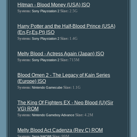
Hitman - Blood Money (USA) ISO
System:
Size:
2.5G
Sony Playstation 2
Harry Potter and the Half-Blood Prince (USA)
(En,Fr,Es,Pt) ISO
System:
Size:
1.4G
Sony Playstation 2
Melty Blood - Actress Again (Japan) ISO
System:
Size:
715M
Sony Playstation 2
Blood Omen 2 - The Legacy of Kain Series
(Europe) ISO
System:
Size:
1.1G
Nintendo Gamecube
The King Of Fighters EX - Neo Blood (U)(Sir
VG) ROM
System:
Size:
4.2M
Nintendo Gameboy Advance
Melty Blood Act Cadenza (Rev C) ROM
System:
Size:
99M
Sega NAOMI