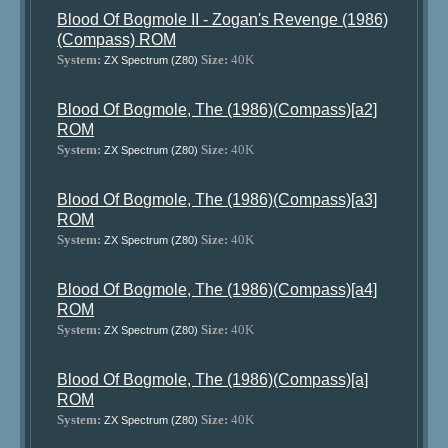
Blood Of Bogmole II - Zogan's Revenge (1986)
(Compass) ROM
System:
Size:
40K
ZX Spectrum (Z80)
Blood Of Bogmole, The (1986)(Compass)[a2]
ROM
System:
Size:
40K
ZX Spectrum (Z80)
Blood Of Bogmole, The (1986)(Compass)[a3]
ROM
System:
Size:
40K
ZX Spectrum (Z80)
Blood Of Bogmole, The (1986)(Compass)[a4]
ROM
System:
Size:
40K
ZX Spectrum (Z80)
Blood Of Bogmole, The (1986)(Compass)[a]
ROM
System:
Size:
40K
ZX Spectrum (Z80)