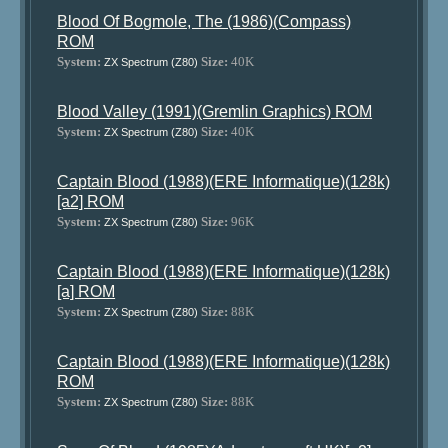
Blood Of Bogmole, The (1986)(Compass)
ROM
System:
Size:
40K
ZX Spectrum (Z80)
Blood Valley (1991)(Gremlin Graphics) ROM
System:
Size:
40K
ZX Spectrum (Z80)
Captain Blood (1988)(ERE Informatique)(128k)
[a2] ROM
System:
Size:
96K
ZX Spectrum (Z80)
Captain Blood (1988)(ERE Informatique)(128k)
[a] ROM
System:
Size:
88K
ZX Spectrum (Z80)
Captain Blood (1988)(ERE Informatique)(128k)
ROM
System:
Size:
88K
ZX Spectrum (Z80)