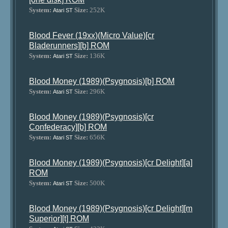
System:
Size:
252K
Atari ST
Blood Fever (19xx)(Micro Value)[cr
Bladerunners][b] ROM
System:
Size:
136K
Atari ST
Blood Money (1989)(Psygnosis)[b] ROM
System:
Size:
296K
Atari ST
Blood Money (1989)(Psygnosis)[cr
Confederacy][b] ROM
System:
Size:
656K
Atari ST
Blood Money (1989)(Psygnosis)[cr Delight][a]
ROM
System:
Size:
500K
Atari ST
Blood Money (1989)(Psygnosis)[cr Delight][m
Superior][t] ROM