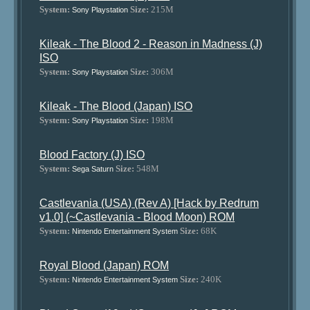
System:
Size:
215M
Sony Playstation
Kileak - The Blood 2 - Reason in Madness (J)
ISO
System:
Size:
306M
Sony Playstation
Kileak - The Blood (Japan) ISO
System:
Size:
198M
Sony Playstation
Blood Factory (J) ISO
System:
Size:
548M
Sega Saturn
Castlevania (USA) (Rev A) [Hack by Redrum
v1.0] (~Castlevania - Blood Moon) ROM
System:
Size:
68K
Nintendo Entertainment System
Royal Blood (Japan) ROM
System:
Size:
240K
Nintendo Entertainment System