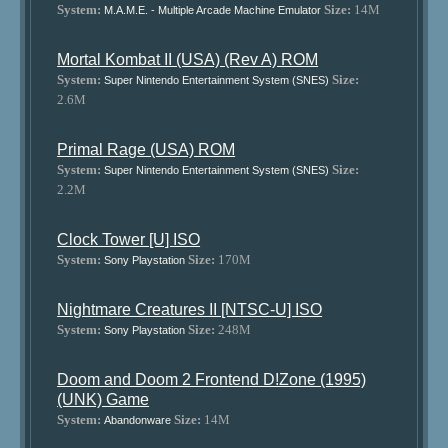
System:
Size:
14M
M.A.M.E. - Multiple Arcade Machine Emulator
Mortal Kombat II (USA) (Rev A) ROM
System:
Size:
Super Nintendo Entertainment System (SNES)
2.6M
Primal Rage (USA) ROM
System:
Size:
Super Nintendo Entertainment System (SNES)
2.2M
Clock Tower [U] ISO
System:
Size:
170M
Sony Playstation
Nightmare Creatures II [NTSC-U] ISO
System:
Size:
248M
Sony Playstation
Doom and Doom 2 Frontend D!Zone (1995)
(UNK) Game
System:
Size:
14M
Abandonware