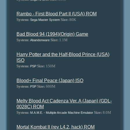
Rambo - First Blood Part II (USA) ROM
System:
Size:
80K
Sega Master System
Bad Blood 94 (1994)(Origin) Game
System:
Size:
1.1M
Abandonware
Harry Potter and the Half-Blood Prince (USA)
ISO
System:
Size:
150M
PSP
Blood+ Final Peace (Japan) ISO
System:
Size:
600M
PSP
Melty Blood Act Cadenza Ver. A (Japan) (GDL-
0028C) ROM
System:
Size:
8.0M
M.A.M.E. - Multiple Arcade Machine Emulator
Mortal Kombat II (rev L4.2, hack) ROM