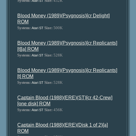
System:
Size:
432K
Atari ST
Blood Money (1989)(Psygnosis)[cr Delight]
ROM
System:
Size:
500K
Atari ST
Blood Money (1989)(Psygnosis)[cr Replicants]
[t][a] ROM
System:
Size:
528K
Atari ST
Blood Money (1989)(Psygnosis)[cr Replicants]
[t] ROM
System:
Size:
528K
Atari ST
Captain Blood (1988)(ERE)(ST)[cr 42-Crew]
[one disk] ROM
System:
Size:
456K
Atari ST
Captain Blood (1988)(ERE)(Disk 1 of 2)[a]
ROM