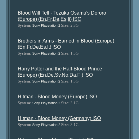
Blood Will Tell - Tezuka Osamu's Dororo
(Europe) (En,Fr,De,Es,It) ISO
System:
Size:
2.3G
Sony Playstation 2
Brothers in Arms - Earned in Blood (Europe)
(En,Fr,De,Es,It) ISO
System:
Size:
1.5G
Sony Playstation 2
Harry Potter and the Half-Blood Prince
(Europe) (En,De,Sv,No,Da,Fi) ISO
System:
Size:
1.5G
Sony Playstation 2
Hitman - Blood Money (Europe) ISO
System:
Size:
3.1G
Sony Playstation 2
Hitman - Blood Money (Germany) ISO
System:
Size:
3.1G
Sony Playstation 2