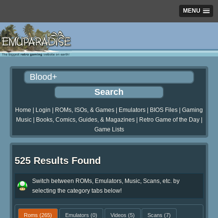
MENU
Home
|
Login
|
ROMs, ISOs, & Games
|
Emulators
|
BIOS Files
|
Gaming
Music
|
Books, Comics, Guides, & Magazines
|
Retro Game of the Day
|
Game Lists
525 Results Found
Switch between ROMs, Emulators, Music, Scans, etc. by
selecting the category tabs below!
Roms
(265)
Emulators
(0)
Videos
(5)
Scans
(7)