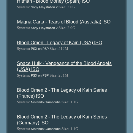
Hitman - Blood Money (Spain) ISO
System:
Size:
3.0G
Sony Playstation 2
Magna Carta - Tears of Blood (Australia) ISO
System:
Size:
2.9G
Sony Playstation 2
Blood Omen - Legacy of Kain (USA) ISO
System:
Size:
512M
PSX on PSP
Space Hulk - Vengeance of the Blood Angels
(USA) ISO
System:
Size:
251M
PSX on PSP
Blood Omen 2 - The Legacy of Kain Series
(France) ISO
System:
Size:
1.1G
Nintendo Gamecube
Blood Omen 2 - The Legacy of Kain Series
(Germany) ISO
System:
Size:
1.1G
Nintendo Gamecube