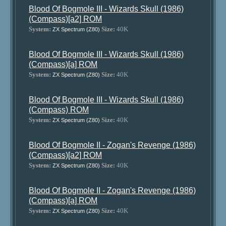
Blood Of Bogmole III - Wizards Skull (1986)
(Compass)[a2] ROM
System:
Size:
40K
ZX Spectrum (Z80)
Blood Of Bogmole III - Wizards Skull (1986)
(Compass)[a] ROM
System:
Size:
40K
ZX Spectrum (Z80)
Blood Of Bogmole III - Wizards Skull (1986)
(Compass) ROM
System:
Size:
40K
ZX Spectrum (Z80)
Blood Of Bogmole II - Zogan's Revenge (1986)
(Compass)[a2] ROM
System:
Size:
40K
ZX Spectrum (Z80)
Blood Of Bogmole II - Zogan's Revenge (1986)
(Compass)[a] ROM
System:
Size:
40K
ZX Spectrum (Z80)