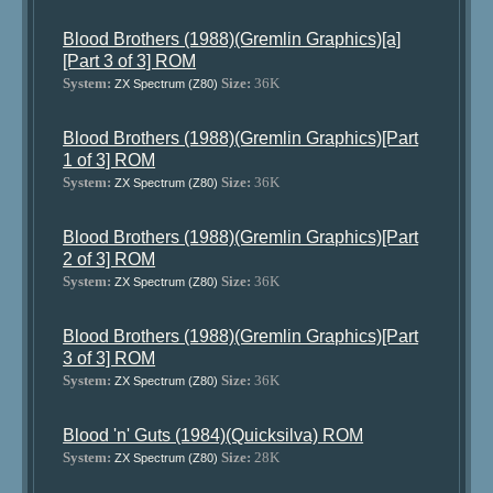
Blood Brothers (1988)(Gremlin Graphics)[a]
[Part 3 of 3] ROM
System:
Size:
36K
ZX Spectrum (Z80)
Blood Brothers (1988)(Gremlin Graphics)[Part
1 of 3] ROM
System:
Size:
36K
ZX Spectrum (Z80)
Blood Brothers (1988)(Gremlin Graphics)[Part
2 of 3] ROM
System:
Size:
36K
ZX Spectrum (Z80)
Blood Brothers (1988)(Gremlin Graphics)[Part
3 of 3] ROM
System:
Size:
36K
ZX Spectrum (Z80)
Blood 'n' Guts (1984)(Quicksilva) ROM
System:
Size:
28K
ZX Spectrum (Z80)