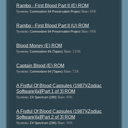
Rambo - First Blood Part II (E) ROM
System:
Size:
68K
Commodore 64 Preservation Project
Rambo - First Blood Part II (U) ROM
System:
Size:
68K
Commodore 64 Preservation Project
Blood Money (E) ROM
System:
Size:
120K
Commodore 64 (Tapes)
Captain Blood (E) ROM
System:
Size:
72K
Commodore 64 (Tapes)
A Fistful Of Blood Capsules (1987)(Zodiac
Software)[a][Part 1 of 3] ROM
System:
Size:
40K
ZX Spectrum (Z80)
A Fistful Of Blood Capsules (1987)(Zodiac
Software)[a][Part 2 of 3] ROM
System:
Size:
36K
ZX Spectrum (Z80)