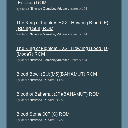
(Eurasia) ROM
System:
Size:
5.6M
Nintendo Gameboy Advance
The King of Fighters EX2 - Howling Blood (E)
(Rising Sun) ROM
System:
Size:
5.5M
Nintendo Gameboy Advance
The King of Fighters EX2 - Howling Blood (U)
(Mode7) ROM
System:
Size:
5.5M
Nintendo Gameboy Advance
Blood Bowl (EU)(M5)(BAHAMUT) ROM
System:
Size:
11M
Nintendo DS
Blood of Bahamut (JP)(BAHAMUT) ROM
System:
Size:
17M
Nintendo DS
Blood Stone 007 (G) ROM
System:
Size:
34M
Nintendo DS