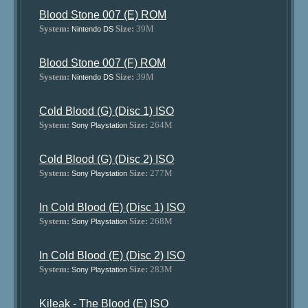
Blood Stone 007 (E) ROM
System:
Size:
39M
Nintendo DS
Blood Stone 007 (F) ROM
System:
Size:
39M
Nintendo DS
Cold Blood (G) (Disc 1) ISO
System:
Size:
264M
Sony Playstation
Cold Blood (G) (Disc 2) ISO
System:
Size:
277M
Sony Playstation
In Cold Blood (E) (Disc 1) ISO
System:
Size:
268M
Sony Playstation
In Cold Blood (E) (Disc 2) ISO
System:
Size:
283M
Sony Playstation
Kileak - The Blood (E) ISO