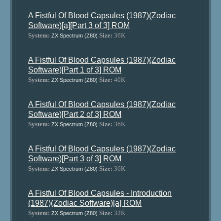
A Fistful Of Blood Capsules (1987)(Zodiac
Software)[a][Part 3 of 3] ROM
System:
Size:
36K
ZX Spectrum (Z80)
A Fistful Of Blood Capsules (1987)(Zodiac
Software)[Part 1 of 3] ROM
System:
Size:
40K
ZX Spectrum (Z80)
A Fistful Of Blood Capsules (1987)(Zodiac
Software)[Part 2 of 3] ROM
System:
Size:
36K
ZX Spectrum (Z80)
A Fistful Of Blood Capsules (1987)(Zodiac
Software)[Part 3 of 3] ROM
System:
Size:
36K
ZX Spectrum (Z80)
A Fistful Of Blood Capsules - Introduction
(1987)(Zodiac Software)[a] ROM
System:
Size:
32K
ZX Spectrum (Z80)