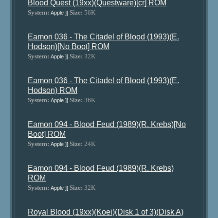
Blood Quest (19xx)(Questware)[cr] ROM
System:
Size:
56K
Apple ][
Eamon 036 - The Citadel of Blood (1993)(E.
Hodson)[No Boot] ROM
System:
Size:
32K
Apple ][
Eamon 036 - The Citadel of Blood (1993)(E.
Hodson) ROM
System:
Size:
36K
Apple ][
Eamon 094 - Blood Feud (1989)(R. Krebs)[No
Boot] ROM
System:
Size:
24K
Apple ][
Eamon 094 - Blood Feud (1989)(R. Krebs)
ROM
System:
Size:
32K
Apple ][
Royal Blood (19xx)(Koei)(Disk 1 of 3)(Disk A)