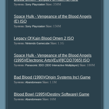
System:
Size:
358M
Sony Playstation
Space Hulk - Vengeance of the Blood Angels
(E) ISO
System:
Size:
156M
Sony Playstation
Legacy Of Kain Blood Omen 2 ISO
System:
Size:
1.1G
Nintendo Gamecube
Space Hulk - Vengeance of the Blood Angels
(1995)(Electronic Arts)(Eu)[!][CDD7065] ISO
System:
Size:
180M
Panasonic 3DO (3DO Interactive Multiplayer)
Bad Blood (1990)(Origin Systems Inc) Game
System:
Size:
1.1M
Abandonware
Blood Bowl (1995)(Destiny Software) Game
System:
Size:
16M
Abandonware