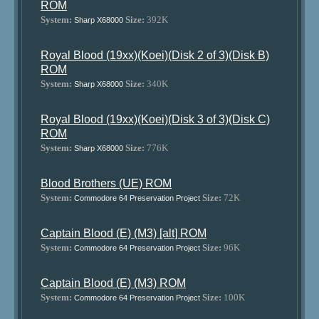
ROM
System:
Size:
392K
Sharp X68000
Royal Blood (19xx)(Koei)(Disk 2 of 3)(Disk B)
ROM
System:
Size:
340K
Sharp X68000
Royal Blood (19xx)(Koei)(Disk 3 of 3)(Disk C)
ROM
System:
Size:
776K
Sharp X68000
Blood Brothers (UE) ROM
System:
Size:
72K
Commodore 64 Preservation Project
Captain Blood (E) (M3) [alt] ROM
System:
Size:
96K
Commodore 64 Preservation Project
Captain Blood (E) (M3) ROM
System:
Size:
100K
Commodore 64 Preservation Project