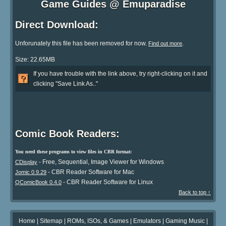
Game Guides @ Emuparadise
Direct Download:
Unforunately this file has been removed for now.
.
Find out more
Size: 22.65MB
If you have trouble with the link above, try right-clicking on it and
clicking "Save Link As.."
Comic Book Readers:
You need these programs to view files in CBR format:
- Free, Sequential, Image Viewer for Windows
CDisplay
- CBR Reader Software for Mac
Jomic 0.9.29
- CBR Reader Software for Linux
QComicBook 0.4.0
Back to top ↑
Home
|
Sitemap
|
ROMs, ISOs, & Games
|
Emulators
|
Gaming Music
|