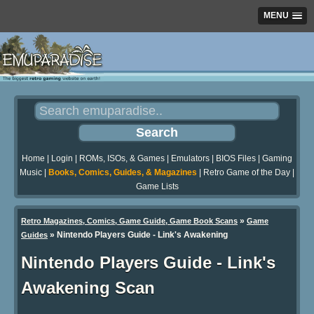
MENU
Home
|
Login
|
ROMs, ISOs, & Games
|
Emulators
|
BIOS Files
|
Gaming
Music
|
Books, Comics, Guides, & Magazines
|
Retro Game of the Day
|
Game Lists
»
Retro Magazines, Comics, Game Guide, Game Book Scans
Game
»
Nintendo Players Guide - Link's Awakening
Guides
Nintendo Players Guide - Link's
Awakening Scan