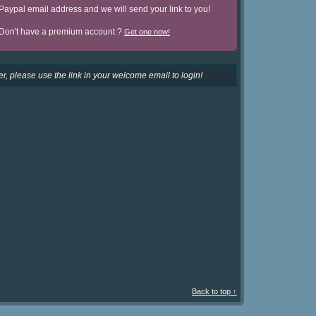
Paypal email address and we will send your link to you!
Don't have a premium account ?
Get one now!
r, please use the link in your welcome email to login!
Back to top ↑