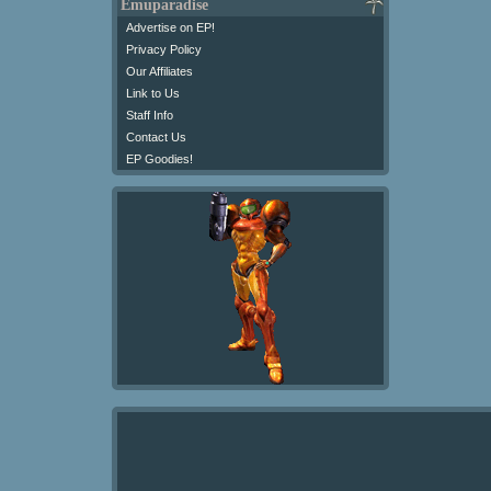
Emuparadise
Advertise on EP!
Privacy Policy
Our Affiliates
Link to Us
Staff Info
Contact Us
EP Goodies!