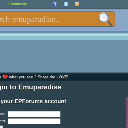
Community
u
what you see ? Share the LOVE!
in to Emuparadise
 your EPForums account
ame:
ord: