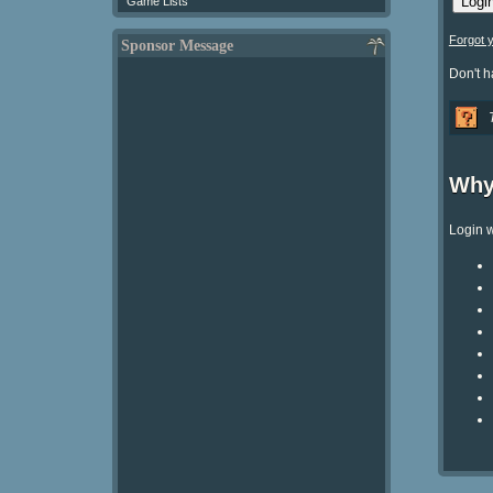
Game Lists
Forgot 
Sponsor Message
Don't 
Why
Login w