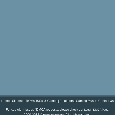
Home
|
Sitemap
|
ROMs, ISOs, & Games
|
Emulators
|
Gaming Music
|
Contact Us
For copyright issues / DMCA requests, please check our
.
Legal / DMCA Page
2000-2018 ©
. All rights reserved.
Emuparadise.me