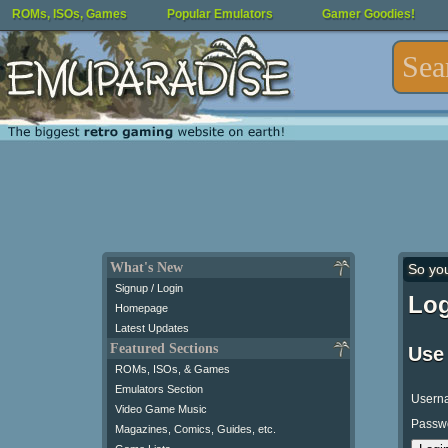
ROMs, ISOs, Games
Popular Emulators
Gamer Goodies!
What's New
So yo
Signup / Login
Log
Homepage
Latest Updates
Featured Sections
Use
ROMs, ISOs, & Games
Emulators Section
Usern
Video Game Music
Passw
Magazines, Comics, Guides, etc.