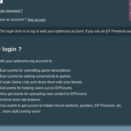
your password ?
have an account ?
Sign up now!
This login form is to log in with your epforums account. If you are an EP Premium use
 login ?
ith your epforums.org account to:
Earn points for submitting game descriptions
Earn points for adding screenshots to games
Create Game Lists and share them with your friends
Get points for helping users out on EPForums
Also get points for uploading new content to EPForums
Unlock more site features
Use points to get access to hidden forum sections, goodies, EP Premium, etc.
.. more stuff coming soon!