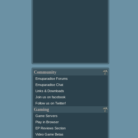
Community
Emuparadise Forums
Emuparadise Chat
Links & Downloads
Join us on facebook
Follow us on Twitter!
Gaming
Game Servers
Play in Browser
EP Reviews Section
Video Game Betas