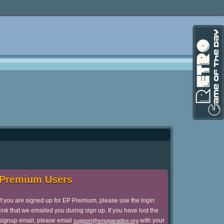
Premium Users
If you are signed up for EP Premium, please use the login
link that we emailed you during sign up. If you have lost the
signup email, please email
with your
support@emuparadise.org