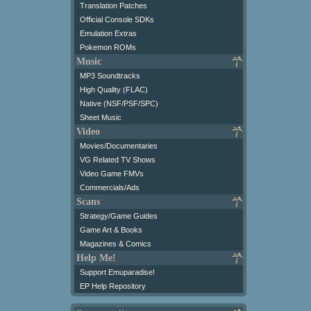
Translation Patches
Official Console SDKs
Emulation Extras
Pokemon ROMs
Music
MP3 Soundtracks
High Quality (FLAC)
Native (NSF/PSF/SPC)
Sheet Music
Video
Movies/Documentaries
VG Related TV Shows
Video Game FMVs
Commercials/Ads
Scans
Strategy/Game Guides
Game Art & Books
Magazines & Comics
Help Me!
Support Emuparadise!
EP Help Repository