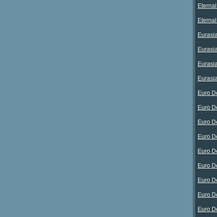
Eterna
Eterna
Eurasia
Eurasia
Eurasia
Eurasia
Euro D
Euro D
Euro D
Euro D
Euro D
Euro D
Euro D
Euro D
Euro D