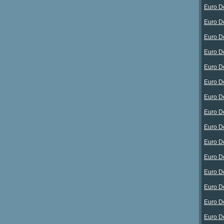
Euro D
Euro D
Euro D
Euro D
Euro D
Euro D
Euro D
Euro D
Euro D
Euro D
Euro D
Euro D
Euro D
Euro D
Euro D