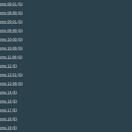
emo 08-01 (G)
emo 08-99 (G)
emo 09-01 (G)
emo 09-99 (G)
emo 10-00 (G)
emo 10-99 (G)
emo 11-99 (G)
emo 12 (E)
emo 12-01 (G)
emo 12-99 (G)
emo 14 (E)
emo 16 (E)
emo 17 (E)
emo 18 (E)
emo 19 (E)