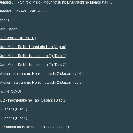
ensetsu III - Shiroki Majo - Mouhitotsu no Eiyuutachi no Monogatari (J)
ensetsu IV - Akai Shizuku (J)
Japan)
ate (Japan)
tal Gearbolt [NTSC-U]
 Karu Mono Tachi - Hanafuda Hen (Japan)
Karu Mono Tachi - Kanzenban (J) (Disc 1)
Karu Mono Tachi - Kanzenban (J) (Disc 2)
 Atelier - Salburg no Renkinjutsushi 2 (Japan) (v1.0)
 Atelier - Salburg no Renkinjutsushi 2 (Japan) (v1.1)
ator [NTSC-U]
l. 2 - Inochi-gake no Tabi (Japan) (Disc 2)
(Japan) (Disc 1)
(Japan) (Disc 2)
o Kanako no Boke Shindan Game (Japan)