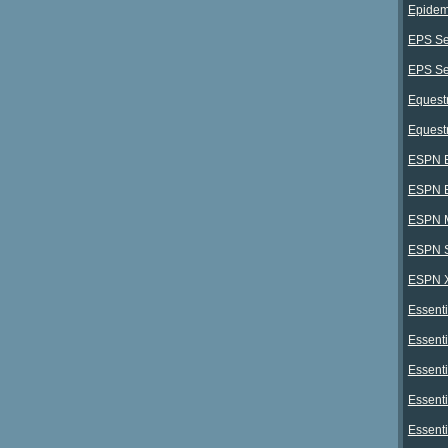
Epidem
EPS Se
EPS Ser
Equestr
Equest
ESPN E
ESPN E
ESPN 
ESPN S
ESPN X
Essenti
Essenti
Essenti
Essenti
Essenti