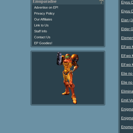
Emuparadise
Eiyuu D
Advertise on EP!
Eiyuu D
Privacy Policy
Our Affiliates
Elan (
Link to Us
Elder G
Staff Info
Contact Us
Elemen
EP Goodies!
Elf wo
Elf wo 
Elf wo 
Elie no
Elie no
Elimin
Emit Vo
Enigma 
Enigma 
Enomot