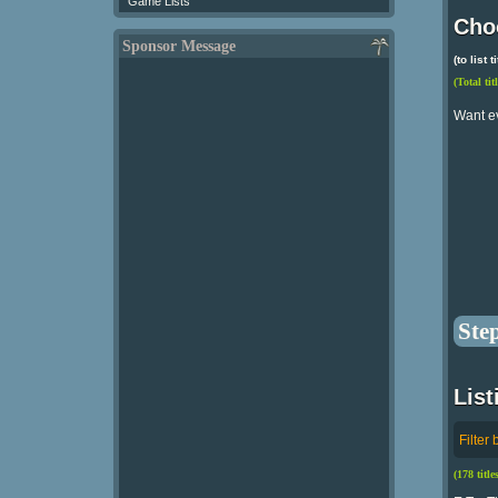
Game Lists
Choo
Sponsor Message
(to list
(Total tit
Want e
Ste
List
Filter 
(178 titl