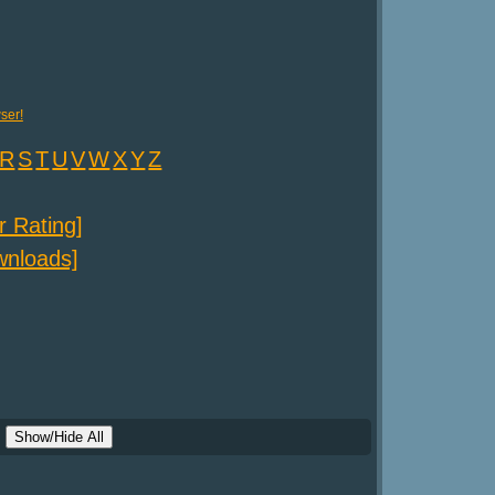
ser!
R
S
T
U
V
W
X
Y
Z
er Rating]
ownloads]
Show/Hide All