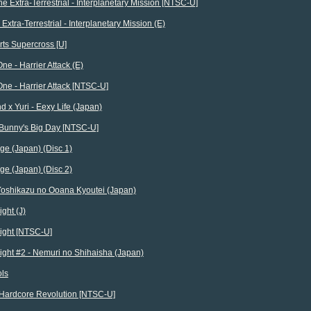
The Extra-Terrestrial - Interplanetary Mission [NTSC-U]
e Extra-Terrestrial - Interplanetary Mission (E)
ts Supercross [U]
ne - Harrier Attack (E)
ne - Harrier Attack [NTSC-U]
d x Yuri - Eexy Life (Japan)
 Bunny's Big Day [NTSC-U]
ge (Japan) (Disc 1)
ge (Japan) (Disc 2)
Yoshikazu no Ooana Kyoutei (Japan)
ght (J)
ight [NTSC-U]
ight #2 - Nemuri no Shihaisha (Japan)
ols
Hardcore Revolution [NTSC-U]