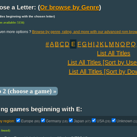
se a Letter: (
Or browse by Genre
)
 titles beginning with the chosen letter)
les available: 5134)
ven more options ?
Browse by genre, rating, and more with our advanced rom brow
#
A
B
C
D
E
F
G
H
I
J
K
L
M
N
O
P
Q
List All Titles
List All Titles [Sort by Us
List All Titles [Sort by D
p 2 (choose a game) »
ing games beginning with E:
by region:
Europe
Germany
Japan
USA
Unknown
(86)
(18)
(47)
(26)
(1)
es found)