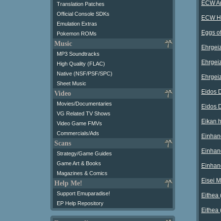
ECW An
Translation Patches
Official Console SDKs
ECW Ha
Emulation Extras
Eggs o
Pokemon ROMs
Music
Ehrgeiz
MP3 Soundtracks
Ehrgeiz
High Quality (FLAC)
Native (NSF/PSF/SPC)
Ehrgeiz
Sheet Music
Eidos 
Video
Movies/Documentaries
Eidos 
VG Related TV Shows
Eikan h
Video Game FMVs
Commercials/Ads
Einhand
Scans
Einhan
Strategy/Game Guides
Game Art & Books
Einhan
Magazines & Comics
Eisei M
Help Me!
Support Emuparadise!
Eithea 
EP Help Repository
Eithea 