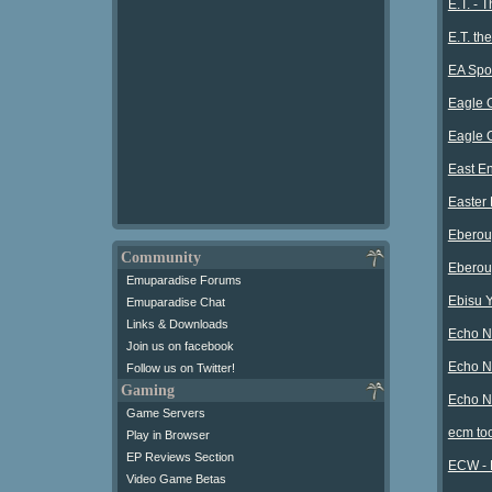
E.T. - 
E.T. th
EA Spor
Eagle O
Eagle O
East En
Easter
Eberou
Community
Eberou
Emuparadise Forums
Ebisu 
Emuparadise Chat
Links & Downloads
Echo Ni
Join us on facebook
Echo N
Follow us on Twitter!
Gaming
Echo N
Game Servers
ecm to
Play in Browser
EP Reviews Section
ECW - 
Video Game Betas