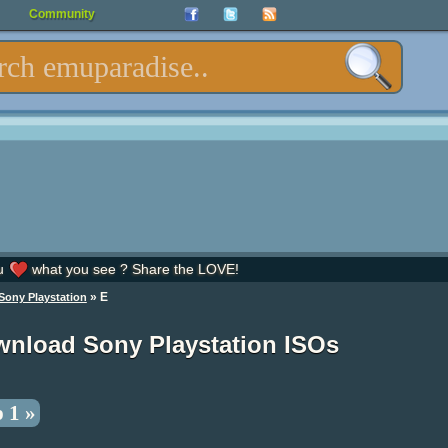
Community
u
what you see ? Share the LOVE!
» E
Sony Playstation
nload Sony Playstation ISOs
 1 »