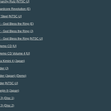
archy Rulz [NTSC-U]
rdcore Revolution (E)
f Steel [NTSC-U]
 - God Bless the Ring (E)
 - God Bless the Ring (J)
 - God Bless the Ring [NTSC-U]
Demo CD [U]
Demo CD Volume 4 [U]
a Kimini 4 (Japan)
er (J)
der (Japan) (Demo)
der [NTSC-U]
eijin II (Japan)
(J) (Disc 1)
(J) (Disc 2)