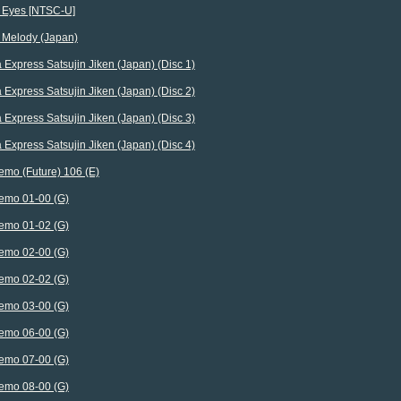
l Eyes [NTSC-U]
l Melody (Japan)
 Express Satsujin Jiken (Japan) (Disc 1)
 Express Satsujin Jiken (Japan) (Disc 2)
 Express Satsujin Jiken (Japan) (Disc 3)
 Express Satsujin Jiken (Japan) (Disc 4)
emo (Future) 106 (E)
emo 01-00 (G)
emo 01-02 (G)
emo 02-00 (G)
emo 02-02 (G)
emo 03-00 (G)
emo 06-00 (G)
emo 07-00 (G)
emo 08-00 (G)