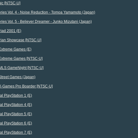
ic [NTSC-U]
ries Vol. 4 - Noise Reduction - Tomoa Yamamoto (Japan)
ies Vol. 5 - Believer Dreamer - Junko Mizutani (Japan)
iad 2001 (E)
rian Showcase [NTSC-U]
xtreme Games (E)
xtreme Games [NTSC-U]
MLS GameNight [NTSC-U]
treet Games (Japan)
-Games Pro Boarder [NTSC-U]
al PlayStation 1 (E)
al PlayStation 4 (E)
al PlayStation 5 (E)
al PlayStation 6 (E)
al PlayStation 7 (E)