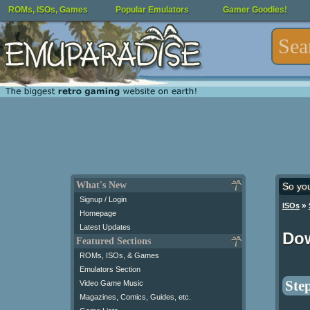
ROMs, ISOs, Games
Popular Emulators
Gamer Goodies!
What's New
So yo
Signup / Login
»
ISOs
Homepage
Latest Updates
Dow
Featured Sections
ROMs, ISOs, & Games
Emulators Section
Step
Video Game Music
Magazines, Comics, Guides, etc.