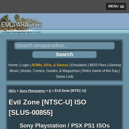
MENU
Home
|
Login
|
ROMs, ISOs, & Games
|
Emulators
|
BIOS Files
|
Gaming
Music
|
Books, Comics, Guides, & Magazines
|
Retro Game of the Day
|
Game Lists
»
»
» Evil Zone [NTSC-U]
ISOs
Sony Playstation
E
Evil Zone [NTSC-U] ISO
[SLUS-00855]
Sony Playstation / PSX PS1 ISOs