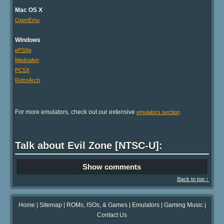
Mac OS X
OpenEmu
Windows
ePSXe
Mednafen
PCSX
RetroArch
For more emulators, check out our extensive
.
emulators section
Talk about Evil Zone [NTSC-U]:
Show comments
Back to top ↑
Home
|
Sitemap
|
ROMs, ISOs, & Games
|
Emulators
|
Gaming Music
|
Contact Us