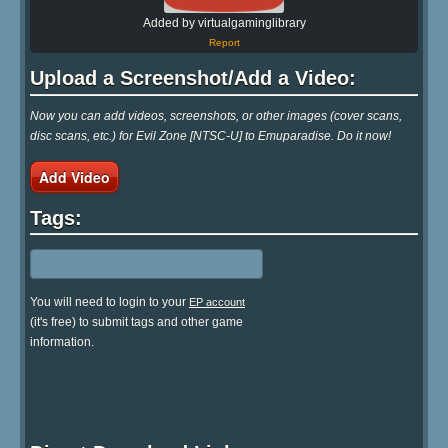
Added by virtualgaminglibrary
Report
Upload a Screenshot/Add a Video:
Now you can add videos, screenshots, or other images (cover scans,
disc scans, etc.) for Evil Zone [NTSC-U] to Emuparadise. Do it now!
Add Video
Tags:
You will need to login to your
EP account
(it's free) to submit tags and other game
information.