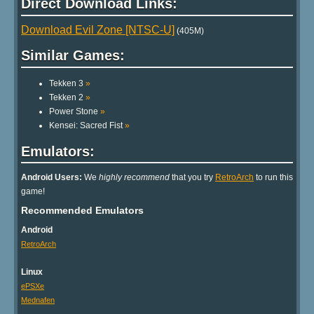
Direct Download Links:
Download Evil Zone [NTSC-U]
(405M)
Similar Games:
Tekken 3
»
Tekken 2
»
Power Stone
»
Kensei: Sacred Fist
»
Emulators:
Android Users:
We
highly recommend
that you try
RetroArch
to run this
game!
Recommended Emulators
Android
RetroArch
Linux
ePSXe
Mednafen