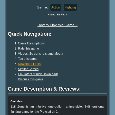
Genre:
Action
Fighting
Rating: ESRB: T
How to Play this Game ?
Quick Navigation:
Game Descriptions
Rate this game
Videos, Screenshots, and Media
Tag this game
Download Links
Similar Games
Emulators (Quick Download)
Discuss this game
Game Description & Reviews:
Overview
Evil Zone is an intuitive one-button, anime-style, 3-dimensional
fighting game for the Playstation 1.