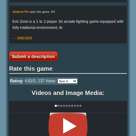
Andrew Po
rates this game: 4/5
Evil Zone is a 1 to 2 player 3d arcade fighting game equipped with
fully rotational environment, its
…
read more
Submit a description
Rate this game
Rating:
4.61
/5,
137
Votes
Videos and Image Media:
•
•
•
•
•
•
•
•
•
•