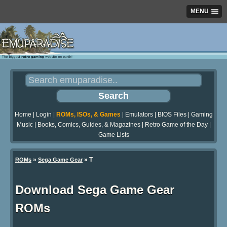
MENU
Home
|
Login
|
ROMs, ISOs, & Games
|
Emulators
|
BIOS Files
|
Gaming
Music
|
Books, Comics, Guides, & Magazines
|
Retro Game of the Day
|
Game Lists
»
» T
ROMs
Sega Game Gear
Download Sega Game Gear
ROMs