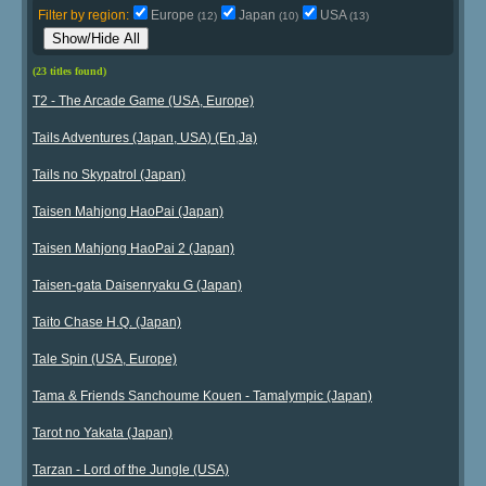
Filter by region:
Europe
Japan
USA
(12)
(10)
(13)
Show/Hide All
(23 titles found)
T2 - The Arcade Game (USA, Europe)
Tails Adventures (Japan, USA) (En,Ja)
Tails no Skypatrol (Japan)
Taisen Mahjong HaoPai (Japan)
Taisen Mahjong HaoPai 2 (Japan)
Taisen-gata Daisenryaku G (Japan)
Taito Chase H.Q. (Japan)
Tale Spin (USA, Europe)
Tama & Friends Sanchoume Kouen - Tamalympic (Japan)
Tarot no Yakata (Japan)
Tarzan - Lord of the Jungle (USA)