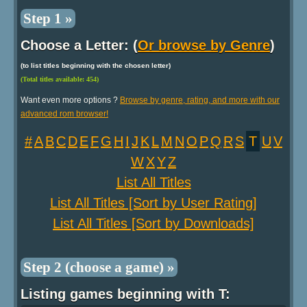
Step 1 »
Choose a Letter: (
Or browse by Genre
)
(to list titles beginning with the chosen letter)
(Total titles available: 454)
Want even more options ?
Browse by genre, rating, and more with our
advanced rom browser!
#
A
B
C
D
E
F
G
H
I
J
K
L
M
N
O
P
Q
R
S
T
U
V
W
X
Y
Z
List All Titles
List All Titles [Sort by User Rating]
List All Titles [Sort by Downloads]
Step 2 (choose a game) »
Listing games beginning with T: