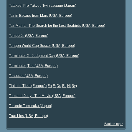
Tatakae! Pro Yakyuu Twin League (Japan)
Taz in Escape from Mars (USA, Europe)
Taz-Mania - The Search for the Lost Seabirds (USA, Europe)
Tempo Jr. (USA, Europe)
Tengen World Cup Soccer (USA, Europe)
Terminator 2 - Judgment Day (USA, Europe)
Terminator, The (USA, Europe)
Tesserae (USA, Europe)
Tintin in Tibet (Europe) (En,Fr,De,Es,Nl,Sv)
Tom and Jerry - The Movie (USA, Europe)
Torarete Tamaruka (Japan)
True Lies (USA, Europe)
Back to top ↑