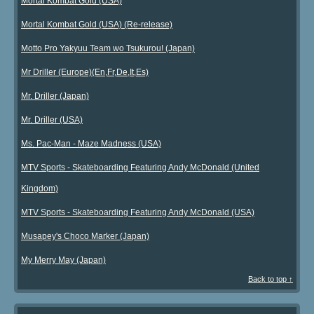
Mortal Kombat Gold (USA)
Mortal Kombat Gold (USA) (Re-release)
Motto Pro Yakyuu Team wo Tsukurou! (Japan)
Mr Driller (Europe)(En,Fr,De,It,Es)
Mr. Driller (Japan)
Mr. Driller (USA)
Ms. Pac-Man - Maze Madness (USA)
MTV Sports - Skateboarding Featuring Andy McDonald (United
Kingdom)
MTV Sports - Skateboarding Featuring Andy McDonald (USA)
Musapey's Choco Marker (Japan)
My Merry May (Japan)
Back to top ↑