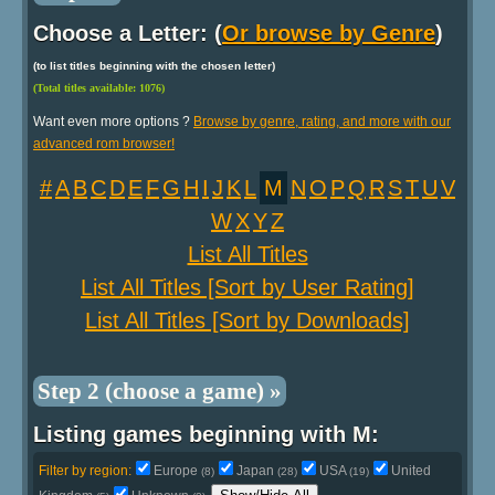
Choose a Letter: (
Or browse by Genre
)
(to list titles beginning with the chosen letter)
(Total titles available: 1076)
Want even more options ?
Browse by genre, rating, and more with our
advanced rom browser!
#
A
B
C
D
E
F
G
H
I
J
K
L
M
N
O
P
Q
R
S
T
U
V
W
X
Y
Z
List All Titles
List All Titles [Sort by User Rating]
List All Titles [Sort by Downloads]
Step 2 (choose a game) »
Listing games beginning with M:
Filter by region:
Europe
Japan
USA
United
(8)
(28)
(19)