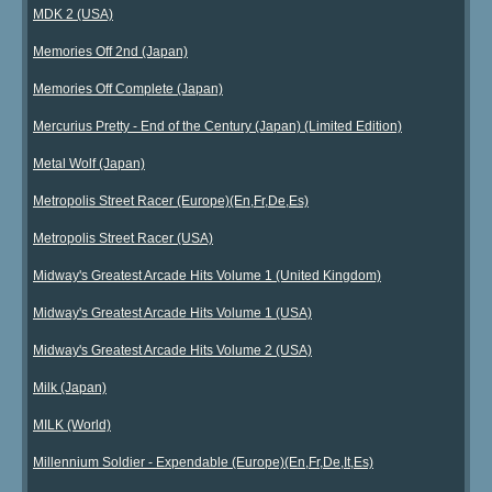
MDK 2 (USA)
Memories Off 2nd (Japan)
Memories Off Complete (Japan)
Mercurius Pretty - End of the Century (Japan) (Limited Edition)
Metal Wolf (Japan)
Metropolis Street Racer (Europe)(En,Fr,De,Es)
Metropolis Street Racer (USA)
Midway's Greatest Arcade Hits Volume 1 (United Kingdom)
Midway's Greatest Arcade Hits Volume 1 (USA)
Midway's Greatest Arcade Hits Volume 2 (USA)
Milk (Japan)
MILK (World)
Millennium Soldier - Expendable (Europe)(En,Fr,De,It,Es)