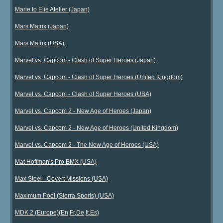
Marie to Elie Atelier (Japan)
Mars Matrix (Japan)
Mars Matrix (USA)
Marvel vs. Capcom - Clash of Super Heroes (Japan)
Marvel vs. Capcom - Clash of Super Heroes (United Kingdom)
Marvel vs. Capcom - Clash of Super Heroes (USA)
Marvel vs. Capcom 2 - New Age of Heroes (Japan)
Marvel vs. Capcom 2 - New Age of Heroes (United Kingdom)
Marvel vs. Capcom 2 - The New Age of Heroes (USA)
Mat Hoffman's Pro BMX (USA)
Max Steel - Covert Missions (USA)
Maximum Pool (Sierra Sports) (USA)
MDK 2 (Europe)(En,Fr,De,It,Es)