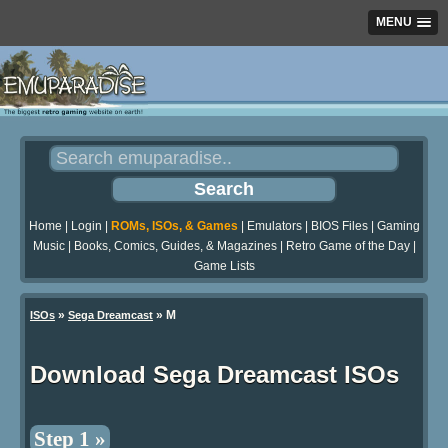
MENU
Home
|
Login
|
ROMs, ISOs, & Games
|
Emulators
|
BIOS Files
|
Gaming
Music
|
Books, Comics, Guides, & Magazines
|
Retro Game of the Day
|
Game Lists
»
» M
ISOs
Sega Dreamcast
Download Sega Dreamcast ISOs
Step 1 »