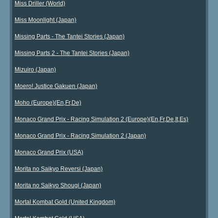
Miss Driller (World)
Miss Moonlight (Japan)
Missing Parts - The Tantei Stories (Japan)
Missing Parts 2 - The Tantei Stories (Japan)
Mizuiro (Japan)
Moero! Justice Gakuen (Japan)
Moho (Europe)(En,Fr,De)
Monaco Grand Prix - Racing Simulation 2 (Europe)(En,Fr,De,It,Es)
Monaco Grand Prix - Racing Simulation 2 (Japan)
Monaco Grand Prix (USA)
Morita no Saikyo Reversi (Japan)
Morita no Saikyo Shougi (Japan)
Mortal Kombat Gold (United Kingdom)