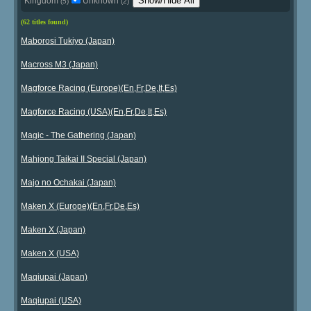
Show/Hide All
Kingdom
Unknown
(5)
(2)
(62 titles found)
Maborosi Tukiyo (Japan)
Macross M3 (Japan)
Magforce Racing (Europe)(En,Fr,De,It,Es)
Magforce Racing (USA)(En,Fr,De,It,Es)
Magic - The Gathering (Japan)
Mahjong Taikai II Special (Japan)
Majo no Ochakai (Japan)
Maken X (Europe)(En,Fr,De,Es)
Maken X (Japan)
Maken X (USA)
Maqiupai (Japan)
Maqiupai (USA)