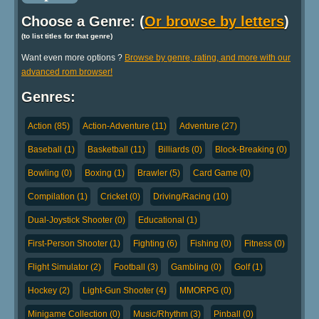
Choose a Genre: (
Or browse by letters
)
(to list titles for that genre)
Want even more options ?
Browse by genre, rating, and more with our
advanced rom browser!
Genres:
Action (85)
Action-Adventure (11)
Adventure (27)
Baseball (1)
Basketball (11)
Billiards (0)
Block-Breaking (0)
Bowling (0)
Boxing (1)
Brawler (5)
Card Game (0)
Compilation (1)
Cricket (0)
Driving/Racing (10)
Dual-Joystick Shooter (0)
Educational (1)
First-Person Shooter (1)
Fighting (6)
Fishing (0)
Fitness (0)
Flight Simulator (2)
Football (3)
Gambling (0)
Golf (1)
Hockey (2)
Light-Gun Shooter (4)
MMORPG (0)
Minigame Collection (0)
Music/Rhythm (3)
Pinball (0)