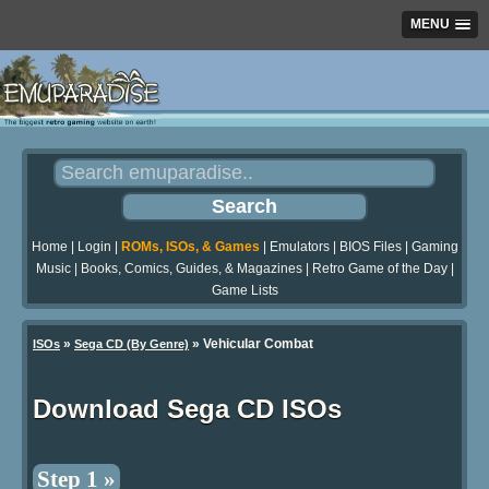
MENU
Home
|
Login
|
ROMs, ISOs, & Games
|
Emulators
|
BIOS Files
|
Gaming
Music
|
Books, Comics, Guides, & Magazines
|
Retro Game of the Day
|
Game Lists
»
» Vehicular Combat
ISOs
Sega CD (By Genre)
Download Sega CD ISOs
Step 1 »