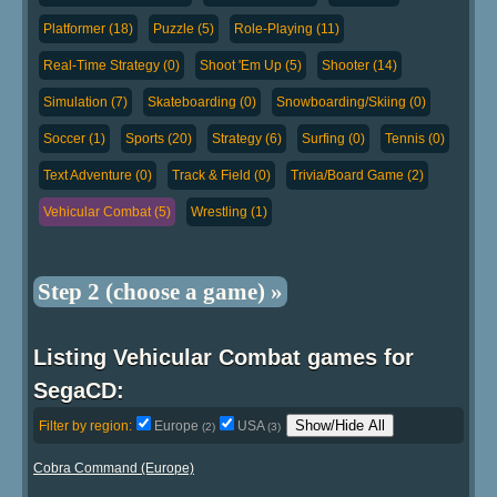
Platformer (18)
Puzzle (5)
Role-Playing (11)
Real-Time Strategy (0)
Shoot 'Em Up (5)
Shooter (14)
Simulation (7)
Skateboarding (0)
Snowboarding/Skiing (0)
Soccer (1)
Sports (20)
Strategy (6)
Surfing (0)
Tennis (0)
Text Adventure (0)
Track & Field (0)
Trivia/Board Game (2)
Vehicular Combat (5)
Wrestling (1)
Step 2 (choose a game) »
Listing Vehicular Combat games for
SegaCD:
Show/Hide All
Filter by region:
Europe
USA
(2)
(3)
Cobra Command (Europe)