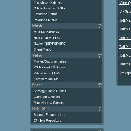
Translation Patches
Mind Q
Official Console SDKs
My Spa
Emulation Extras
Pokemon ROMs
TalkMa
Music
TalkMa
MP3 Soundtracks
TalkMa
High Quality (FLAC)
Native (NSF/PSF/SPC)
TalkMa
Sheet Music
Video
TalkMan
Movies/Documentaries
Talkma
VG Related TV Shows
Traxxpa
Video Game FMVs
Commercials/Ads
Scans
Strategy/Game Guides
Game Art & Books
Magazines & Comics
Help Me!
Support Emuparadise!
EP Help Repository