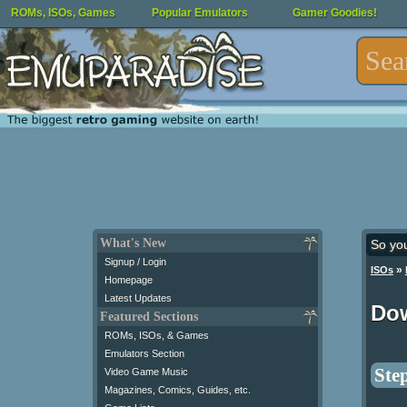
ROMs, ISOs, Games
Popular Emulators
Gamer Goodies!
What's New
So yo
Signup / Login
»
ISOs
Homepage
Latest Updates
Do
Featured Sections
ROMs, ISOs, & Games
Emulators Section
Step
Video Game Music
Magazines, Comics, Guides, etc.