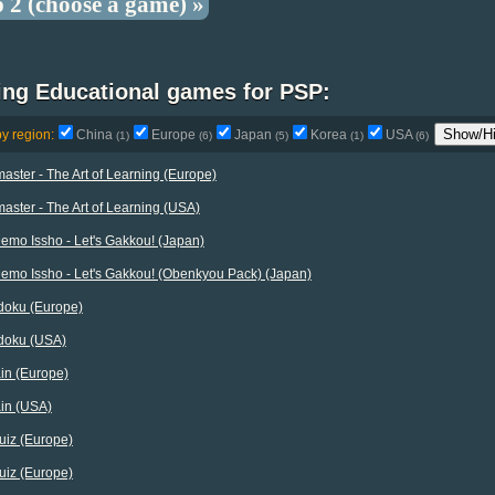
p 2 (choose a game) »
ing Educational games for PSP:
Show/Hi
by region:
China
Europe
Japan
Korea
USA
(1)
(6)
(5)
(1)
(6)
ster - The Art of Learning (Europe)
ster - The Art of Learning (USA)
emo Issho - Let's Gakkou! (Japan)
emo Issho - Let's Gakkou! (Obenkyou Pack) (Japan)
doku (Europe)
doku (USA)
in (Europe)
ain (USA)
uiz (Europe)
uiz (Europe)