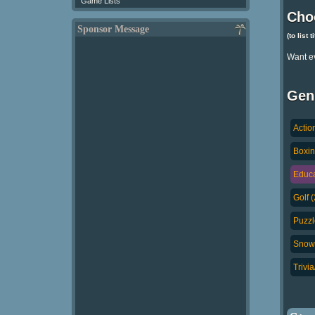
Game Lists
Cho
Sponsor Message
(to list 
Want e
Gen
Actio
Boxin
Educa
Golf 
Puzzl
Snowb
Trivi