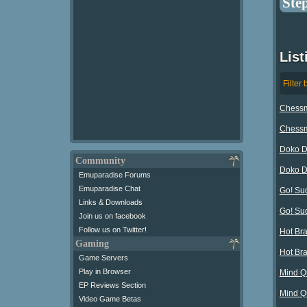
Ste
List
Filter 
Chessma
Chessma
Doko D
Community
Doko D
Emuparadise Forums
Emuparadise Chat
Go! Su
Links & Downloads
Go! Su
Join us on facebook
Follow us on Twitter!
Hot Bra
Gaming
Hot Br
Game Servers
Play in Browser
Mind Q
EP Reviews Section
Mind Q
Video Game Betas