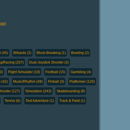
ser!
l (45)
Billiards (2)
Block-Breaking (1)
Bowling (2)
ng/Racing (207)
Dual-Joystick Shooter (3)
0)
Flight Simulator (18)
Football (15)
Gambling (4)
 (42)
Music/Rhythm (49)
Pinball (3)
Platformer (120)
hooter (127)
Simulation (243)
Skateboarding (8)
Tennis (6)
Text Adventure (1)
Track & Field (1)