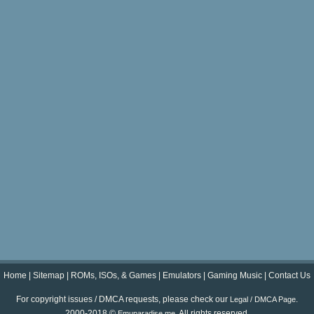
Home
|
Sitemap
|
ROMs, ISOs, & Games
|
Emulators
|
Gaming Music
|
Contact Us
For copyright issues / DMCA requests, please check our
.
Legal / DMCA Page
2000-2018 ©
. All rights reserved.
Emuparadise.me