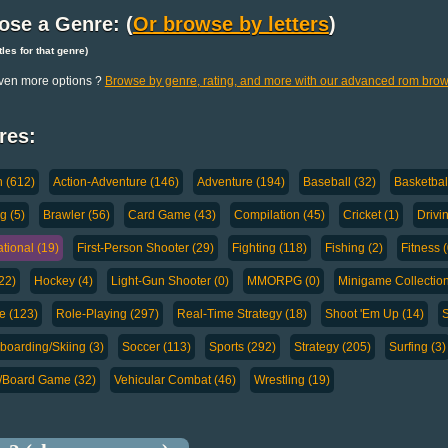
ose a Genre: (
Or browse by letters
)
titles for that genre)
ven more options ?
Browse by genre, rating, and more with our advanced rom brow
res:
n (612)
Action-Adventure (146)
Adventure (194)
Baseball (32)
Basketbal
g (5)
Brawler (56)
Card Game (43)
Compilation (45)
Cricket (1)
Drivi
tional (19)
First-Person Shooter (29)
Fighting (118)
Fishing (2)
Fitness (
(22)
Hockey (4)
Light-Gun Shooter (0)
MMORPG (0)
Minigame Collection
e (123)
Role-Playing (297)
Real-Time Strategy (18)
Shoot 'Em Up (14)
S
oarding/Skiing (3)
Soccer (113)
Sports (292)
Strategy (205)
Surfing (3)
a/Board Game (32)
Vehicular Combat (46)
Wrestling (19)