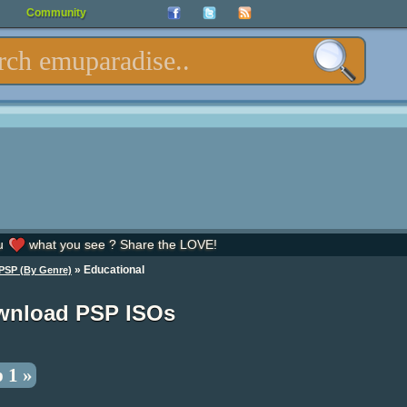
Community
u
what you see ? Share the LOVE!
» Educational
PSP (By Genre)
wnload PSP ISOs
 1 »