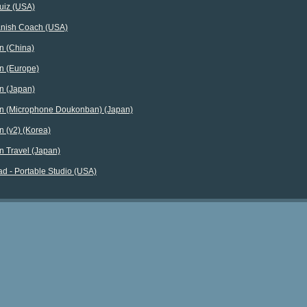
uiz (USA)
nish Coach (USA)
n (China)
n (Europe)
n (Japan)
n (Microphone Doukonban) (Japan)
 (v2) (Korea)
n Travel (Japan)
d - Portable Studio (USA)