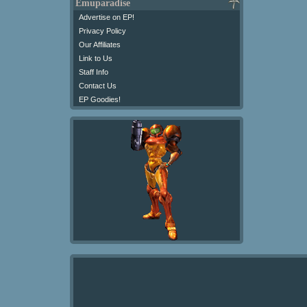
Emuparadise
Advertise on EP!
Privacy Policy
Our Affiliates
Link to Us
Staff Info
Contact Us
EP Goodies!